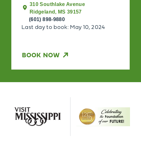
310 Southlake Avenue
Ridgeland, MS 39157
(601) 898-9880
Last day to book: May 10, 2024
BOOK NOW