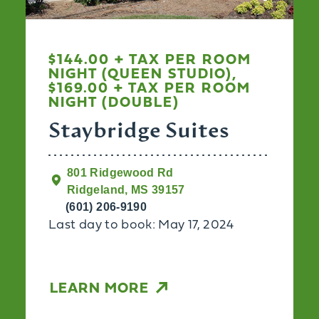
$144.00 + TAX PER ROOM
NIGHT (QUEEN STUDIO),
$169.00 + TAX PER ROOM
NIGHT (DOUBLE)
Staybridge Suites
801 Ridgewood Rd
Ridgeland, MS 39157
(601) 206-9190
Last day to book: May 17, 2024
LEARN MORE