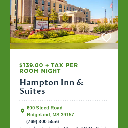
$139.00 + TAX PER
ROOM NIGHT
Hampton Inn &
Suites
600 Steed Road
Ridgeland, MS 39157
(769) 300-5556