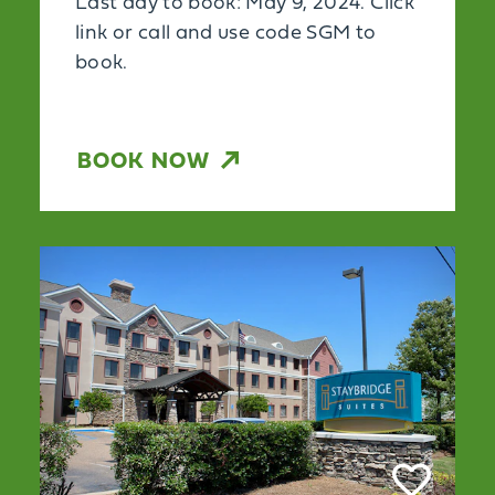
Last day to book: May 9, 2024. Click
link or call and use code SGM to
book.
BOOK NOW