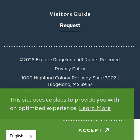
Visitors Guide
Request
©️2026 Explore Ridgeland. All Rights Reserved.
Privacy Policy
Rid
1000 Highland Colony Parkway, Suite 3002 |
Ridgeland, MS 39157
Ridg
800.468.6078 | info@exploreridgeland.com
tells
This site uses cookies to provide you with
the 
an optimized experience.
Learn More
Pas
exp
ACCEPT
English