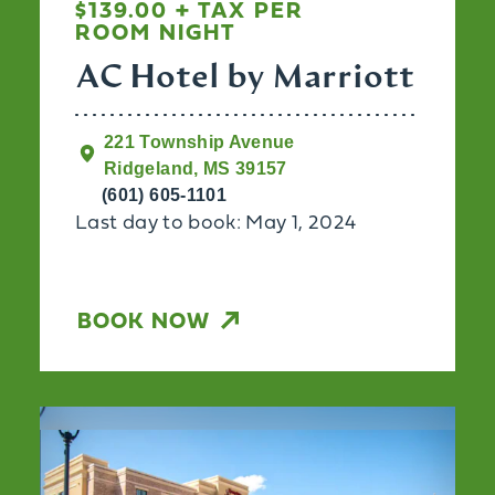
$139.00 + TAX PER
ROOM NIGHT
AC Hotel by Marriott
221 Township Avenue
Ridgeland, MS 39157
(601) 605-1101
Last day to book: May 1, 2024
BOOK NOW