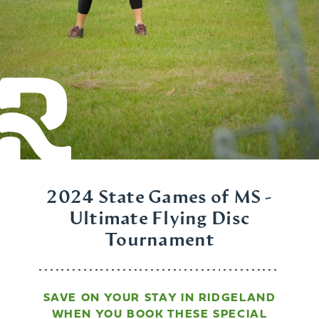
2024 State Games of MS -
Ultimate Flying Disc
Tournament
SAVE ON YOUR STAY IN RIDGELAND
WHEN YOU BOOK THESE SPECIAL