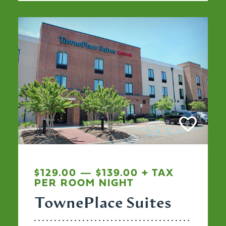
$129.00 — $139.00 + TAX
PER ROOM NIGHT
TownePlace Suites