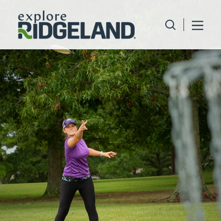
Skip to content