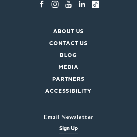
ABOUT US
CONTACT US
BLOG
MEDIA
PARTNERS
ACCESSIBILITY
Email Newsletter
Sign Up