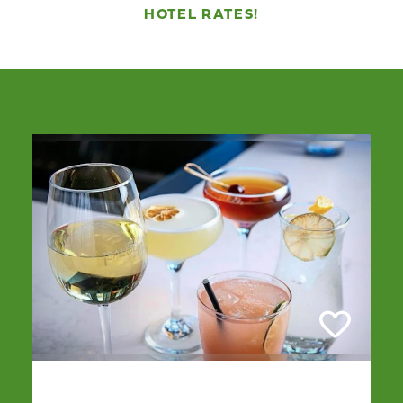
HOTEL RATES!