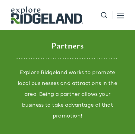
Skip to content
Partners
Explore Ridgeland works to promote
local businesses and attractions in the
area. Being a partner allows your
business to take advantage of that
promotion!