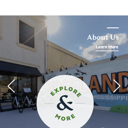
About Us
Learn More