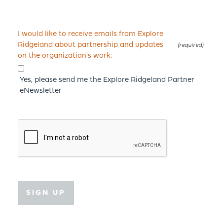
I would like to receive emails from Explore
Ridgeland about partnership and updates
on the organization's work:
Yes, please send me the Explore Ridgeland Partner
eNewsletter
SIGN UP