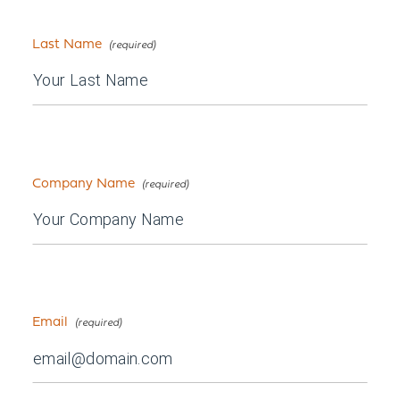
Last Name
Company Name
Email