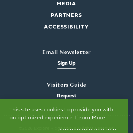
MEDIA
PARTNERS
ACCESSIBILITY
Email Newsletter
Sign Up
Visitors Guide
Request
This site uses cookies to provide you with
an optimized experience.
Learn More
©️2026 Explore Ridgeland. All Rights Reserved.