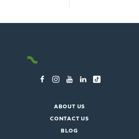
ABOUT US
CONTACT US
BLOG