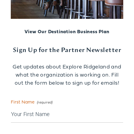
View Our Destination Business Plan
Sign Up for the Partner Newsletter
Get updates about Explore Ridgeland and
what the organization is working on. Fill
out the form below to sign up for emails!
First Name