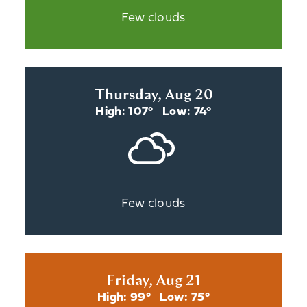
Few clouds
Thursday, Aug 20
High: 107°
Low: 74°
Few clouds
Friday, Aug 21
High: 99°
Low: 75°