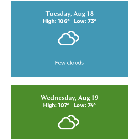
Tuesday, Aug 18
High: 106°
Low: 73°
Few clouds
Wednesday, Aug 19
High: 107°
Low: 74°