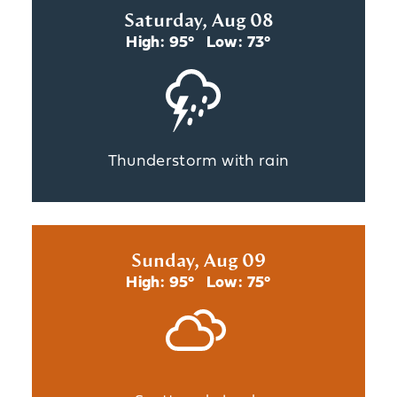
Saturday, Aug 08
High: 95°
Low: 73°
Thunderstorm with rain
Sunday, Aug 09
High: 95°
Low: 75°