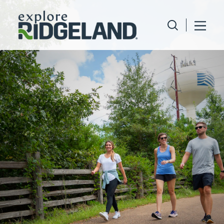
Skip to content