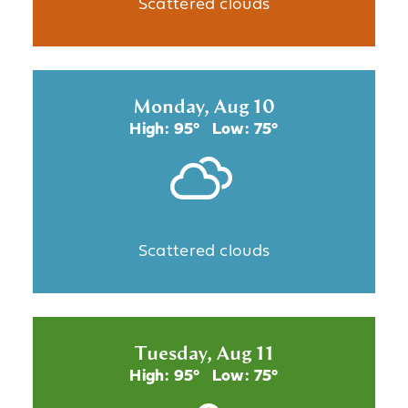
Scattered clouds
Monday, Aug 10
High: 95°
Low: 75°
Scattered clouds
Tuesday, Aug 11
High: 95°
Low: 75°