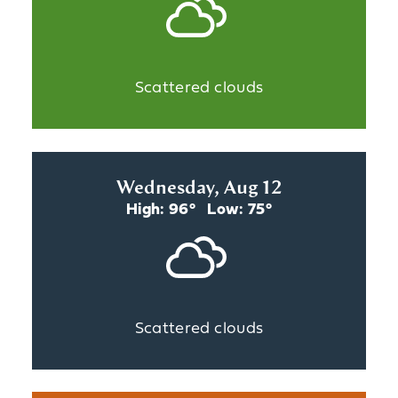
Scattered clouds
Wednesday, Aug 12
High: 96°
Low: 75°
Scattered clouds