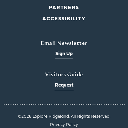
PARTNERS
ACCESSIBILITY
Email Newsletter
Sign Up
Visitors Guide
Request
©️2026 Explore Ridgeland. All Rights Reserved.
Get a Taste of
Privacy Policy