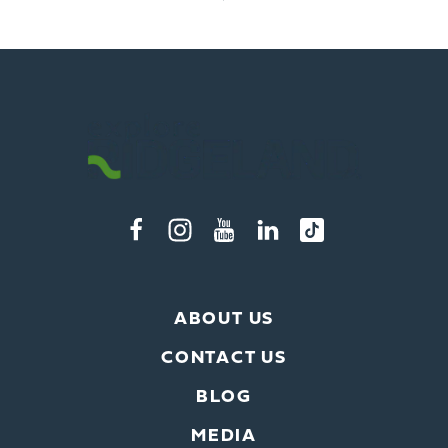
ABOUT US
CONTACT US
BLOG
MEDIA