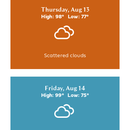
Thursday, Aug 13
High: 98°
Low: 77°
Scattered clouds
Friday, Aug 14
High: 99°
Low: 75°