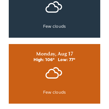
Few clouds
Monday, Aug 17
High: 106°
Low: 77°
Few clouds