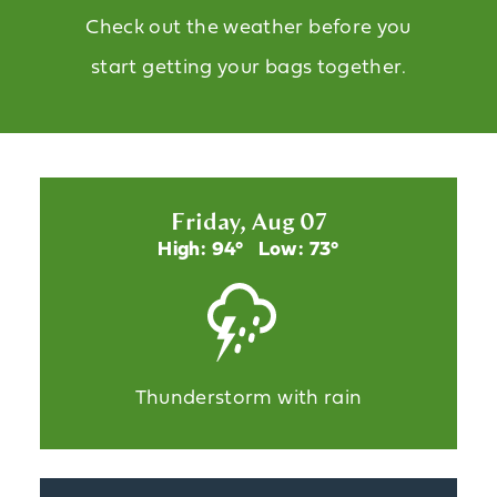
Check out the weather before you
start getting your bags together.
Friday, Aug 07
High: 94°
Low: 73°
Thunderstorm with rain