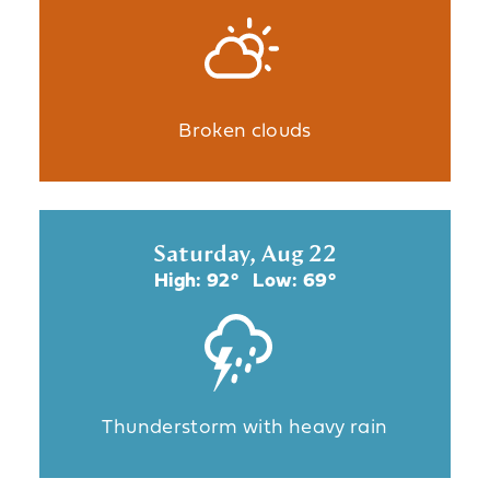
Broken clouds
Saturday, Aug 22
High: 92°
Low: 69°
Thunderstorm with heavy rain