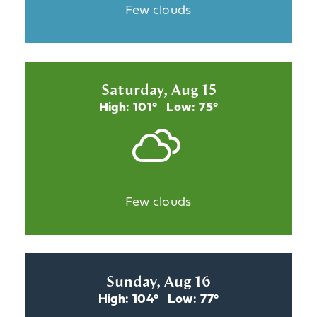
Few clouds
Saturday, Aug 15
High: 101°
Low: 75°
Few clouds
Sunday, Aug 16
High: 104°
Low: 77°