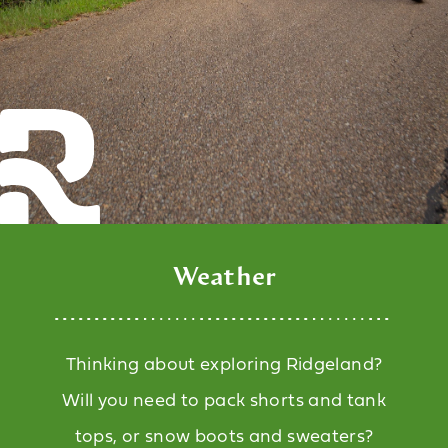
Weather
Thinking about exploring Ridgeland?
Will you need to pack shorts and tank
tops, or snow boots and sweaters?