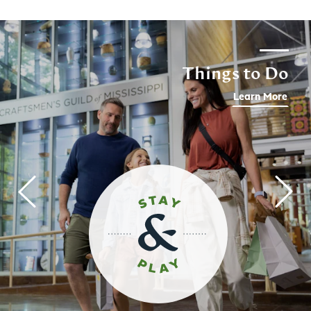
Things to Do
Learn More