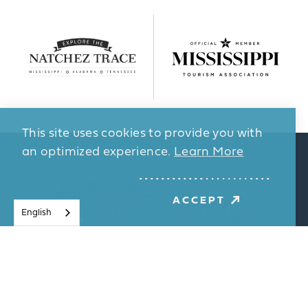
This site uses cookies to provide you with
an optimized experience.
Learn More
ACCEPT
English