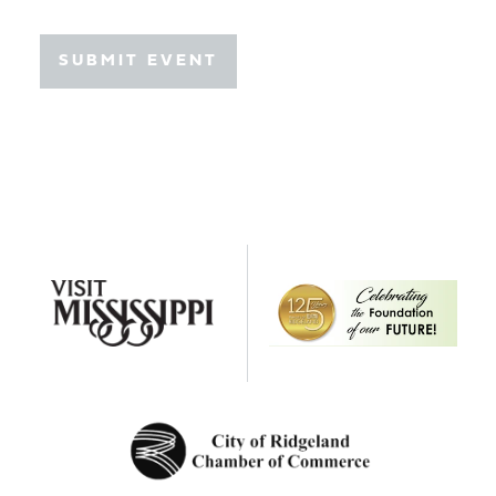
SUBMIT EVENT