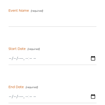
Event Name
Start Date
End Date