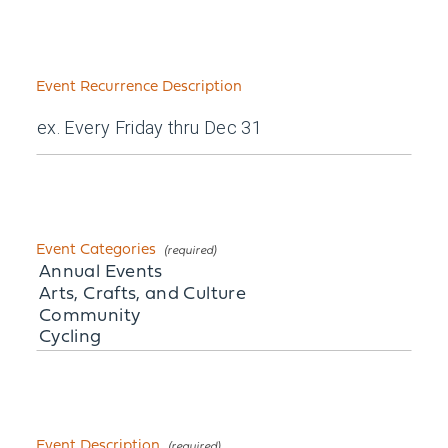
Event Recurrence Description
Event Categories
Event Description