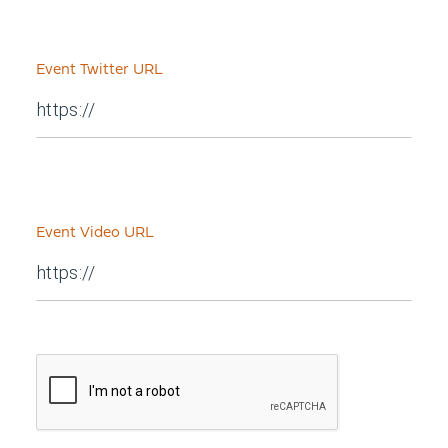
Event Twitter URL
Event Video URL