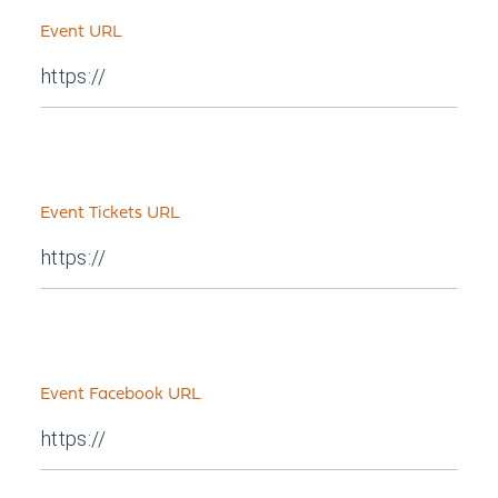
Event URL
Event Tickets URL
Event Facebook URL