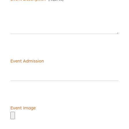
Event Admission
Event Image