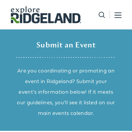
Skip to content
Submit an Event
Are you coordinating or promoting an
event in Ridgeland? Submit your
event's information below! If it meets
our guidelines, you'll see it listed on our
main events calendar.