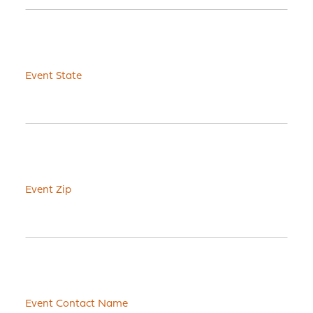
Event State
Event Zip
Event Contact Name