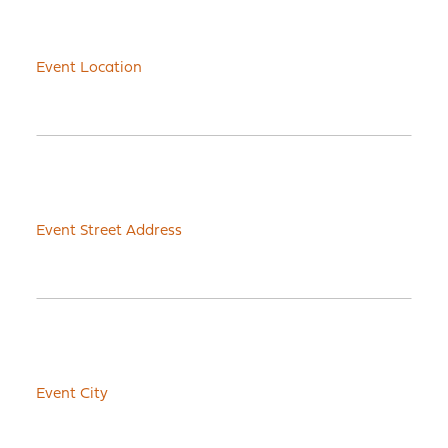
Event Location
Event Street Address
Event City