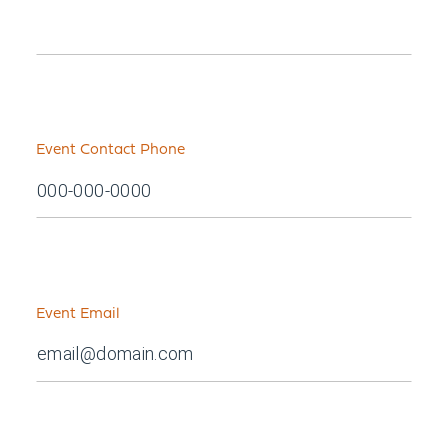
Event Contact Phone
Event Email