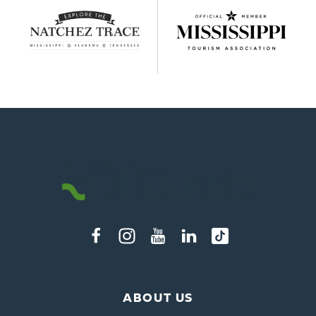
ABOUT US