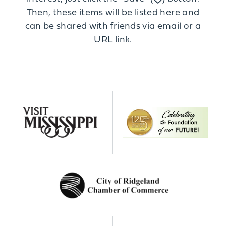
Then, these items will be listed here and
can be shared with friends via email or a
URL link.