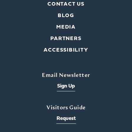
CONTACT US
BLOG
MEDIA
PARTNERS
ACCESSIBILITY
Email Newsletter
Sign Up
Visitors Guide
Request