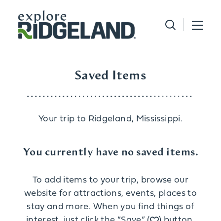
Skip to content
Saved Items
Your trip to Ridgeland, Mississippi.
You currently have no saved items.
To add items to your trip, browse our
website for attractions, events, places to
stay and more. When you find things of
interest, just click the “Save” (
) button.