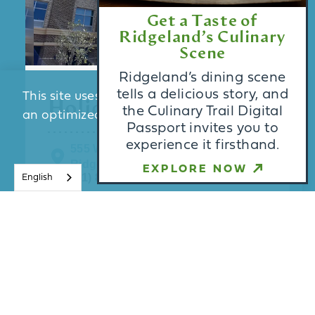
Get a Taste of
Ridgeland’s Culinary
Scene
Ridgeland’s dining scene
tells a delicious story, and
This site uses cookies to provide you with
Holiday Inn Express
the Culinary Trail Digital
an optimized experience.
Learn More
Passport invites you to
experience it firsthand.
555 West Ridgeland Avenue
Ridgeland, MS 39157
ACCEPT
EXPLORE NOW
(601) 812-2030
English
Enjoy the recreation opportunities
such as a fitness center or make use
of other amenities including
complimentary wireless internet
access.A …