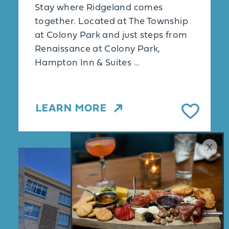
Stay where Ridgeland comes
together. Located at The Township
at Colony Park and just steps from
Renaissance at Colony Park,
Hampton Inn & Suites …
LEARN MORE
x