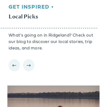
GET INSPIRED
Local Picks
What's going on in Ridgeland? Check out
our blog to discover our local stories, trip
ideas, and more.