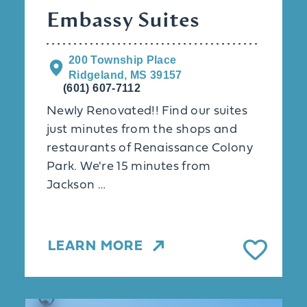
Embassy Suites
200 Township Place
Ridgeland, MS 39157
(601) 607-7112
Newly Renovated!! Find our suites
just minutes from the shops and
restaurants of Renaissance Colony
Park. We're 15 minutes from
Jackson …
LEARN MORE