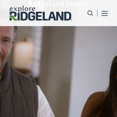
Ridgeland Hotels
Skip to content