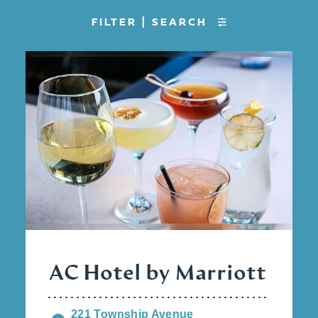
FILTER | SEARCH
AC Hotel by Marriott
221 Township Avenue