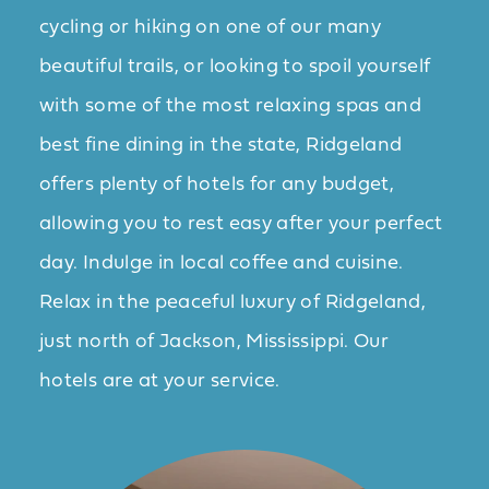
cycling or hiking on one of our many
beautiful trails, or looking to spoil yourself
with some of the most relaxing spas and
best fine dining in the state, Ridgeland
offers plenty of hotels for any budget,
allowing you to rest easy after your perfect
day. Indulge in local coffee and cuisine.
Relax in the peaceful luxury of Ridgeland,
just north of Jackson, Mississippi. Our
hotels are at your service.