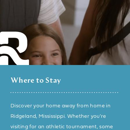
Where to Stay
Discover your home away from home in
Ridgeland, Mississippi. Whether you're
visiting for an athletic tournament, some