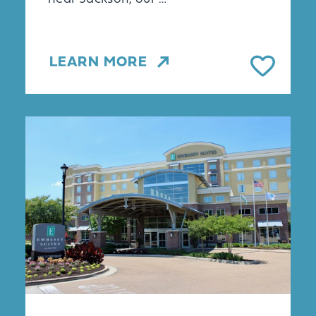
LEARN MORE