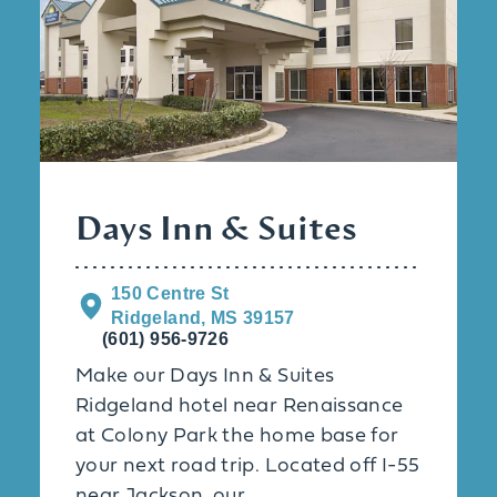
Days Inn & Suites
150 Centre St
Ridgeland, MS 39157
(601) 956-9726
Make our Days Inn & Suites
Ridgeland hotel near Renaissance
at Colony Park the home base for
your next road trip. Located off I-55
near Jackson, our …