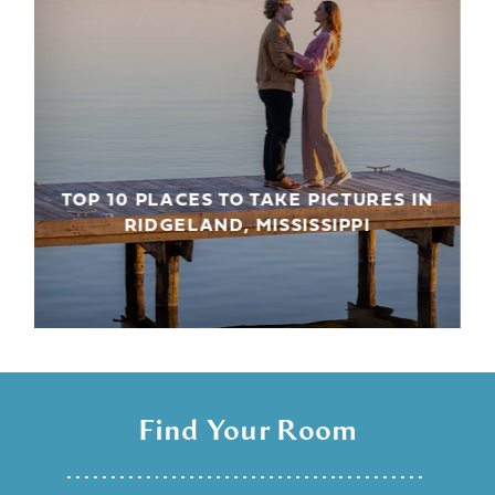
TOP 10 PLACES TO TAKE PICTURES IN
RIDGELAND, MISSISSIPPI
Find Your Room