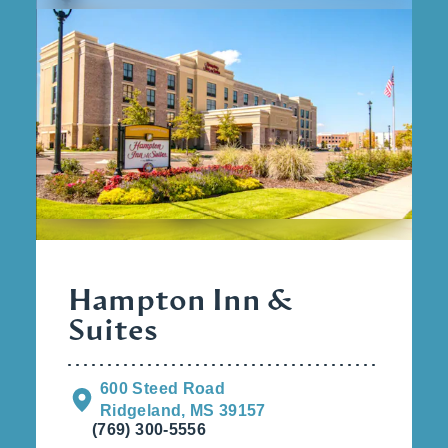
Hampton Inn &
Suites
600 Steed Road
Ridgeland, MS 39157
(769) 300-5556