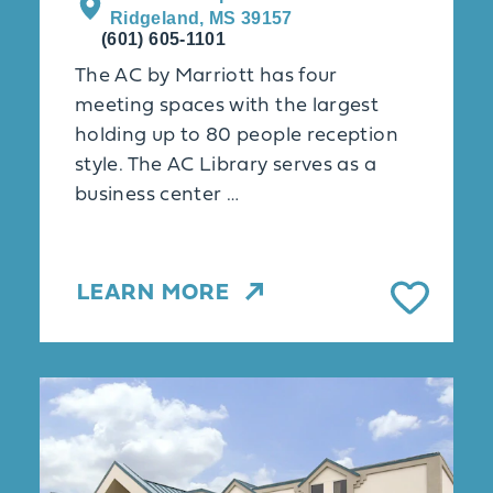
Ridgeland, MS 39157
(601) 605-1101
The AC by Marriott has four
meeting spaces with the largest
holding up to 80 people reception
style. The AC Library serves as a
business center …
LEARN MORE