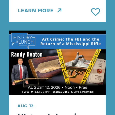
LEARN MORE
AUG 12