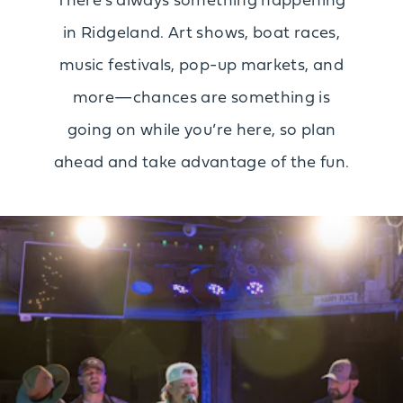
There’s always something happening
in Ridgeland. Art shows, boat races,
music festivals, pop-up markets, and
more—chances are something is
going on while you’re here, so plan
ahead and take advantage of the fun.