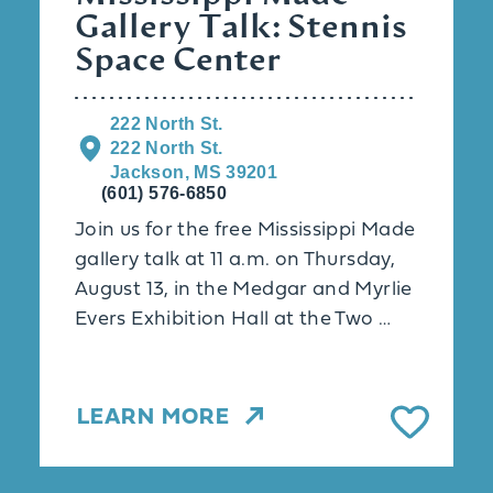
Gallery Talk: Stennis
Space Center
222 North St.
222 North St.
Jackson, MS 39201
(601) 576-6850
Join us for the free Mississippi Made
gallery talk at 11 a.m. on Thursday,
August 13, in the Medgar and Myrlie
Evers Exhibition Hall at the Two …
LEARN MORE