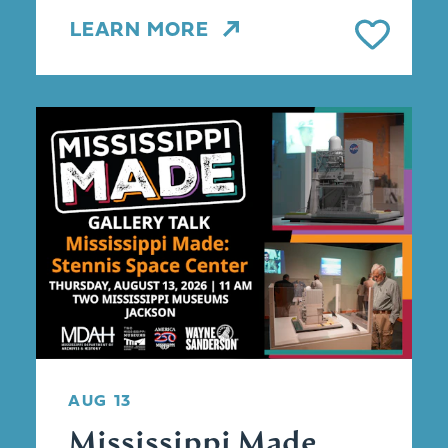
LEARN MORE
AUG 13
Mississippi Made