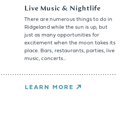
Live Music & Nightlife
There are numerous things to do in
Ridgeland while the sun is up, but
just as many opportunities for
excitement when the moon takes its
place. Bars, restaurants, parties, live
music, concerts…
LEARN MORE