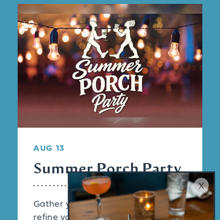
AUG 13
Summer Porch Party
x
Gather your friends and come
refine your palate with an exclusive