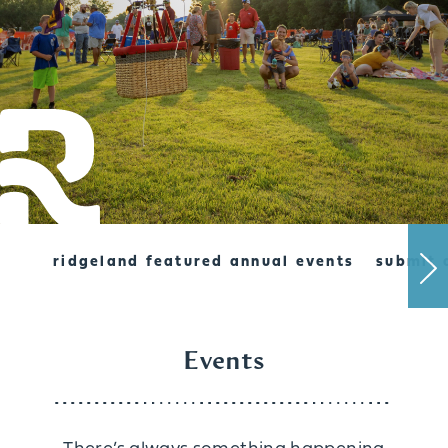
ridgeland featured annual events
submit 
Events