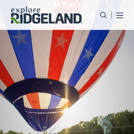
What's
Skip to content
Happening in
Ridgeland