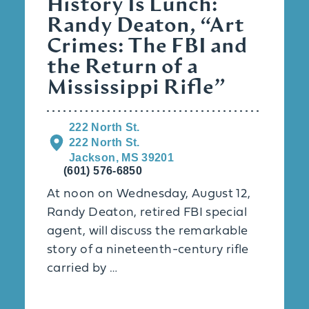
History Is Lunch:
Randy Deaton, “Art
Crimes: The FBI and
the Return of a
Mississippi Rifle”
222 North St.
222 North St.
Jackson, MS 39201
(601) 576-6850
At noon on Wednesday, August 12,
Randy Deaton, retired FBI special
agent, will discuss the remarkable
story of a nineteenth-century rifle
carried by …