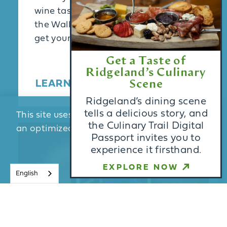
wine tasting with live jazz music at
the Waller Craft Center.Act fast to
get your …
Get a Taste of
Ridgeland’s Culinary
LEARN MORE
Scene
Ridgeland’s dining scene
tells a delicious story, and
This site uses cookies to provide you with
the Culinary Trail Digital
an optimized experience.
Learn More
Passport invites you to
experience it firsthand.
ACCEPT
EXPLORE NOW
English