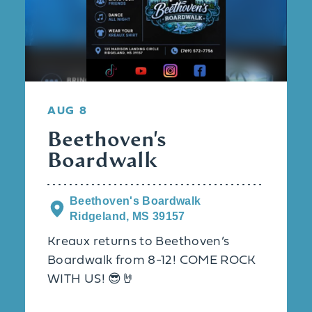
AUG 8
Beethoven's
Boardwalk
Beethoven's Boardwalk
Ridgeland, MS 39157
Kreaux returns to Beethoven’s
Boardwalk from 8-12! COME ROCK
WITH US! 😎🤘