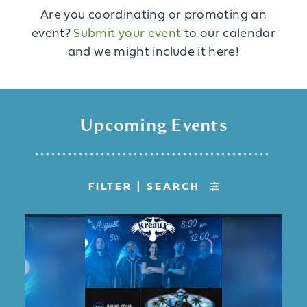
Are you coordinating or promoting an
event?
Submit your event
to our calendar
and we might include it here!
Upcoming Events
FILTER | SEARCH