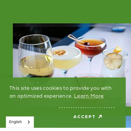
This site uses cookies to provide you with
an optimized experience.
Learn More
ACCEPT
English