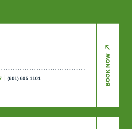
x
BOOK NOW
Get a Taste of
Ridgeland’s Culinary
Scene
7
(601) 605-1101
Ridgeland’s dining scene tells a
delicious story, and the Culinary
Trail Digital Passport invites you
to experience it firsthand.
EXPLORE NOW