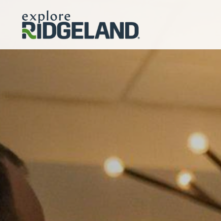
Skip to content