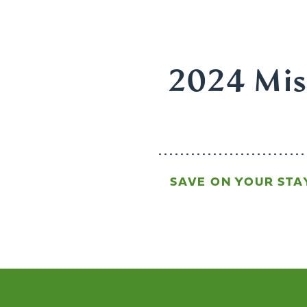
2024 Miss
SAVE ON YOUR STA