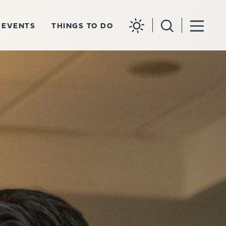
EVENTS
THINGS TO DO