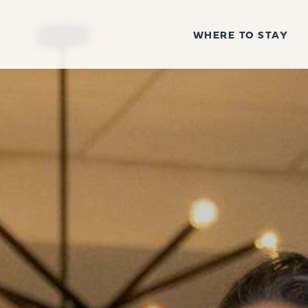
WHERE TO STAY