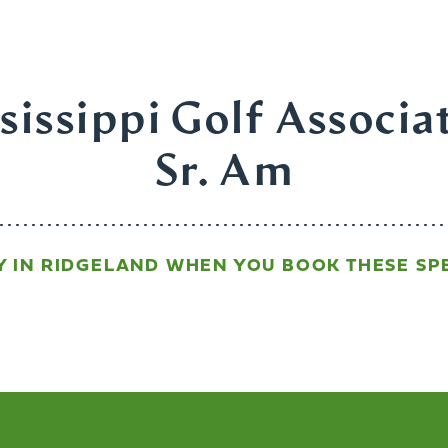
issippi Golf Associa
Sr. Am
Y IN RIDGELAND WHEN YOU BOOK THESE SPE