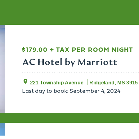
$179.00 + TAX PER ROOM NIGHT
AC Hotel by Marriott
221 Township Avenue
Ridgeland, MS 3915
Last day to book: September 4, 2024