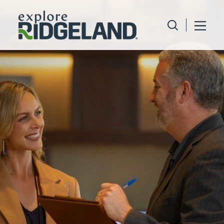
Skip to content