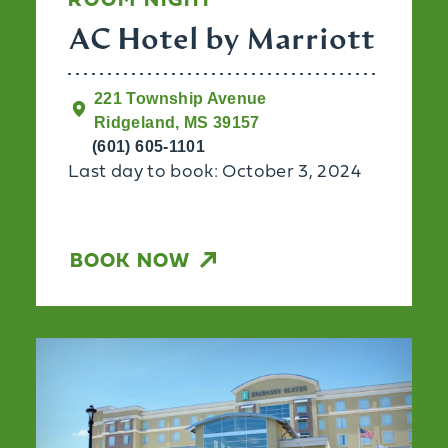
ROOM NIGHT
AC Hotel by Marriott
221 Township Avenue
Ridgeland, MS 39157
(601) 605-1101
Last day to book: October 3, 2024
BOOK NOW