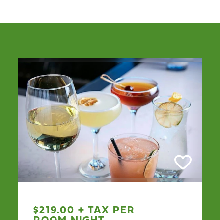
$219.00 + TAX PER