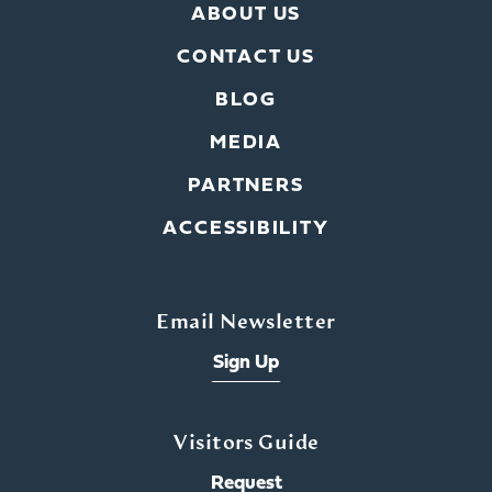
ABOUT US
CONTACT US
BLOG
MEDIA
PARTNERS
ACCESSIBILITY
Email Newsletter
Sign Up
Visitors Guide
Request