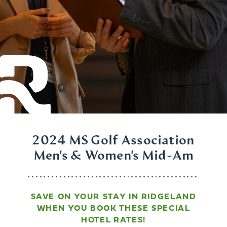
2024 MS Golf Association
Men's & Women's Mid-Am
SAVE ON YOUR STAY IN RIDGELAND
WHEN YOU BOOK THESE SPECIAL
HOTEL RATES!