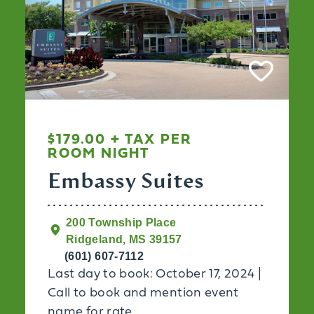
$179.00 + TAX PER
ROOM NIGHT
Embassy Suites
200 Township Place
Ridgeland, MS 39157
(601) 607-7112
Last day to book: October 17, 2024 |
Call to book and mention event
name for rate.