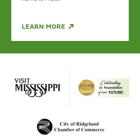
LEARN MORE