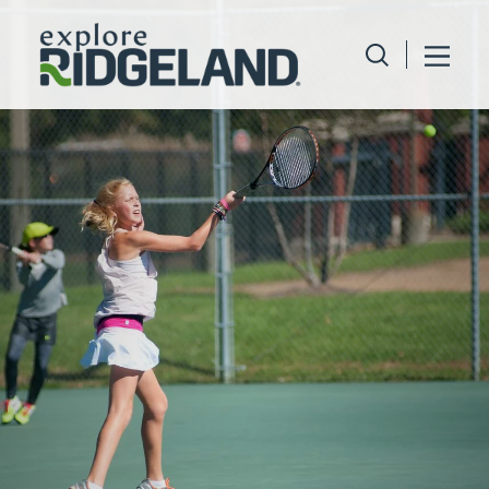
Skip to content