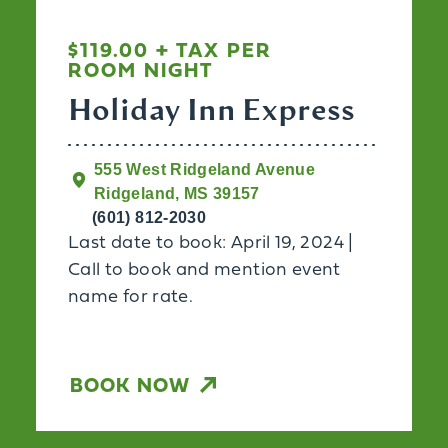
$119.00 + TAX PER
ROOM NIGHT
Holiday Inn Express
555 West Ridgeland Avenue
Ridgeland, MS 39157
(601) 812-2030
Last date to book: April 19, 2024 |
Call to book and mention event
name for rate.
BOOK NOW