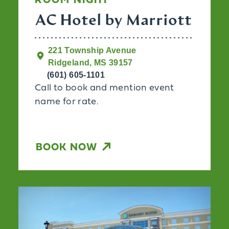
ROOM NIGHT
AC Hotel by Marriott
221 Township Avenue
Ridgeland, MS 39157
(601) 605-1101
Call to book and mention event
name for rate.
BOOK NOW