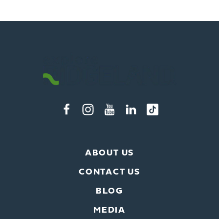
ABOUT US
CONTACT US
BLOG
MEDIA