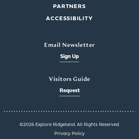
PARTNERS
ACCESSIBILITY
Email Newsletter
Sign Up
Visitors Guide
Request
©️2026 Explore Ridgeland. All Rights Reserved.
Privacy Policy