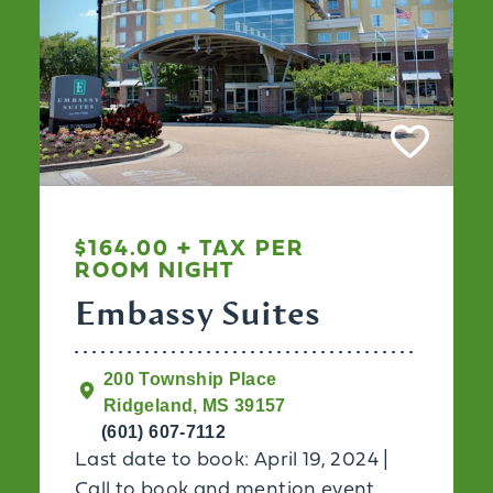
$164.00 + TAX PER
ROOM NIGHT
Embassy Suites
200 Township Place
Ridgeland, MS 39157
(601) 607-7112
Last date to book: April 19, 2024 |
Call to book and mention event