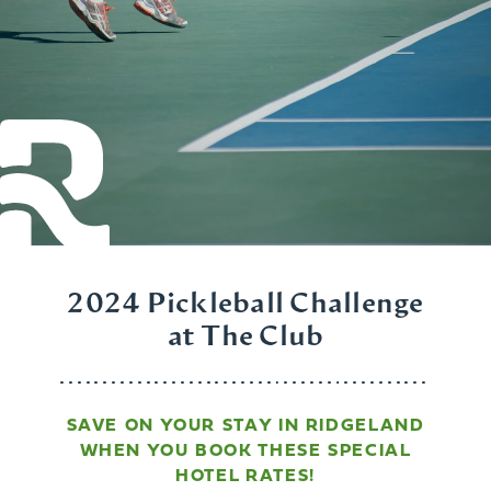
2024 Pickleball Challenge
at The Club
SAVE ON YOUR STAY IN RIDGELAND
WHEN YOU BOOK THESE SPECIAL
HOTEL RATES!