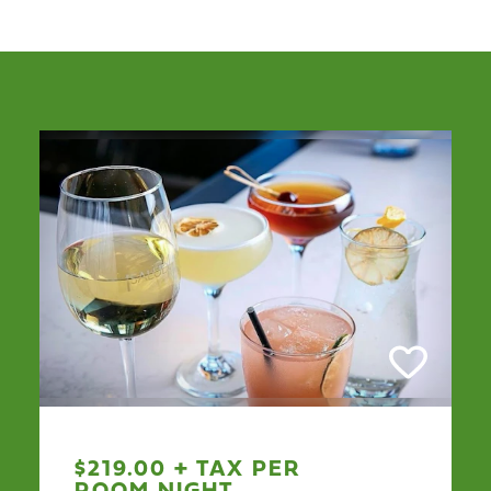
$219.00 + TAX PER