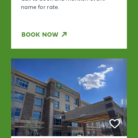
name for rate.
BOOK NOW