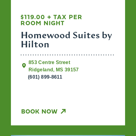
$119.00 + TAX PER
ROOM NIGHT
Homewood Suites by
Hilton
853 Centre Street
Ridgeland, MS 39157
(601) 899-8611
BOOK NOW