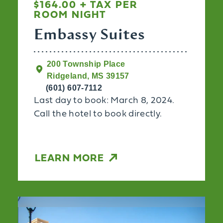
$164.00 + TAX PER
ROOM NIGHT
Embassy Suites
200 Township Place
Ridgeland, MS 39157
(601) 607-7112
Last day to book: March 8, 2024.
Call the hotel to book directly.
LEARN MORE