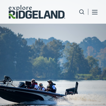
Skip to content