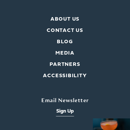
ABOUT US
CONTACT US
BLOG
MEDIA
PARTNERS
ACCESSIBILITY
Email Newsletter
Sign Up
x