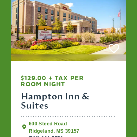
$129.00 + TAX PER
ROOM NIGHT
Hampton Inn &
Suites
600 Steed Road
Ridgeland, MS 39157