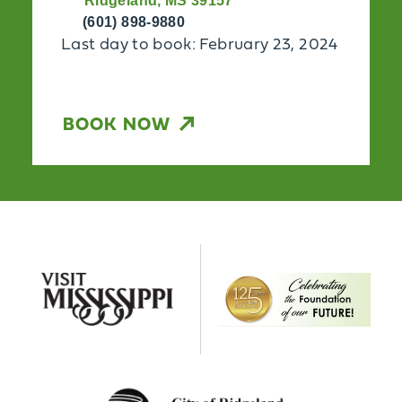
Ridgeland, MS 39157
(601) 898-9880
Last day to book: February 23, 2024
BOOK NOW