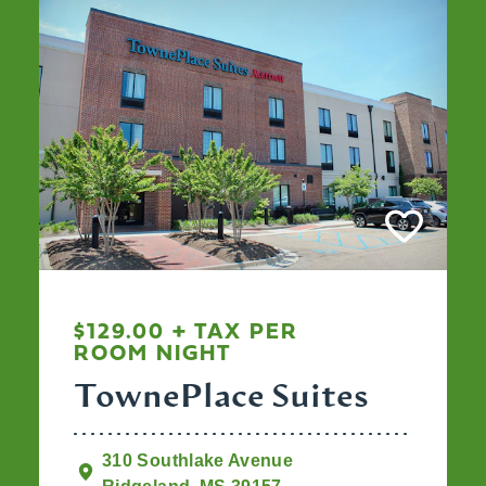
$129.00 + TAX PER
ROOM NIGHT
TownePlace Suites
310 Southlake Avenue