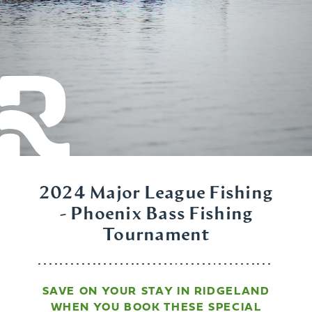
2024 Major League Fishing
- Phoenix Bass Fishing
Tournament
SAVE ON YOUR STAY IN RIDGELAND
WHEN YOU BOOK THESE SPECIAL