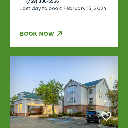
(769) 300-5556
Last day to book: February 15, 2024
BOOK NOW