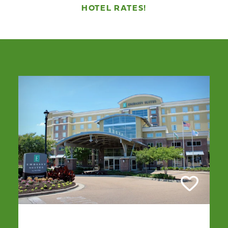
HOTEL RATES!