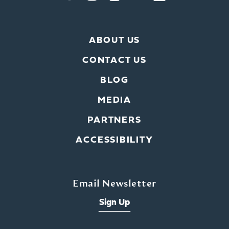
ABOUT US
CONTACT US
BLOG
MEDIA
PARTNERS
ACCESSIBILITY
Email Newsletter
Sign Up