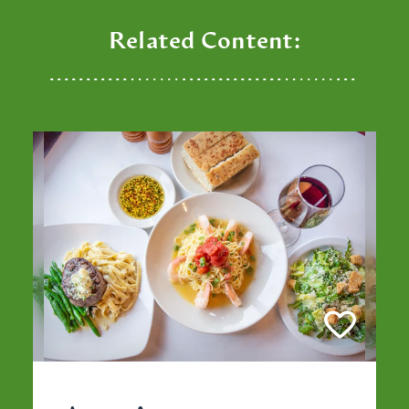
Related Content: