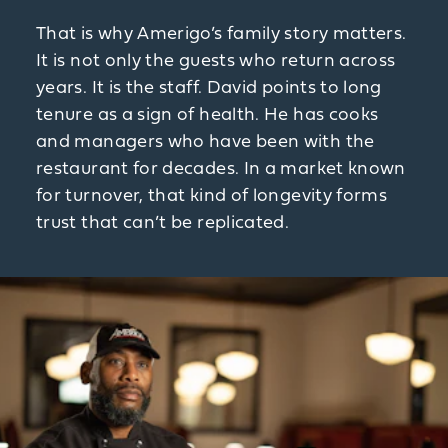
That is why Amerigo’s family story matters.
It is not only the guests who return across
years. It is the staff. David points to long
tenure as a sign of health. He has cooks
and managers who have been with the
restaurant for decades. In a market known
for turnover, that kind of longevity forms
trust that can’t be replicated.