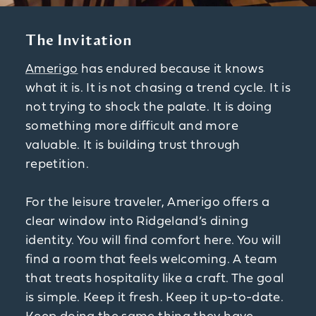
The Invitation
Amerigo
has endured because it knows
what it is. It is not chasing a trend cycle. It is
not trying to shock the palate. It is doing
something more difficult and more
valuable. It is building trust through
repetition.
For the leisure traveler, Amerigo offers a
clear window into Ridgeland’s dining
identity. You will find comfort here. You will
find a room that feels welcoming. A team
that treats hospitality like a craft. The goal
is simple. Keep it fresh. Keep it up-to-date.