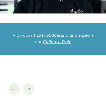
Plan your trip
to Ridgeland and explore
our
Culinary Trail.