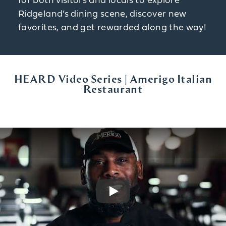
for both visitors and locals to explore
Ridgeland’s dining scene, discover new
favorites, and get rewarded along the way!
HEARD Video Series | Amerigo Italian
Restaurant
Play