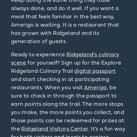
Keep doing the same thing they have
always done, and do it well. If you want a
meal that feels familiar in the best way,
Amerigo is waiting. It is a restaurant that
has grown with Ridgeland and its
generation of guests.
Ready to experience
Ridgeland’s culinary
scene
for yourself? Sign up for the Explore
Ridgeland Culinary Trail
digital passport
and start checking in at participating
restaurants. When you visit
Amerigo
, be
sure to check in through the passport to
earn points along the trail. The more stops
you make, the more points you collect, and
those points can be redeemed for prizes at
the
Ridgeland Visitors Center
. It’s a fun way