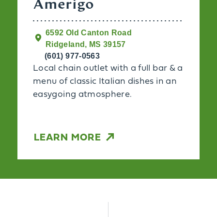
Amerigo
6592 Old Canton Road
Ridgeland, MS 39157
(601) 977-0563
Local chain outlet with a full bar & a
menu of classic Italian dishes in an
easygoing atmosphere.
LEARN MORE