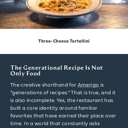
Three-Cheese Tortellini
The Generational Recipe Is Not
Only Food
The creative shorthand for
Amerigo
is
“generations of recipes.” That is true, and it
is also incomplete. Yes, the restaurant has
built a core identity around familiar
favorites that have earned their place over
time. In a world that constantly asks