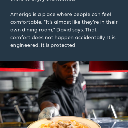
Amerigo is a place where people can feel
comfortable. “It’s almost like they’re in their
own dining room,” David says. That
comfort does not happen accidentally. It is
engineered. It is protected.