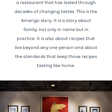
a restaurant that has lasted through
decades of changing tastes. This is the
Amerigo story. It is a story about
family, not only in name but in
practice. It is also about recipes that
live beyond any one person and about
the standards that keep those recipes
tasting like home.