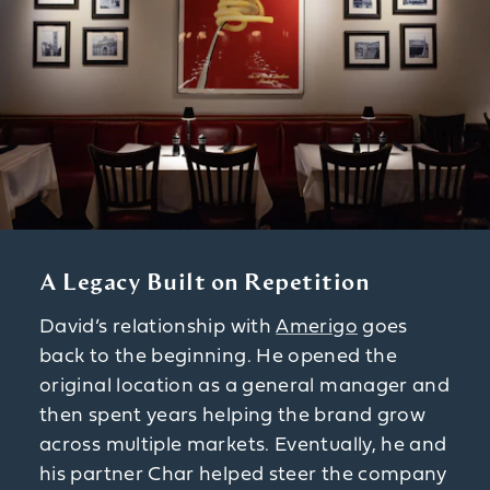
A Legacy Built on Repetition
David’s relationship with
Amerigo
goes
back to the beginning. He opened the
original location as a general manager and
then spent years helping the brand grow
across multiple markets. Eventually, he and
his partner Char helped steer the company