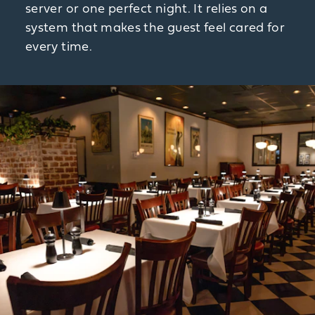
server or one perfect night. It relies on a
system that makes the guest feel cared for
every time.