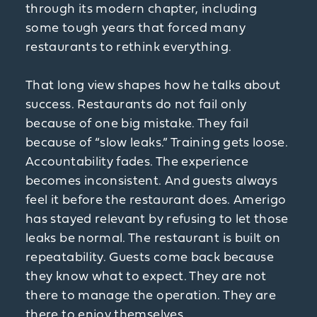
through its modern chapter, including
some tough years that forced many
restaurants to rethink everything.
That long view shapes how he talks about
success. Restaurants do not fail only
because of one big mistake. They fail
because of “slow leaks.” Training gets loose.
Accountability fades. The experience
becomes inconsistent. And guests always
feel it before the restaurant does. Amerigo
has stayed relevant by refusing to let those
leaks be normal. The restaurant is built on
repeatability. Guests come back because
they know what to expect. They are not
there to manage the operation. They are
there to enjoy themselves.