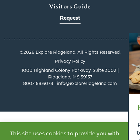
Visitors Guide
Request
x
©️2026 Explore Ridgeland. All Rights Reserved.
Privacy Policy
1000 Highland Colony Parkway, Suite 3002 |
Ridgeland, MS 39157
800.468.6078 | info@exploreridgeland.com
Get a Taste of
Ridgeland’s Culinary
Scene
Ridgeland’s dining scene
tells a delicious story, and
This site uses cookies to provide you with