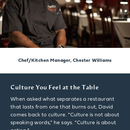
Chef/Kitchen Manager, Chester Williams
Culture You Feel at the Table
When asked what separates a restaurant
that lasts from one that burns out, David
comes back to culture. “Culture is not about
speaking words,” he says. “Culture is about