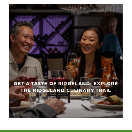
GET A TASTE OF RIDGELAND: EXPLORE
THE RIDGELAND CULINARY TRAIL