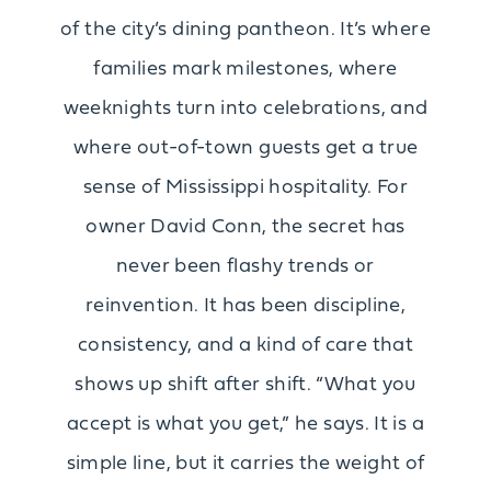
of the city’s dining pantheon. It’s where
families mark milestones, where
weeknights turn into celebrations, and
where out-of-town guests get a true
sense of Mississippi hospitality. For
owner David Conn, the secret has
never been flashy trends or
reinvention. It has been discipline,
consistency, and a kind of care that
shows up shift after shift. “What you
accept is what you get,” he says. It is a
simple line, but it carries the weight of