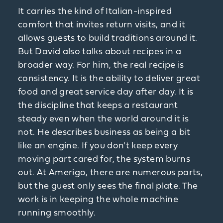
It carries the kind of Italian-inspired
comfort that invites return visits, and it
allows guests to build traditions around it.
But David also talks about recipes in a
broader way. For him, the real recipe is
consistency. It is the ability to deliver great
food and great service day after day. It is
the discipline that keeps a restaurant
steady even when the world around it is
not. He describes business as being a bit
like an engine. If you don't keep every
moving part cared for, the system burns
out. At Amerigo, there are numerous parts,
but the guest only sees the final plate. The
work is in keeping the whole machine
running smoothly.