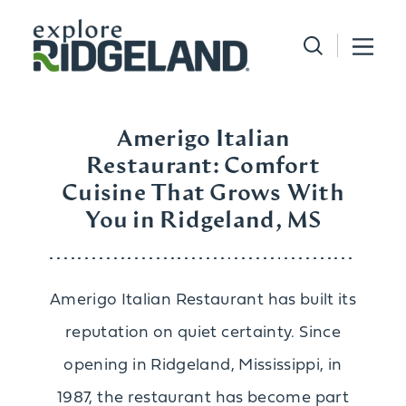
Skip to content
Amerigo Italian
Restaurant: Comfort
Cuisine That Grows With
You in Ridgeland, MS
Amerigo Italian Restaurant has built its
reputation on quiet certainty. Since
opening in Ridgeland, Mississippi, in
1987, the restaurant has become part