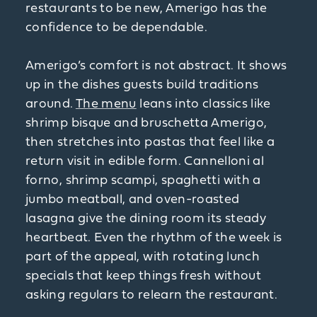
restaurants to be new, Amerigo has the
confidence to be dependable.
Amerigo’s comfort is not abstract. It shows
up in the dishes guests build traditions
around.
The menu
leans into classics like
shrimp bisque and bruschetta Amerigo,
then stretches into pastas that feel like a
return visit in edible form. Cannelloni al
forno, shrimp scampi, spaghetti with a
jumbo meatball, and oven-roasted
lasagna give the dining room its steady
heartbeat. Even the rhythm of the week is
part of the appeal, with rotating lunch
specials that keep things fresh without
asking regulars to relearn the restaurant.