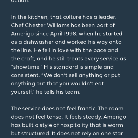
action.”
In the kitchen, that culture has a leader.
Chef Chester Williams has been part of
Amerigo since April 1998, when he started
as a dishwasher and worked his way onto
the line. He fell in love with the pace and
the craft, and he still treats every service as
“showtime.” His standard is simple and
consistent. “We don’t sell anything or put
anything out that you wouldn’t eat
yourself,” he tells his team.
The service does not feel frantic. The room
does not feel tense. It feels steady. Amerigo
has built a style of hospitality that is warm
but structured. It does not rely on one star