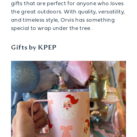
gifts that are perfect for anyone who loves
the great outdoors. With quality, versatility,
and timeless style, Orvis has something
special to wrap under the tree.
Gifts by KPEP