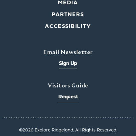
MEDIA
PARTNERS
ACCESSIBILITY
Email Newsletter
Sign Up
Visitors Guide
Request
©️2026 Explore Ridgeland. All Rights Reserved.
x