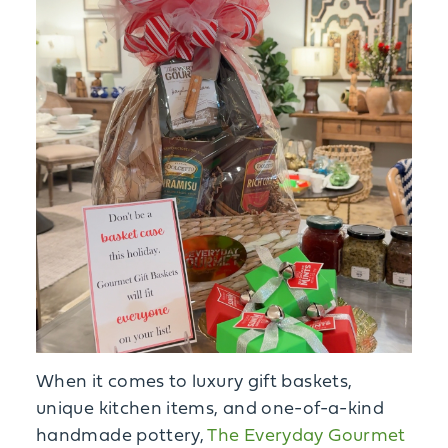
When it comes to luxury gift baskets,
unique kitchen items, and one-of-a-kind
handmade pottery,
The Everyday Gourmet