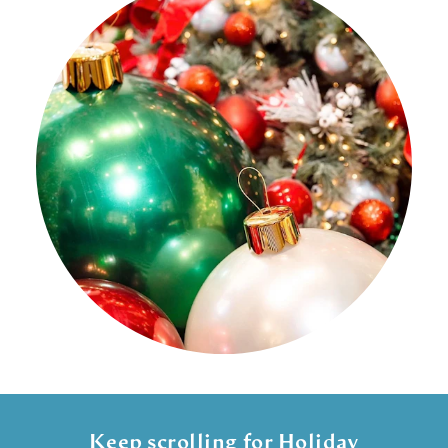
Keep scrolling for Holiday