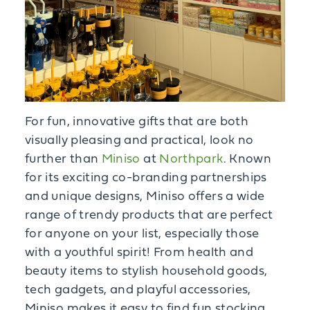
For fun, innovative gifts that are both
visually pleasing and practical, look no
further than
Miniso
at
Northpark
. Known
for its exciting co-branding partnerships
and unique designs, Miniso offers a wide
range of trendy products that are perfect
for anyone on your list, especially those
with a youthful spirit! From health and
beauty items to stylish household goods,
tech gadgets, and playful accessories,
Miniso makes it easy to find fun stocking