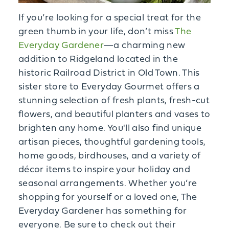
If you’re looking for a special treat for the
green thumb in your life, don’t miss
The
Everyday Gardener
—a charming new
addition to Ridgeland located in the
historic Railroad District in Old Town. This
sister store to Everyday Gourmet offers a
stunning selection of fresh plants, fresh-cut
flowers, and beautiful planters and vases to
brighten any home. You'll also find unique
artisan pieces, thoughtful gardening tools,
home goods, birdhouses, and a variety of
décor items to inspire your holiday and
seasonal arrangements. Whether you’re
shopping for yourself or a loved one, The
Everyday Gardener has something for
everyone. Be sure to check out their