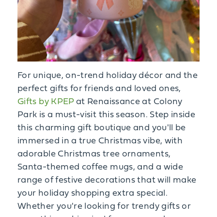
For unique, on-trend holiday décor and the
perfect gifts for friends and loved ones,
Gifts by KPEP
at Renaissance at Colony
Park is a must-visit this season. Step inside
this charming gift boutique and you'll be
immersed in a true Christmas vibe, with
adorable Christmas tree ornaments,
Santa-themed coffee mugs, and a wide
range of festive decorations that will make
your holiday shopping extra special.
Whether you're looking for trendy gifts or