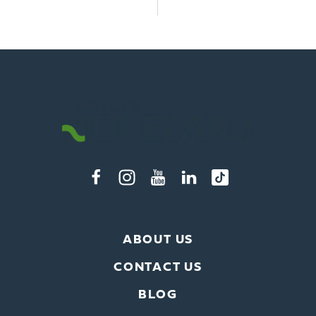
ABOUT US
CONTACT US
BLOG