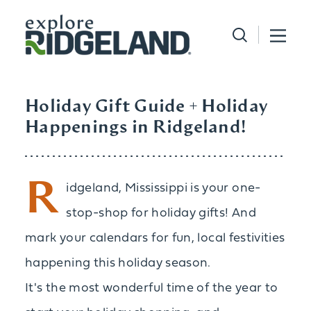
Skip to content
Holiday Gift Guide + Holiday
Happenings in Ridgeland!
R
idgeland, Mississippi is your one-
stop-shop for holiday gifts! And
mark your calendars for fun, local festivities
happening this holiday season.
It's the most wonderful time of the year to