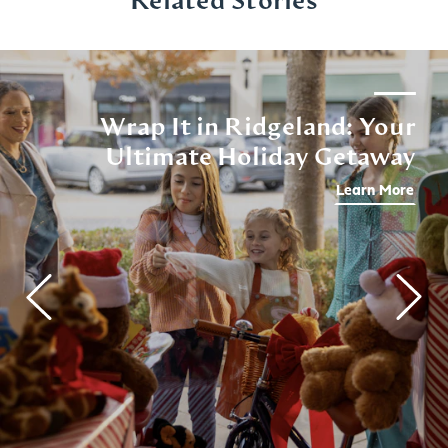
Related Stories
Wrap It in Ridgeland: Your
Ultimate Holiday Getaway
Learn More