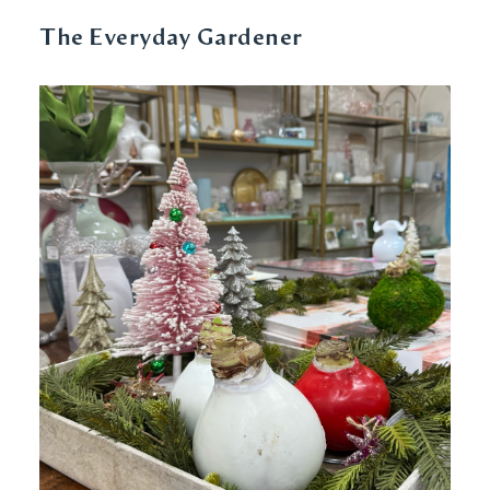
The Everyday Gardener