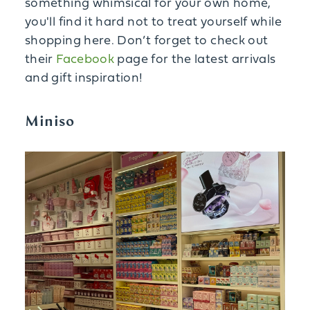
something whimsical for your own home,
you'll find it hard not to treat yourself while
shopping here. Don’t forget to check out
their
Facebook
page for the latest arrivals
and gift inspiration!
Miniso