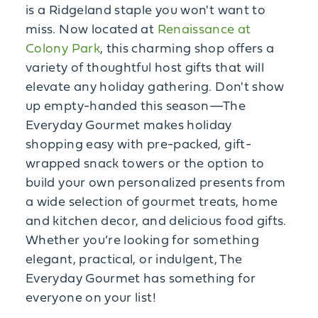
is a Ridgeland staple you won't want to
miss. Now located at
Renaissance at
Colony Park
, this charming shop offers a
variety of thoughtful host gifts that will
elevate any holiday gathering. Don't show
up empty-handed this season—The
Everyday Gourmet makes holiday
shopping easy with pre-packed, gift-
wrapped snack towers or the option to
build your own personalized presents from
a wide selection of gourmet treats, home
and kitchen decor, and delicious food gifts.
Whether you’re looking for something
elegant, practical, or indulgent, The
Everyday Gourmet has something for
everyone on your list!