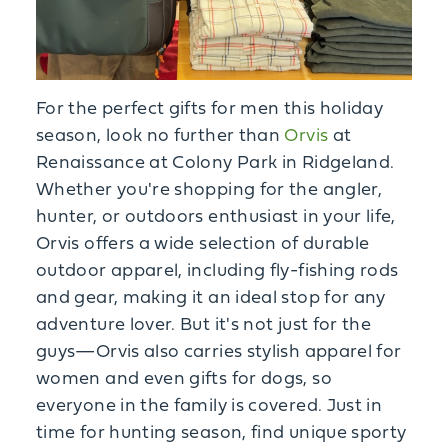
For the perfect gifts for men this holiday
season, look no further than
Orvis
at
Renaissance at Colony Park in Ridgeland.
Whether you're shopping for the angler,
hunter, or outdoors enthusiast in your life,
Orvis offers a wide selection of durable
outdoor apparel, including fly-fishing rods
and gear, making it an ideal stop for any
adventure lover. But it's not just for the
guys—Orvis also carries stylish apparel for
women and even gifts for dogs, so
everyone in the family is covered. Just in
time for hunting season, find unique sporty