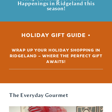
Happenings in Ridgeland this
season!
HOLIDAY GIFT GUIDE
WRAP UP YOUR HOLIDAY SHOPPING IN
RIDGELAND – WHERE THE PERFECT GIFT
AWAITS!
The Everyday Gourmet