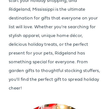
start your holiday shopping, and
Ridgeland, Mississippi is the ultimate
destination for gifts that everyone on your
list will love. Whether you're searching for
stylish apparel, unique home décor,
delicious holiday treats, or the perfect
present for your pets, Ridgeland has
something special for everyone. From
garden gifts to thoughtful stocking stuffers,
you'll find the perfect gift to spread holiday
cheer!