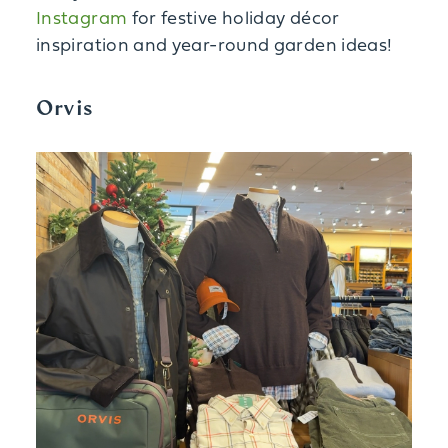
Instagram
for festive holiday décor
inspiration and year-round garden ideas!
Orvis