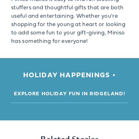
stuffers and thoughtful gifts that are both
useful and entertaining. Whether you're
shopping for the young at heart or looking
to add some fun to your gift-giving, Miniso
has something for everyone!
HOLIDAY HAPPENINGS
EXPLORE HOLIDAY FUN IN RIDGELAND!