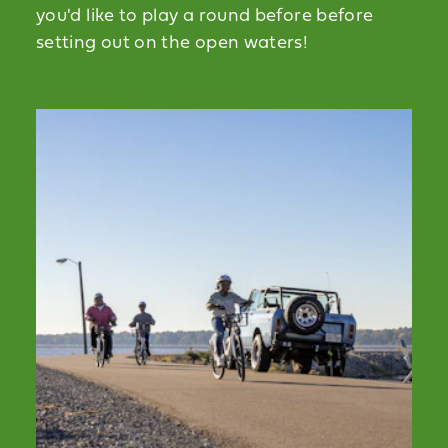
you'd like to play a round before before
setting out on the open waters!