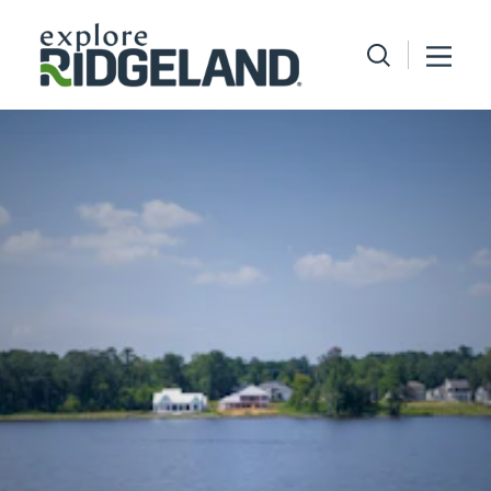
Skip to content