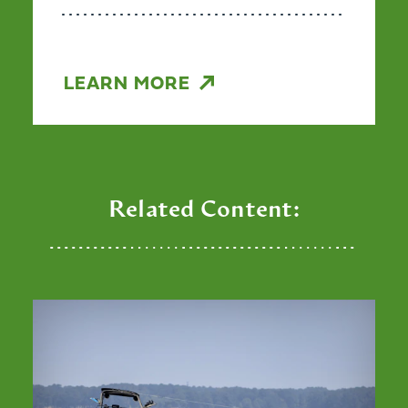
LEARN MORE
Related Content: