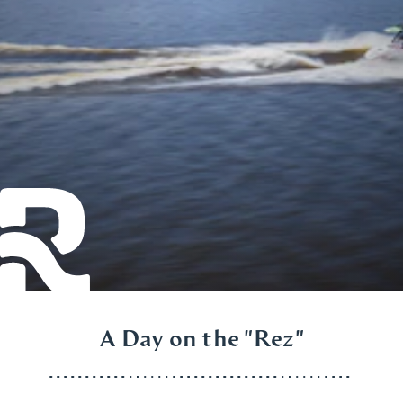
A Day on the "Rez"