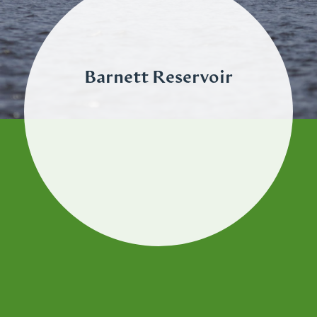
Barnett Reservoir