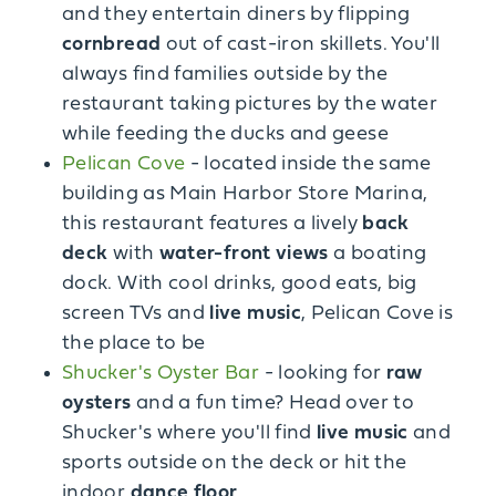
and they entertain diners by flipping
cornbread
out of cast-iron skillets. You'll
always find families outside by the
restaurant taking pictures by the water
while feeding the ducks and geese
Pelican Cove
- located inside the same
building as Main Harbor Store Marina,
this restaurant features a lively
back
deck
with
water-front views
a boating
dock. With cool drinks, good eats, big
screen TVs and
live music
, Pelican Cove is
the place to be
Shucker's Oyster Bar
- looking for
raw
oysters
and a fun time? Head over to
Shucker's where you'll find
live music
and
sports outside on the deck or hit the
indoor
dance floor