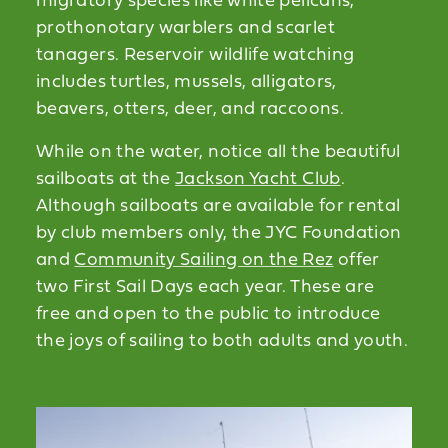
migratory species like white pelicans,
prothonotary warblers and scarlet
tanagers. Reservoir wildlife watching
includes turtles, mussels, alligators,
beavers, otters, deer, and raccoons.
While on the water, notice all the beautiful
sailboats at the
Jackson Yacht Club
.
Although sailboats are available for rental
by club members only, the JYC Foundation
and
Community Sailing on the Rez
offer
two First Sail Days each year. These are
free and open to the public to introduce
the joys of sailing to both adults and youth.