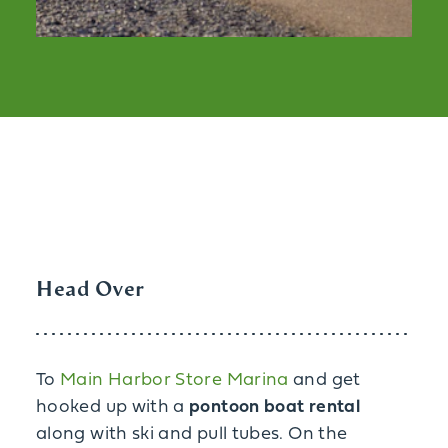
Head Over
To
Main Harbor Store Marina
and get
hooked up with a
pontoon boat rental
along with ski and pull tubes. On the