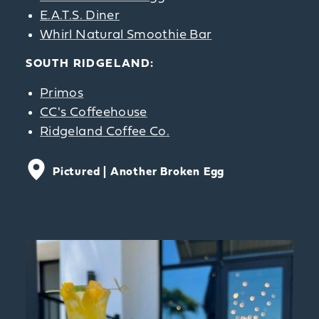
E.A.T.S. Diner
Whirl Natural Smoothie Bar
SOUTH RIDGELAND:
Primos
CC's Coffeehouse
Ridgeland Coffee Co.
Pictured |
Another Broken Egg