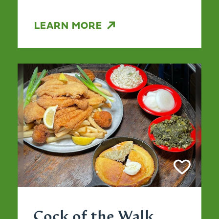
LEARN MORE
Cock of the Walk