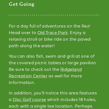
Get Going
For a day full of adventures on the Rez!
Head over to
Old Trace Park
. Enjoy a
relaxing stroll or bike ride on the paved
path along the water!
You can also fish, swim and grill at one of
the covered picnic tables or large pavilion.
Be sure to check out the
Ridgeland
Recreation Center
as well for more
information.
In addition, you'll notice this area features
a
Disc Golf course
which includes 18 holes,
each with a single tee location. Perhaps