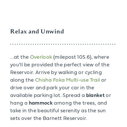
Relax and Unwind
...at the
Overlook
(milepost 105.6), where
you'll be provided the perfect view of the
Reservoir. Arrive by walking or cycling
along the
Chisha Foka Multi-use Trail
or
drive over and park your car in the
available parking lot. Spread a
blanket
or
hang a
hammock
among the trees, and
take in the beautiful serenity as the sun
sets over the Barnett Reservoir.