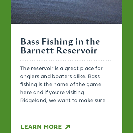
Bass Fishing in the
Barnett Reservoir
The reservoir is a great place for
anglers and boaters alike. Bass
fishing is the name of the game
here and if you’re visiting
Ridgeland, we want to make sure…
LEARN MORE