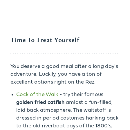
Time To Treat Yourself
You deserve a good meal after a long day's
adventure. Luckily, you have a ton of
excellent options right on the Rez.
Cock of the Walk
- try their famous
golden fried catfish
amidst a fun-filled,
laid back atmosphere. The waitstaff is
dressed in period costumes harking back
to the old riverboat days of the 1800's,