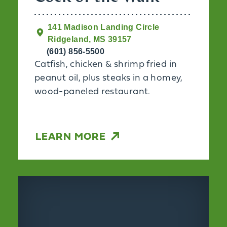
141 Madison Landing Circle
Ridgeland, MS 39157
(601) 856-5500
Catfish, chicken & shrimp fried in
peanut oil, plus steaks in a homey,
wood-paneled restaurant.
LEARN MORE