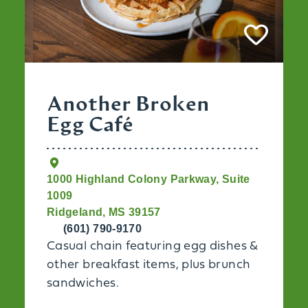
Another Broken
Egg Café
1000 Highland Colony Parkway, Suite
1009
Ridgeland, MS 39157
(601) 790-9170
Casual chain featuring egg dishes &
other breakfast items, plus brunch
sandwiches.