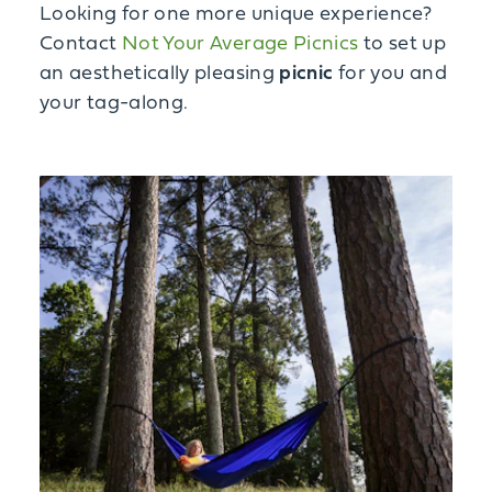
Looking for one more unique experience?
Contact
Not Your Average Picnics
to set up
an aesthetically pleasing
picnic
for you and
your tag-along.