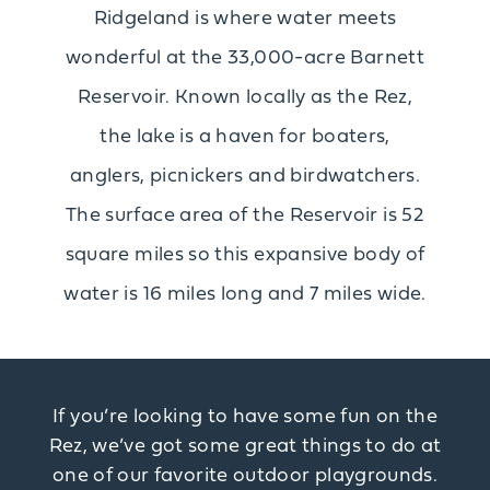
Ridgeland is where water meets
wonderful at the 33,000-acre Barnett
Reservoir. Known locally as the Rez,
the lake is a haven for boaters,
anglers, picnickers and birdwatchers.
The surface area of the Reservoir is 52
square miles so this expansive body of
water is 16 miles long and 7 miles wide.
If you’re looking to have some fun on the
Rez, we’ve got some great things to do at
one of our favorite outdoor playgrounds.