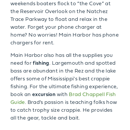
weekends boaters flock to “the Cove” at
the Reservoir Overlook on the Natchez
Trace Parkway to float and relax in the
water. Forget your phone charger at
home? No worries! Main Harbor has phone
chargers for rent.
Main Harbor also has all the supplies you
need for
fishing
. Largemouth and spotted
bass are abundant in the Rez and the lake
offers some of Mississippi's best crappie
fishing. For the ultimate fishing experience,
book an
excursion
with
Brad Chappell Fish
Guide
. Brad’s passion is teaching folks how
to catch trophy size crappie. He provides
all the gear, tackle and bait.