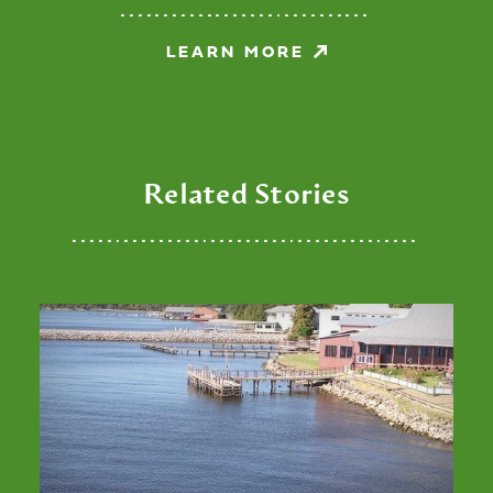
LEARN MORE
Related Stories