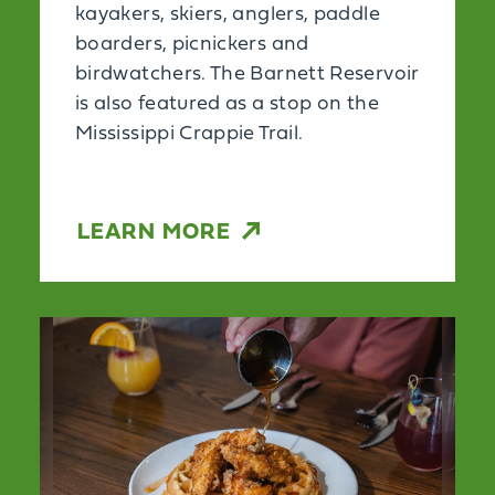
kayakers, skiers, anglers, paddle
boarders, picnickers and
birdwatchers. The Barnett Reservoir
is also featured as a stop on the
Mississippi Crappie Trail.
LEARN MORE