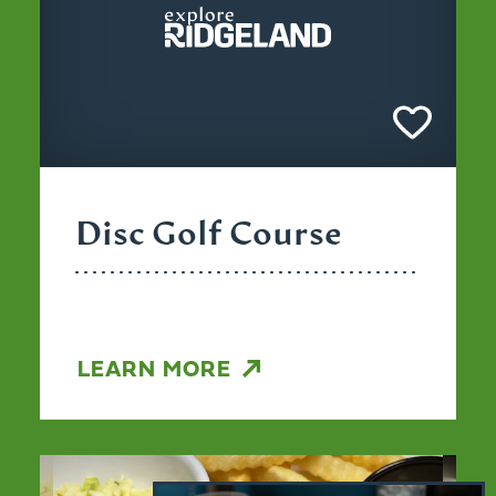
Disc Golf Course
LEARN MORE