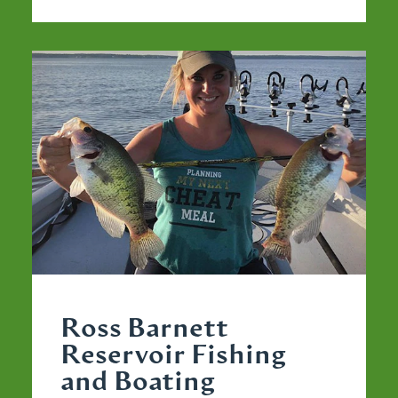
Ross Barnett
Reservoir Fishing
and Boating