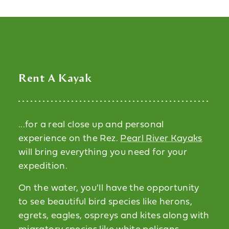
Rent A Kayak
...for a real close up and personal
experience on the Rez.
Pearl River Kayaks
will bring everything you need for your
expedition.
On the water, you'll have the opportunity
to see beautiful bird species like herons,
egrets, eagles, ospreys and kites along with