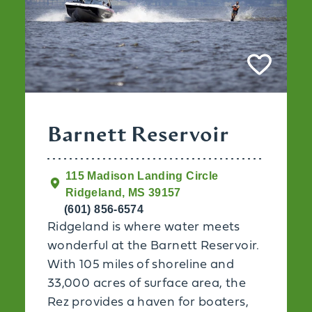
Barnett Reservoir
115 Madison Landing Circle
Ridgeland, MS 39157
(601) 856-6574
Ridgeland is where water meets
wonderful at the Barnett Reservoir.
With 105 miles of shoreline and
33,000 acres of surface area, the
Rez provides a haven for boaters,