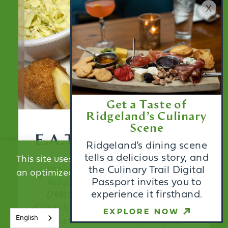
x
Get a Taste of
Ridgeland’s Culinary
Scene
E.A.T.S. Diner
Ridgeland’s dining scene
tells a delicious story, and
This site uses cookies to provide you with
the Culinary Trail Digital
860 US Highway 51
an optimized experience.
Learn More
Passport invites you to
Ridgeland, MS 39157
experience it firsthand.
(769) 300-2778
Old-school meets modern diner
ACCEPT
EXPLORE NOW
English
serving breakfast all day, burgers,