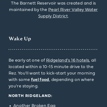
The Barnett Reservoir was created and is
maintained by the
Pearl River Valley Water
Supply District
.
Wake Up
Be early at one of
Ridgeland's 16 hotels
, all
located within a 10-15 minute drive to the
Rez. You'll want to kick-start your morning
with some
fuel food
, depending on where
you're staying.
NORTH RIDGELAND:
Another Broken Egg