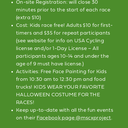
On-site Registration: will close 30
minutes prior to the start of each race
(extra $10)
Cost: Kids race free! Adults $10 for first-
timers and $35 for repeat participants
(see website for info on USA Cycling
license and/or 1-Day License – All
participants ages 10-14 and under the
age of 9 must have license.)
Activities: Free Face Painting for Kids
from 10:30 am to 12:30 pm and food
trucks! KIDS WEAR YOUR FAVORITE
HALLOWEEN COSTUME FOR THE
RACES!
Keep up-to-date with all the fun events
on their
Facebook page @mscxproject
.