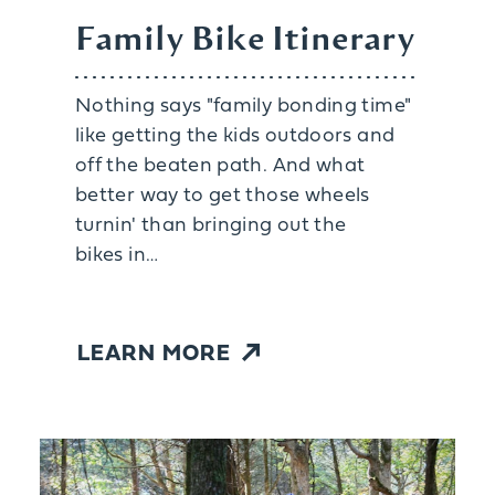
Family Bike Itinerary
Nothing says "family bonding time"
like getting the kids outdoors and
off the beaten path. And what
better way to get those wheels
turnin' than bringing out the
bikes in…
LEARN MORE