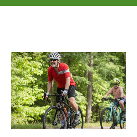
Related Stories