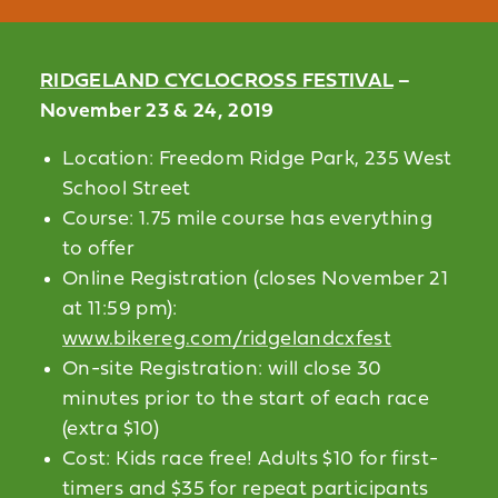
RIDGELAND CYCLOCROSS FESTIVAL
–
November 23 & 24, 2019
Location: Freedom Ridge Park, 235 West
School Street
Course: 1.75 mile course has everything
to offer
Online Registration (closes November 21
at 11:59 pm):
www.bikereg.com/ridgelandcxfest
On-site Registration: will close 30
minutes prior to the start of each race
(extra $10)
Cost: Kids race free! Adults $10 for first-
timers and $35 for repeat participants