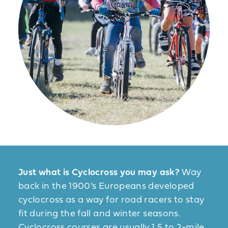
Just what is Cyclocross you may ask?
Way
back in the 1900’s Europeans developed
cyclocross as a way for road racers to stay
fit during the fall and winter seasons.
Cyclocross courses are usually 1.5 to 2-mile