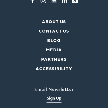
ABOUT US
CONTACT US
BLOG
MEDIA
PARTNERS
ACCESSIBILITY
Email Newsletter
Sign Up