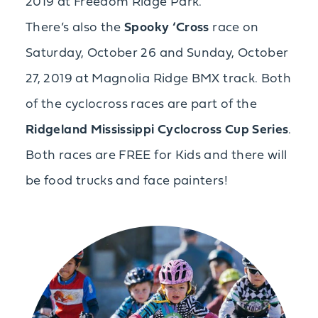
2019 at Freedom Ridge Park.
There’s also the
Spooky ‘Cross
race on
Saturday, October 26 and Sunday, October
27, 2019 at Magnolia Ridge BMX track. Both
of the cyclocross races are part of the
Ridgeland Mississippi Cyclocross Cup Series
.
Both races are FREE for Kids and there will
be food trucks and face painters!