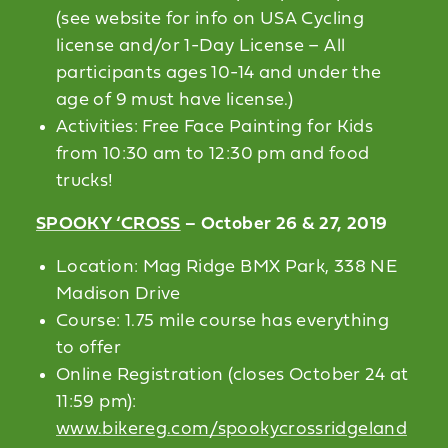
(see website for info on USA Cycling
license and/or 1-Day License – All
participants ages 10-14 and under the
age of 9 must have license.)
Activities: Free Face Painting for Kids
from 10:30 am to 12:30 pm and food
trucks!
SPOOKY ‘CROSS
– October 26 & 27, 2019
Location: Mag Ridge BMX Park, 338 NE
Madison Drive
Course: 1.75 mile course has everything
to offer
Online Registration (closes October 24 at
11:59 pm):
www.bikereg.com/spookycrossridgeland