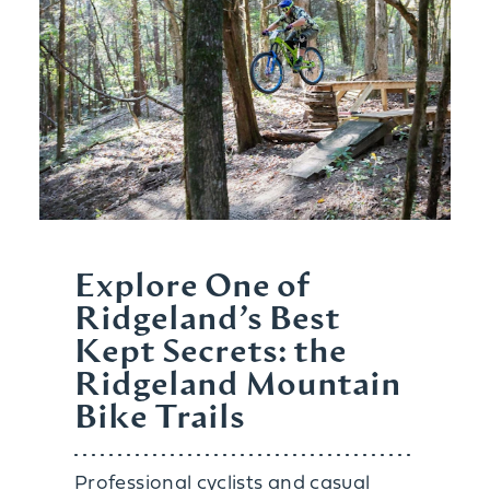
Explore One of
Ridgeland’s Best
Kept Secrets: the
Ridgeland Mountain
Bike Trails
Professional cyclists and casual