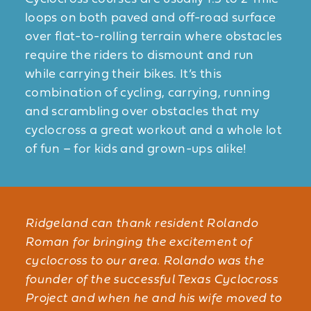
loops on both paved and off-road surface
over flat-to-rolling terrain where obstacles
require the riders to dismount and run
while carrying their bikes. It’s this
combination of cycling, carrying, running
and scrambling over obstacles that my
cyclocross a great workout and a whole lot
of fun – for kids and grown-ups alike!
Ridgeland can thank resident Rolando
Roman for bringing the excitement of
cyclocross to our area. Rolando was the
founder of the successful Texas Cyclocross
Project and when he and his wife moved to