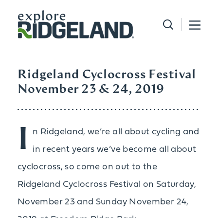
Skip to content
Ridgeland Cyclocross Festival
November 23 & 24, 2019
I
n Ridgeland, we’re all about cycling and
in recent years we’ve become all about
cyclocross, so come on out to the
Ridgeland Cyclocross Festival on Saturday,
November 23 and Sunday November 24,