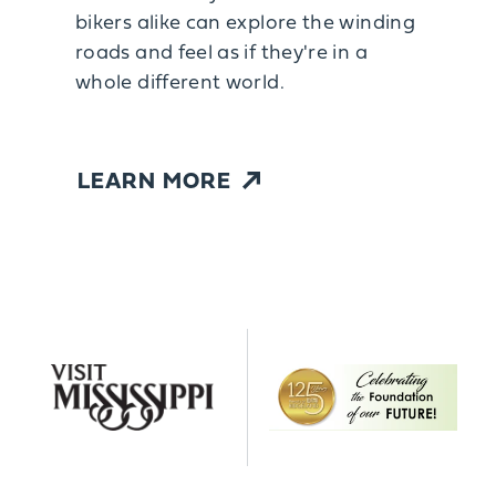
bikers alike can explore the winding
roads and feel as if they're in a
whole different world.
LEARN MORE