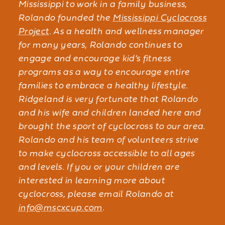
Mississippi to work in a family business,
Rolando founded the
Mississippi Cyclocross
Project
. As a health and wellness manager
for many years, Rolando continues to
engage and encourage kid’s fitness
programs as a way to encourage entire
families to embrace a healthy lifestyle.
Ridgeland is very fortunate that Rolando
and his wife and children landed here and
brought the sport of cyclocross to our area.
Rolando and his team of volunteers strive
to make cyclocross accessible to all ages
and levels. If you or your children are
interested in learning more about
cyclocross, please email Rolando at
info@mscxcup.com
.