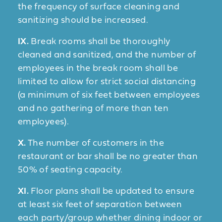
the frequency of surface cleaning and
sanitizing should be increased.
IX.
Break rooms shall be thoroughly
cleaned and sanitized, and the number of
employees in the break room shall be
limited to allow for strict social distancing
(a minimum of six feet between employees
and no gathering of more than ten
employees).
X.
The number of customers in the
restaurant or bar shall be no greater than
50% of seating capacity.
XI.
Floor plans shall be updated to ensure
at least six feet of separation between
each party/group whether dining indoor or