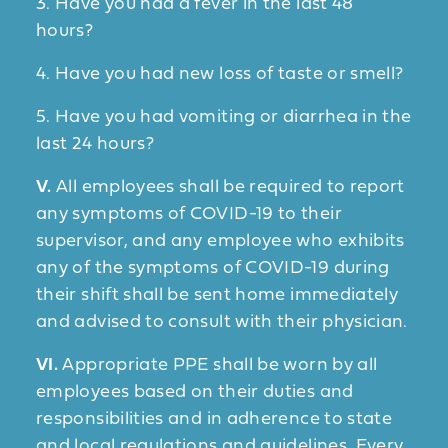
3. Have you had a fever in the last 48
hours?
4. Have you had new loss of taste or smell?
5. Have you had vomiting or diarrhea in the
last 24 hours?
V.
All employees shall be required to report
any symptoms of COVID-19 to their
supervisor, and any employee who exhibits
any of the symptoms of COVID-19 during
their shift shall be sent home immediately
and advised to consult with their physician.
VI.
Appropriate PPE shall be worn by all
employees based on their duties and
responsibilities and in adherence to state
and local regulations and guidelines. Every