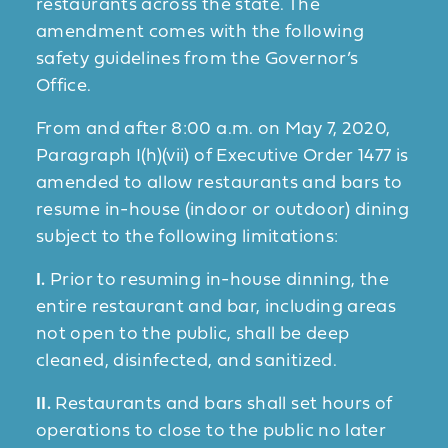
restaurants across the state. The
amendment comes with the following
safety guidelines from the Governor’s
Office.
From and after 8:00 a.m. on May 7, 2020,
Paragraph I(h)(vii) of Executive Order 1477 is
amended to allow restaurants and bars to
resume in-house (indoor or outdoor) dining
subject to the following limitations:
I.
Prior to resuming in-house dinning, the
entire restaurant and bar, including areas
not open to the public, shall be deep
cleaned, disinfected, and sanitized.
II.
Restaurants and bars shall set hours of
operations to close to the public no later