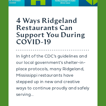
4 Ways Ridgeland
Restaurants Can
Support You During
COVID-19
In light of the CDC’s guidelines and
our local government’s shelter-in-
place protocols, many Ridgeland,
Mississippi restaurants have
stepped up in new and creative
ways to continue proudly and safely
serving…