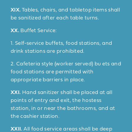
XIX.
Tables, chairs, and tabletop items shall
be sanitized after each table turns.
XX.
Buffet Service:
1. Self-service buffets, food stations, and
drink stations are prohibited.
2. Cafeteria style (worker served) bu ets and
food stations are permitted with
appropriate barriers in place.
XXI.
Hand sanitizer shall be placed at all
points of entry and exit, the hostess
station, in or near the bathrooms, and at
the cashier station.
XXII.
All food service areas shall be deep