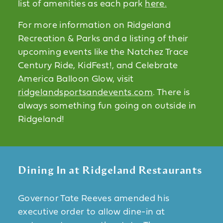
list of amenities as each park
here.
For more information on Ridgeland
Recreation & Parks and a listing of their
upcoming events like the Natchez Trace
Century Ride, KidFest!, and Celebrate
America Balloon Glow, visit
ridgelandsportsandevents.com
. There is
always something fun going on outside in
Ridgeland!
Dining In at Ridgeland Restaurants
Governor Tate Reeves amended his
executive order to allow dine-in at