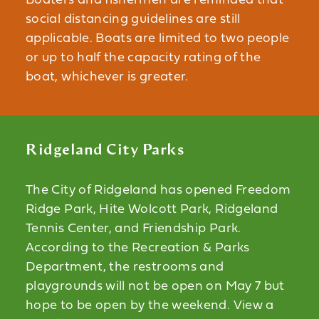
Boaters and fishermen are reminded that
social distancing guidelines are still
applicable. Boats are limited to two people
or up to half the capacity rating of the
boat, whichever is greater.
Ridgeland City Parks
The City of Ridgeland has opened Freedom
Ridge Park, Hite Wolcott Park, Ridgeland
Tennis Center, and Friendship Park.
According to the Recreation & Parks
Department, the restrooms and
playgrounds will not be open on May 7 but
hope to be open by the weekend. View a