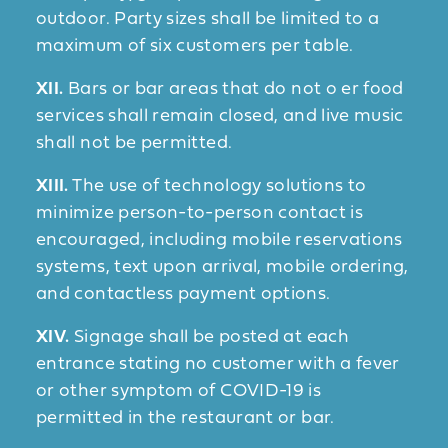
outdoor. Party sizes shall be limited to a
maximum of six customers per table.
XII.
Bars or bar areas that do not o er food
services shall remain closed, and live music
shall not be permitted.
XIII.
The use of technology solutions to
minimize person-to-person contact is
encouraged, including mobile reservations
systems, text upon arrival, mobile ordering,
and contactless payment options.
XIV.
Signage shall be posted at each
entrance stating no customer with a fever
or other symptom of COVID-19 is
permitted in the restaurant or bar.