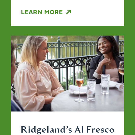
LEARN MORE
Ridgeland’s Al Fresco