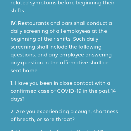
related symptoms before beginning their
shifts.
IV.
Restaurants and bars shall conduct a
daily screening of all employees at the
beginning of their shifts. Such daily
screening shall include the following
questions, and any employee answering
any question in the affirmative shall be
sent home:
1. Have you been in close contact with a
confirmed case of COVID-19 in the past 14
days?
2. Are you experiencing a cough, shortness
of breath, or sore throat?