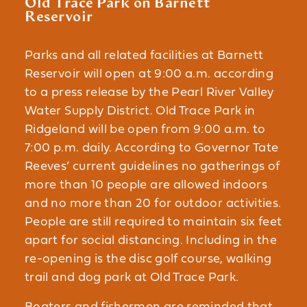
Old Trace Park on Barnett
Reservoir
Parks and all related facilities at Barnett
Reservoir will open at 9:00 a.m. according
to a press release by the Pearl River Valley
Water Supply District. Old Trace Park in
Ridgeland will be open from 9:00 a.m. to
7:00 p.m. daily. According to Governor Tate
Reeves’ current guidelines no gatherings of
more than 10 people are allowed indoors
and no more than 20 for outdoor activities.
People are still required to maintain six feet
apart for social distancing. Including in the
re-opening is the disc golf course, walking
trail and dog park at Old Trace Park.