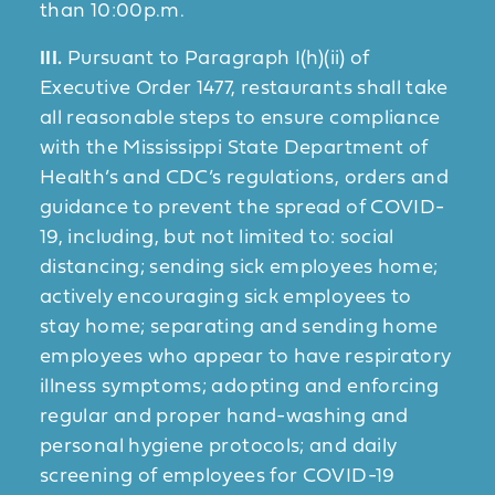
than 10:00p.m.
III.
Pursuant to Paragraph I(h)(ii) of
Executive Order 1477, restaurants shall take
all reasonable steps to ensure compliance
with the Mississippi State Department of
Health’s and CDC’s regulations, orders and
guidance to prevent the spread of COVID-
19, including, but not limited to: social
distancing; sending sick employees home;
actively encouraging sick employees to
stay home; separating and sending home
employees who appear to have respiratory
illness symptoms; adopting and enforcing
regular and proper hand-washing and
personal hygiene protocols; and daily
screening of employees for COVID-19