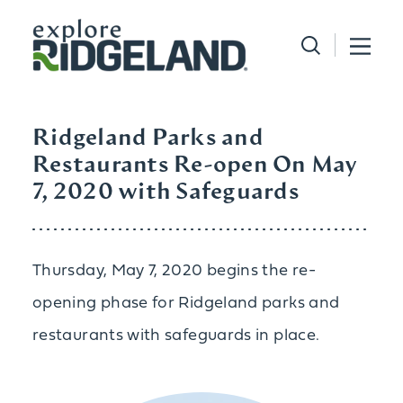
Skip to content
Ridgeland Parks and
Restaurants Re-open On May
7, 2020 with Safeguards
Thursday, May 7, 2020 begins the re-
opening phase for Ridgeland parks and
restaurants with safeguards in place.