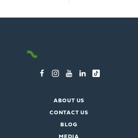
ABOUT US
CONTACT US
BLOG
MEDIA