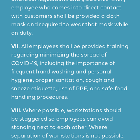
employee who comes into direct contact
with customers shall be provided a cloth
mask and required to wear that mask while
on duty.
VII.
All employees shall be provided training
regarding minimizing the spread of
COVID-19, including the importance of
frequent hand washing and personal
hygiene, proper sanitation, cough and
sneeze etiquette, use of PPE, and safe food
handling procedures.
VIII.
Where possible, workstations should
be staggered so employees can avoid
standing next to each other. Where
separation of workstations is not possible,