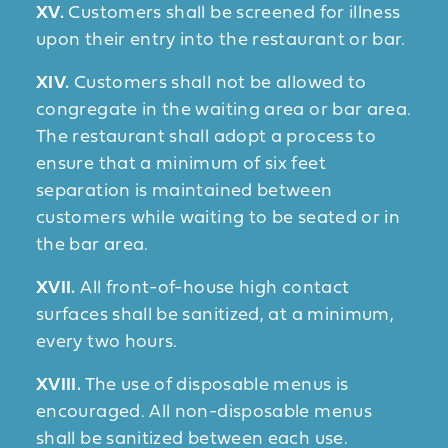
XV.
Customers shall be screened for illness
upon their entry into the restaurant or bar.
XIV.
Customers shall not be allowed to
congregate in the waiting area or bar area.
The restaurant shall adopt a process to
ensure that a minimum of six feet
separation is maintained between
customers while waiting to be seated or in
the bar area.
XVII.
All front-of-house high contact
surfaces shall be sanitized, at a minimum,
every two hours.
XVIII.
The use of disposable menus is
encouraged. All non-disposable menus
shall be sanitized between each use.