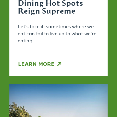
Dining Hot Spots
Reign Supreme
Let's face it: sometimes where we
eat can fail to live up to what we’re
eating.
LEARN MORE