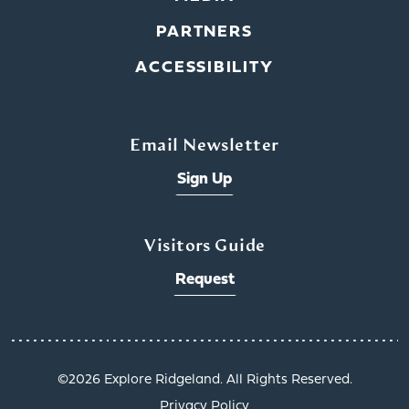
PARTNERS
ACCESSIBILITY
Email Newsletter
Sign Up
Visitors Guide
Request
x
©️2026 Explore Ridgeland. All Rights Reserved.
Privacy Policy