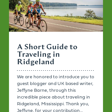
A Short Guide to
Traveling in
Ridgeland
We are honored to introduce you to
guest blogger and UK based writer,
Jeffyne Barne, through this
incredible piece about traveling in
Ridgeland, Mississippi. Thank you,
Jeffyne, for your contribution…