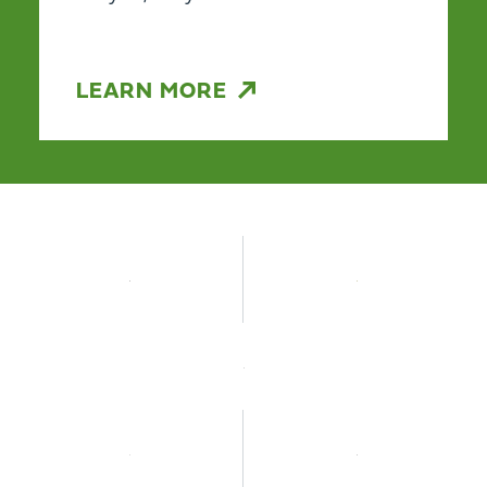
LEARN MORE