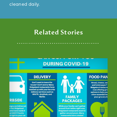
cleaned daily.
Related Stories