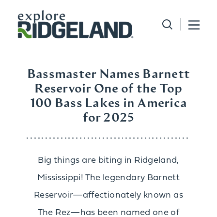
Skip to content
Bassmaster Names Barnett
Reservoir One of the Top
100 Bass Lakes in America
for 2025
Big things are biting in Ridgeland,
Mississippi! The legendary Barnett
Reservoir—affectionately known as
The Rez—has been named one of