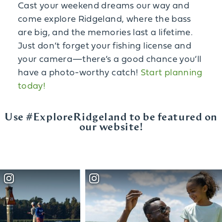
Cast your weekend dreams our way and
come explore Ridgeland, where the bass
are big, and the memories last a lifetime.
Just don’t forget your fishing license and
your camera—there’s a good chance you’ll
have a photo-worthy catch!
Start planning
today!
Use #ExploreRidgeland to be featured on
our website!