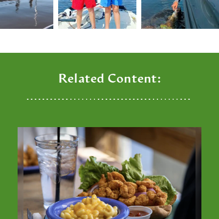
Related Content: