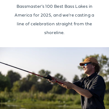
Bassmaster’s 100 Best Bass Lakes in
America for 2025, and we’re casting a
line of celebration straight from the
shoreline.