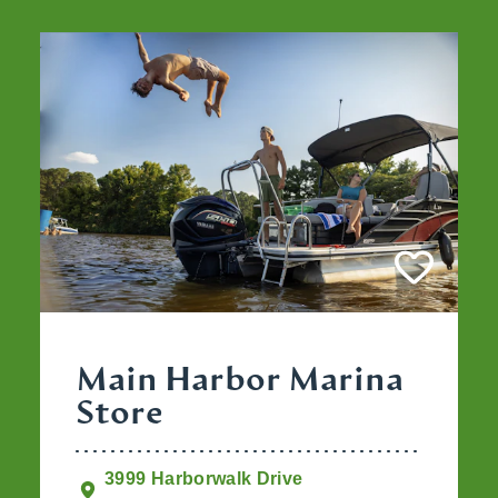
Main Harbor Marina
Store
3999 Harborwalk Drive