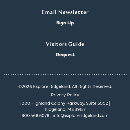
Email Newsletter
Sign Up
Visitors Guide
Request
x
©️2026 Explore Ridgeland. All Rights Reserved.
Privacy Policy
1000 Highland Colony Parkway, Suite 3002 |
Ridgeland, MS 39157
800.468.6078 | info@exploreridgeland.com