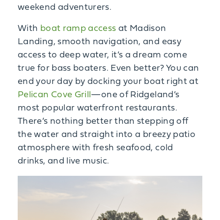
weekend adventurers.
With
boat ramp access
at Madison
Landing, smooth navigation, and easy
access to deep water, it’s a dream come
true for bass boaters. Even better? You can
end your day by docking your boat right at
Pelican Cove Grill
—one of Ridgeland’s
most popular waterfront restaurants.
There’s nothing better than stepping off
the water and straight into a breezy patio
atmosphere with fresh seafood, cold
drinks, and live music.