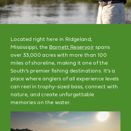
Located right here in Ridgeland,
Mississippi, the
Barnett Reservoir
spans
over 33,000 acres with more than 100
miles of shoreline, making it one of the
South’s premier fishing destinations. It’s a
place where anglers of all experience levels
can reel in trophy-sized bass, connect with
nature, and create unforgettable
memories on the water.