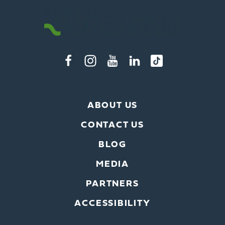
ABOUT US
CONTACT US
BLOG
MEDIA
PARTNERS
ACCESSIBILITY