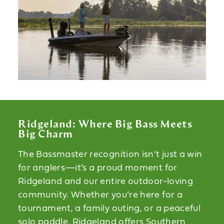
Ridgeland: Where Big Bass Meets
Big Charm
The Bassmaster recognition isn’t just a win
for anglers—it’s a proud moment for
Ridgeland and our entire outdoor-loving
community. Whether you’re here for a
tournament, a family outing, or a peaceful
solo paddle, Ridgeland offers Southern