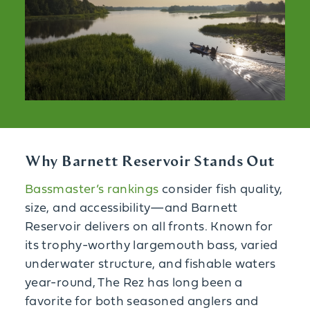
Why Barnett Reservoir Stands Out
Bassmaster’s rankings
consider fish quality,
size, and accessibility—and Barnett
Reservoir delivers on all fronts. Known for
its trophy-worthy largemouth bass, varied
underwater structure, and fishable waters
year-round, The Rez has long been a
favorite for both seasoned anglers and