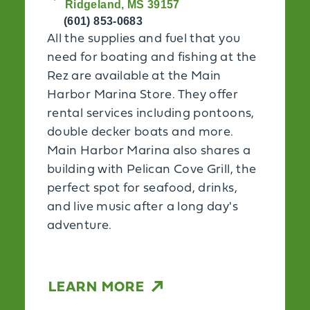
Ridgeland, MS 39157
(601) 853-0683
All the supplies and fuel that you
need for boating and fishing at the
Rez are available at the Main
Harbor Marina Store. They offer
rental services including pontoons,
double decker boats and more.
Main Harbor Marina also shares a
building with Pelican Cove Grill, the
perfect spot for seafood, drinks,
and live music after a long day's
adventure.
LEARN MORE