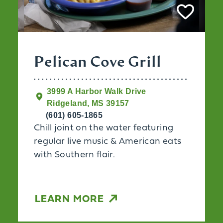
Pelican Cove Grill
3999 A Harbor Walk Drive
Ridgeland, MS 39157
(601) 605-1865
Chill joint on the water featuring
regular live music & American eats
with Southern flair.
LEARN MORE