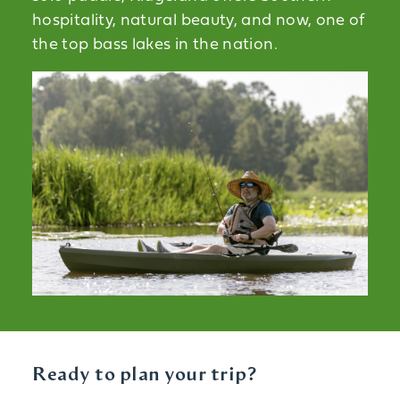
hospitality, natural beauty, and now, one of
the top bass lakes in the nation.
Ready to plan your trip?