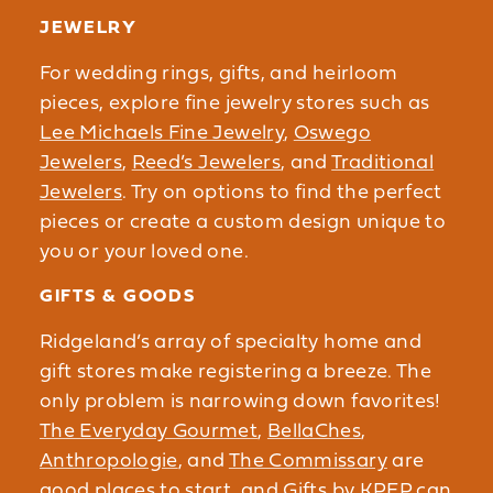
JEWELRY
For wedding rings, gifts, and heirloom
pieces, explore fine jewelry stores such as
Lee Michaels Fine Jewelry
,
Oswego
Jewelers
,
Reed’s Jewelers
, and
Traditional
Jewelers
. Try on options to find the perfect
pieces or create a custom design unique to
you or your loved one.
GIFTS & GOODS
Ridgeland’s array of specialty home and
gift stores make registering a breeze. The
only problem is narrowing down favorites!
The Everyday Gourmet
,
BellaChes
,
Anthropologie
, and
The Commissary
are
good places to start, and
Gifts by KPEP
can