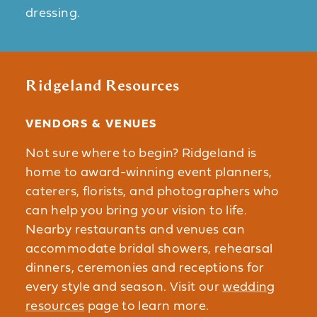
dressing.
Ridgeland Resources
VENDORS & VENUES
Not sure where to begin? Ridgeland is
home to award-winning event planners,
caterers, florists, and photographers who
can help you bring your vision to life.
Nearby restaurants and venues can
accommodate bridal showers, rehearsal
dinners, ceremonies and receptions for
every style and season. Visit our
wedding
resources
page to learn more.