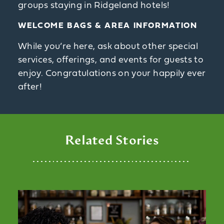
groups staying in Ridgeland hotels!
WELCOME BAGS & AREA INFORMATION
While you’re here, ask about other special
services, offerings, and events for guests to
enjoy. Congratulations on your happily ever
after!
Related Stories