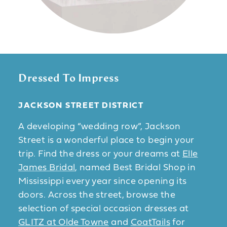
Dressed To Impress
JACKSON STREET DISTRICT
A developing “wedding row”, Jackson
Street is a wonderful place to begin your
trip. Find the dress or your dreams at
Elle
James Bridal
, named Best Bridal Shop in
Mississippi every year since opening its
doors. Across the street, browse the
selection of special occasion dresses at
GLITZ at Olde Towne
and
CoatTails
for