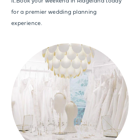
it.Book your weekend in Ridgeland today
for a premier wedding planning
experience.