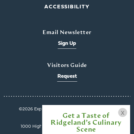
ACCESSIBILITY
Email Newsletter
Sign Up
Visitors Guide
Request
©️2026 Explore Ridgeland. All Rights Reserved.
x
Get a Taste of
Privacy Policy
Ridgeland’s Culinary
1000 Highland Colony Parkway, Suite 3002 |
Scene
Ridgeland, MS 39157