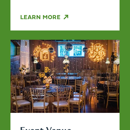
LEARN MORE