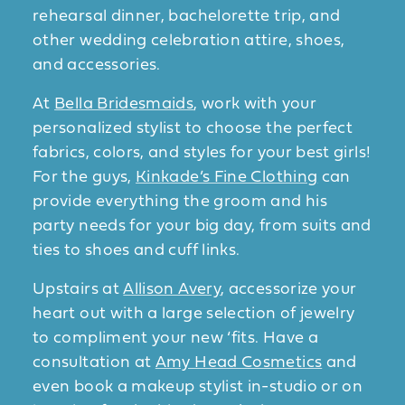
rehearsal dinner, bachelorette trip, and
other wedding celebration attire, shoes,
and accessories.
At
Bella Bridesmaids
, work with your
personalized stylist to choose the perfect
fabrics, colors, and styles for your best girls!
For the guys,
Kinkade’s Fine Clothing
can
provide everything the groom and his
party needs for your big day, from suits and
ties to shoes and cuff links.
Upstairs at
Allison Avery
, accessorize your
heart out with a large selection of jewelry
to compliment your new ‘fits. Have a
consultation at
Amy Head Cosmetics
and
even book a makeup stylist in-studio or on