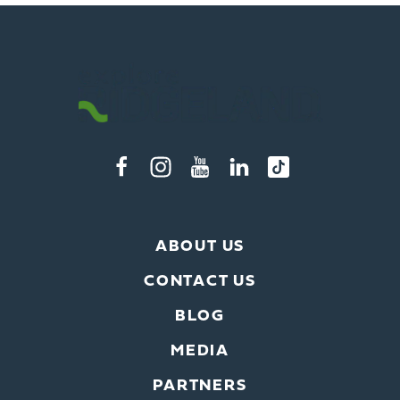
ABOUT US
CONTACT US
BLOG
MEDIA
PARTNERS