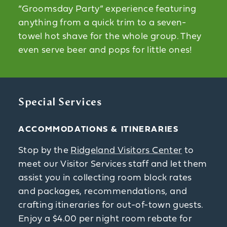
“Groomsday Party” experience featuring
anything from a quick trim to a seven-
towel hot shave for the whole group. They
even serve beer and pops for little ones!
Special Services
ACCOMMODATIONS & ITINERARIES
Stop by the
Ridgeland Visitors Center
to
meet our Visitor Services staff and let them
assist you in collecting room block rates
and packages, recommendations, and
crafting itineraries for out-of-town guests.
Enjoy a $4.00 per night room rebate for