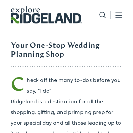
Skip to content
Your One-Stop Wedding
Planning Shop
C
heck off the many to-dos before you
say, “I do”!
Ridgeland is a destination for all the
shopping, gifting, and primping prep for
your special day and all those leading up to