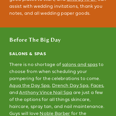
assist with wedding invitations, thank you
notes, and all wedding paper goods.
Before The Big Day
SALONS & SPAS
There is no shortage of
salons and spas
to
choose from when scheduling your
pampering for the celebrations to come.
Aqua the Day Spa
,
Drench Day Spa
,
Faces
,
and
Anthony Vince Nail Spa
are just a few
of the options for all things skincare,
haircare, spray tan, and nail maintenance.
Guys will love
Noble Barber
for the