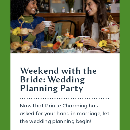
Weekend with the
Bride: Wedding
Planning Party
Now that Prince Charming has
asked for your hand in marriage, let
the wedding planning begin!