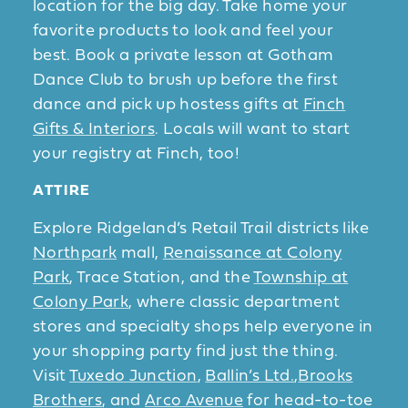
location for the big day. Take home your
favorite products to look and feel your
best. Book a private lesson at Gotham
Dance Club to brush up before the first
dance and pick up hostess gifts at
Finch
Gifts & Interiors
. Locals will want to start
your registry at Finch, too!
ATTIRE
Explore Ridgeland’s Retail Trail districts like
Northpark
mall,
Renaissance at Colony
Park
, Trace Station, and the
Township at
Colony Park
, where classic department
stores and specialty shops help everyone in
your shopping party find just the thing.
Visit
Tuxedo Junction
,
Ballin’s Ltd.
,
Brooks
Brothers
, and
Arco Avenue
for head-to-toe