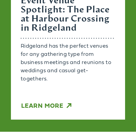
Event Venue
Spotlight: The Place
at Harbour Crossing
in Ridgeland
Ridgeland has the perfect venues
for any gathering type from
business meetings and reunions to
weddings and casual get-
togethers.
LEARN MORE