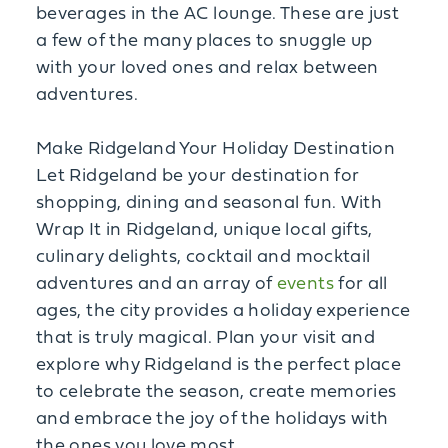
beverages in the AC lounge. These are just
a few of the many places to snuggle up
with your loved ones and relax between
adventures.
Make Ridgeland Your Holiday Destination
Let Ridgeland be your destination for
shopping, dining and seasonal fun. With
Wrap It in Ridgeland, unique local gifts,
culinary delights, cocktail and mocktail
adventures and an array of
events
for all
ages, the city provides a holiday experience
that is truly magical. Plan your visit and
explore why Ridgeland is the perfect place
to celebrate the season, create memories
and embrace the joy of the holidays with
the ones you love most.