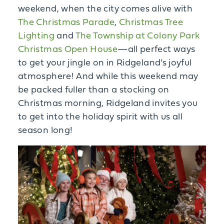
weekend, when the city comes alive with
The Christmas Parade
,
Christmas Tree
Lighting
and
The Township at Colony Park
Christmas Open House
—all perfect ways
to get your jingle on in Ridgeland’s joyful
atmosphere! And while this weekend may
be packed fuller than a stocking on
Christmas morning, Ridgeland invites you
to get into the holiday spirit with us all
season long!