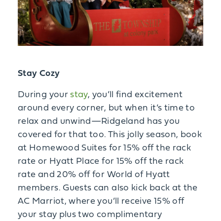
Stay Cozy
During your
stay
, you’ll find excitement
around every corner, but when it’s time to
relax and unwind—Ridgeland has you
covered for that too. This jolly season, book
at Homewood Suites for 15% off the rack
rate or Hyatt Place for 15% off the rack
rate and 20% off for World of Hyatt
members. Guests can also kick back at the
AC Marriot, where you’ll receive 15% off
your stay plus two complimentary