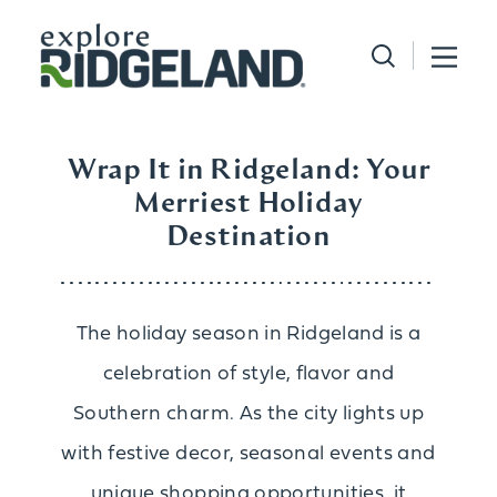
Skip to content
Wrap It in Ridgeland: Your
Merriest Holiday
Destination
The holiday season in Ridgeland is a
celebration of style, flavor and
Southern charm. As the city lights up
with festive decor, seasonal events and
unique shopping opportunities, it