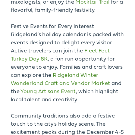
mixologists, or enjoy the
Mocktail Trail
for a
flavorful, family-friendly festivity.
Festive Events for Every Interest
Ridgeland’s holiday calendar is packed with
events designed to delight every visitor.
Active travelers can join the
Fleet Feet
Turkey Day 8K
, a fun run opportunity for
everyone to enjoy. Families and craft lovers
can explore the
Ridgeland Winter
Wonderland Craft and Vendor Market
and
the
Young Artisans Event
, which highlight
local talent and creativity.
Community traditions also add a festive
touch to the city’s holiday scene. The
excitement peaks during the December 4-5