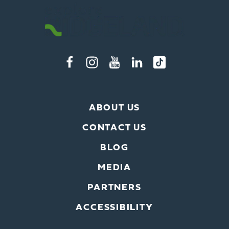
ABOUT US
CONTACT US
BLOG
MEDIA
PARTNERS
ACCESSIBILITY