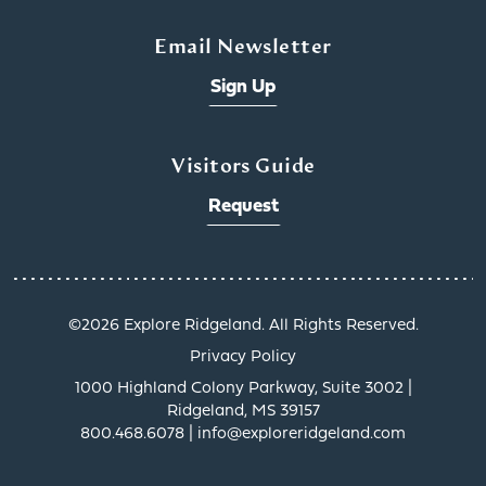
Email Newsletter
Sign Up
Visitors Guide
Request
©️2026 Explore Ridgeland. All Rights Reserved.
Privacy Policy
1000 Highland Colony Parkway, Suite 3002 |
Ridgeland, MS 39157
800.468.6078 | info@exploreridgeland.com