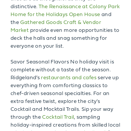
distinctive.
The Renaissance at Colony Park
Home for the Holidays Open House
and
the
Gathered Goods Craft & Vendor
Market
provide even more opportunities to
deck the halls and snag something for
everyone on your list.
Savor Seasonal Flavors No holiday visit is
complete without a taste of the season.
Ridgeland’s
restaurants and cafes
serve up
everything from comforting classics to
chef-driven seasonal specialties. For an
extra festive twist, explore the city’s
Cocktail and Mocktail Trails. Sip your way
through the
Cocktail Trail
, sampling
holiday-inspired creations from skilled local