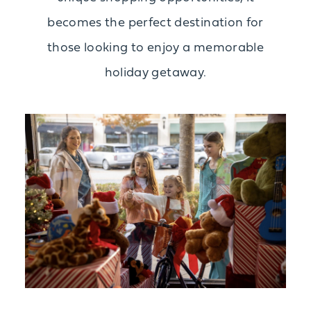
becomes the perfect destination for
those looking to enjoy a memorable
holiday getaway.