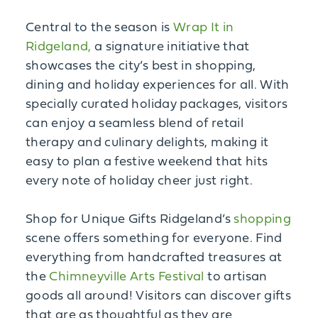
Central to the season is
Wrap It in
Ridgeland,
a signature initiative that
showcases the city’s best in shopping,
dining and holiday experiences for all. With
specially curated holiday packages, visitors
can enjoy a seamless blend of retail
therapy and culinary delights, making it
easy to plan a festive weekend that hits
every note of holiday cheer just right.
Shop for Unique Gifts Ridgeland’s
shopping
scene offers something for everyone. Find
everything from handcrafted treasures at
the
Chimneyville Arts Festival
to artisan
goods all around! Visitors can discover gifts
that are as thoughtful as they are