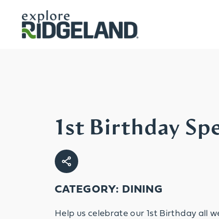
Skip to content
1st Birthday Spe
CATEGORY: DINING
Help us celebrate our 1st Birthday all w