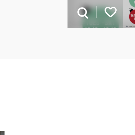
Related