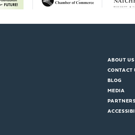
ABOUT US
CONTACT 
BLOG
MEDIA
PARTNER
ACCESSIBI