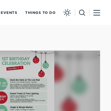
EVENTS
THINGS TO DO