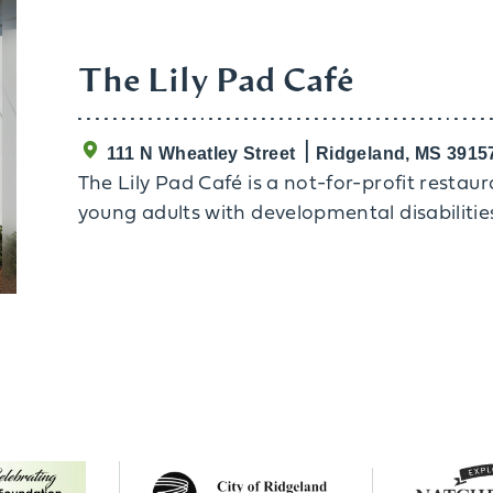
The Lily Pad Café
111 N Wheatley Street
Ridgeland, MS 3915
The Lily Pad Café is a not-for-profit restau
young adults with developmental disabilitie