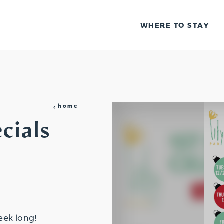
WHERE TO STAY
home
cials
eek long!