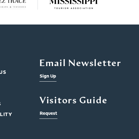
Email Newsletter
US
Sign Up
Visitors Guide
S
Request
LITY