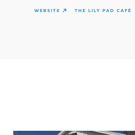
WEBSITE
THE LILY PAD CAFÉ