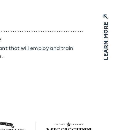
LEARN MORE
7
rant that will employ and train
s.