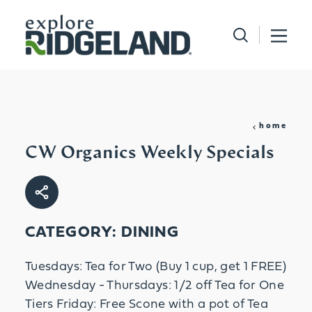
Skip to content
home
CW Organics Weekly Specials
CATEGORY: DINING
Tuesdays: Tea for Two (Buy 1 cup, get 1 FREE)
Wednesday - Thursdays: 1/2 off Tea for One
Tiers Friday: Free Scone with a pot of Tea