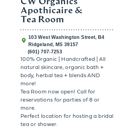
CW Organics
Apothicaire &
Tea Room
103 West Washington Street, B4
Ridgeland, MS 39157
(601) 707-7253
100% Organic | Handcrafted | All
natural skincare, organic bath +
body, herbal tea + blends AND
more!
Tea Room now open! Call for
reservations for parties of 8 or
more.
Perfect location for hosting a bridal
tea or shower.