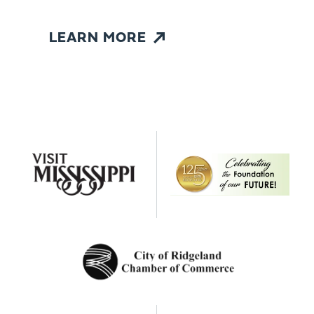
LEARN MORE