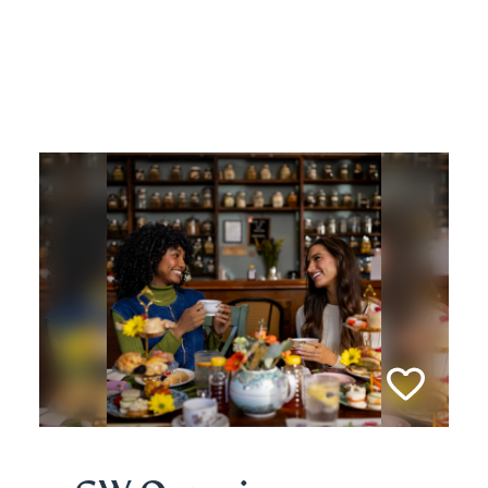
Related