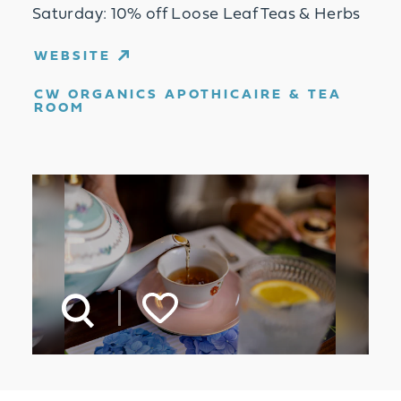
Saturday: 10% off Loose Leaf Teas & Herbs
WEBSITE
CW ORGANICS APOTHICAIRE & TEA
ROOM