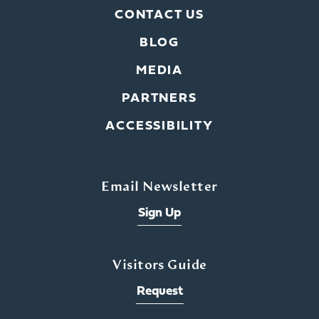
CONTACT US
BLOG
MEDIA
PARTNERS
ACCESSIBILITY
Email Newsletter
Sign Up
Visitors Guide
Request