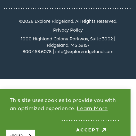
©️2026 Explore Ridgeland. All Rights Reserved.
Privacy Policy
1000 Highland Colony Parkway, Suite 3002 |
Ridgeland, MS 39157
800.468.6078 | info@exploreridgeland.com
This site uses cookies to provide you with
an optimized experience.
Learn More
ACCEPT
English