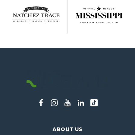
ABOUT US