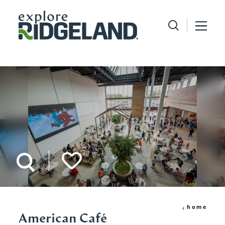
Skip to content
home
American Café