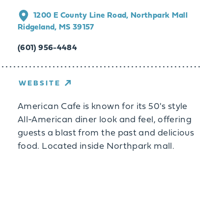
1200 E County Line Road, Northpark Mall
Ridgeland, MS 39157
(601) 956-4484
WEBSITE
American Cafe is known for its 50's style
All-American diner look and feel, offering
guests a blast from the past and delicious
food. Located inside Northpark mall.