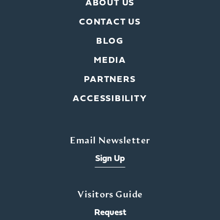
ABOUT US
CONTACT US
BLOG
MEDIA
PARTNERS
ACCESSIBILITY
Email Newsletter
Sign Up
Visitors Guide
Request