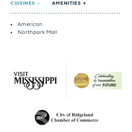
CUISINES
AMENITIES
Details
American
Northpark Mall