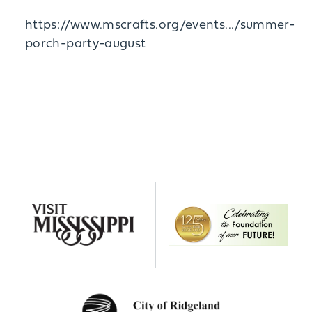
https://www.mscrafts.org/events.../summer-
porch-party-august