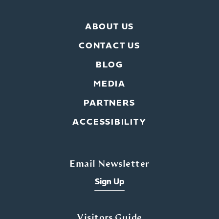
ABOUT US
CONTACT US
BLOG
MEDIA
PARTNERS
ACCESSIBILITY
Email Newsletter
Sign Up
Visitors Guide