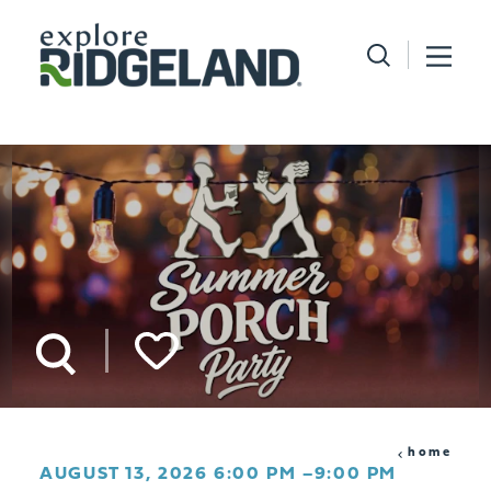
Skip to content
home
AUGUST 13, 2026 6:00 PM –9:00 PM