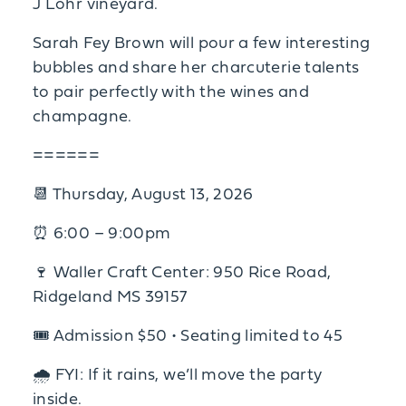
J Lohr vineyard.
Sarah Fey Brown will pour a few interesting
bubbles and share her charcuterie talents
to pair perfectly with the wines and
champagne.
======
📆 Thursday, August 13, 2026
⏰ 6:00 – 9:00pm
🍷 Waller Craft Center: 950 Rice Road,
Ridgeland MS 39157
🎟 Admission $50 • Seating limited to 45
🌧 FYI: If it rains, we’ll move the party
inside.