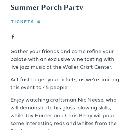
Summer Porch Party
TICKETS
Gather your friends and come refine your
palate with an exclusive wine tasting with
live jazz music at the Waller Craft Center.
Act fast to get your tickets, as we're limiting
this event to 45 people!
Enjoy watching craftsman Nic Neese, who
will demonstrate his glass-blowing skills,
while Jay Hunter and Chris Berry will pour
some interesting reds and whites from the