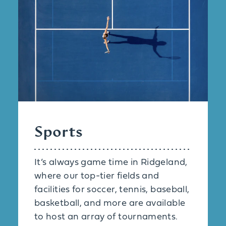
Sports
It’s always game time in Ridgeland,
where our top-tier fields and
facilities for soccer, tennis, baseball,
basketball, and more are available
to host an array of tournaments.