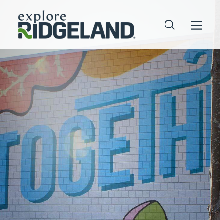
Skip to content