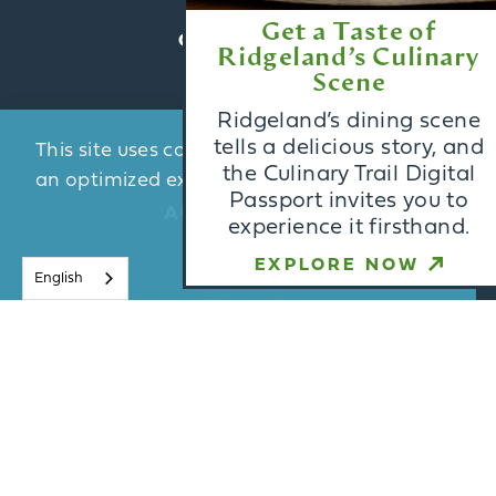
Get a Taste of
CONTACT US
Ridgeland’s Culinary
Scene
BLOG
Ridgeland’s dining scene
MEDIA
tells a delicious story, and
This site uses cookies to provide you with
PARTNERS
the Culinary Trail Digital
an optimized experience.
Learn More
Passport invites you to
ACCESSIBILITY
experience it firsthand.
ACCEPT
EXPLORE NOW
English
Email Newsletter
Sign Up
Visitors Guide
Request