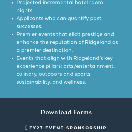
Projected incremental hotel room
nights.
Applicants who can quantify past
successes.
Premier events that elicit prestige and
enhance the reputation of Ridgeland as
a premier destination.
Events that align with Ridgeland’s key
experience pillars: arts/entertainment,
culinary, outdoors and sports,
sustainability, and wellness.
Download Forms
FY27 EVENT SPONSORSHIP