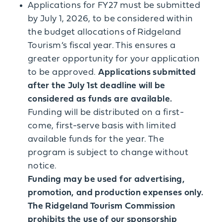
Applications for FY27 must be submitted
by July 1, 2026, to be considered within
the budget allocations of Ridgeland
Tourism’s fiscal year. This ensures a
greater opportunity for your application
to be approved.
Applications submitted
after the July 1st deadline will be
considered as funds are available.
Funding will be distributed on a first-
come, first-serve basis with limited
available funds for the year. The
program is subject to change without
notice.
Funding may be used for advertising,
promotion, and production expenses only.
The Ridgeland Tourism Commission
prohibits the use of our sponsorship