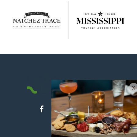
x
ABOUT US