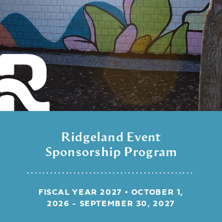
Ridgeland Event
Sponsorship Program
FISCAL YEAR 2027 • OCTOBER 1,
2026 - SEPTEMBER 30, 2027