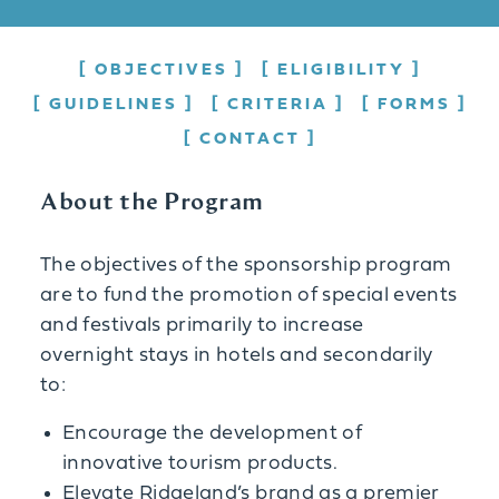
OBJECTIVES
ELIGIBILITY
GUIDELINES
CRITERIA
FORMS
CONTACT
About the Program
The objectives of the sponsorship program
are to fund the promotion of special events
and festivals primarily to increase
overnight stays in hotels and secondarily
to:
Encourage the development of
innovative tourism products.
Elevate Ridgeland’s brand as a premier