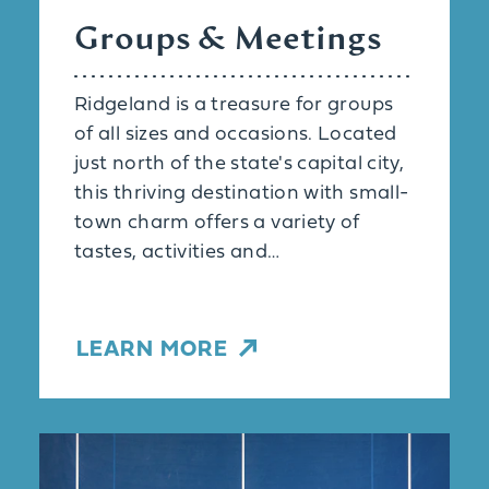
Groups & Meetings
Ridgeland is a treasure for groups
of all sizes and occasions. Located
just north of the state's capital city,
this thriving destination with small-
town charm offers a variety of
tastes, activities and…
LEARN MORE