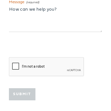
Message
SUBMIT