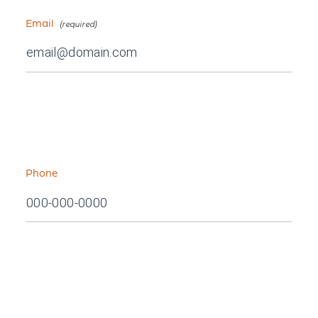
Email
Phone