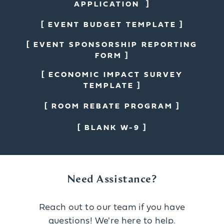
APPLICATION
EVENT BUDGET TEMPLATE
EVENT SPONSORSHIP REPORTING
FORM
ECONOMIC IMPACT SURVEY
TEMPLATE
ROOM REBATE PROGRAM
BLANK W-9
Need Assistance?
Reach out to our team if you have
questions! We're here to help.