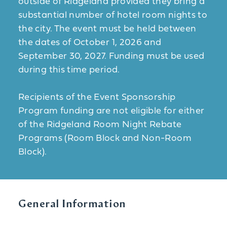
outside of Ridgeland provided they bring a
substantial number of hotel room nights to
the city. The event must be held between
the dates of October 1, 2026 and
September 30, 2027. Funding must be used
during this time period.
Recipients of the Event Sponsorship
Program funding are not eligible for either
of the Ridgeland Room Night Rebate
Programs (Room Block and Non-Room
Block).
General Information