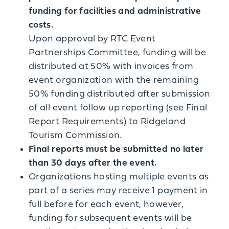
funding for facilities and administrative
costs.
Upon approval by RTC Event
Partnerships Committee, funding will be
distributed at 50% with invoices from
event organization with the remaining
50% funding distributed after submission
of all event follow up reporting (see Final
Report Requirements) to Ridgeland
Tourism Commission.
Final reports must be submitted no later
than 30 days after the event.
Organizations hosting multiple events as
part of a series may receive 1 payment in
full before for each event, however,
funding for subsequent events will be