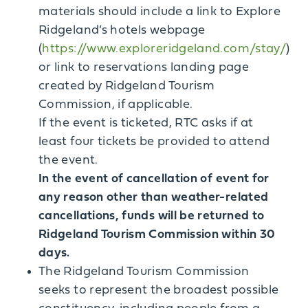
materials should include a link to Explore
Ridgeland’s hotels webpage
(
https://www.exploreridgeland.com/stay/
)
or link to reservations landing page
created by Ridgeland Tourism
Commission, if applicable.
If the event is ticketed, RTC asks if at
least four tickets be provided to attend
the event.
In the event of cancellation of event for
any reason other than weather-related
cancellations, funds will be returned to
Ridgeland Tourism Commission within 30
days.
The Ridgeland Tourism Commission
seeks to represent the broadest possible