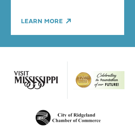
LEARN MORE