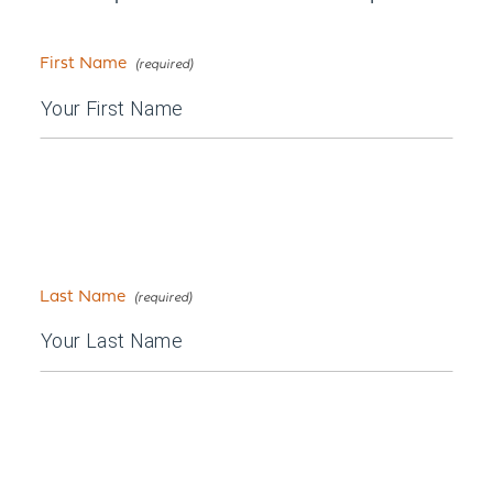
First Name
Last Name