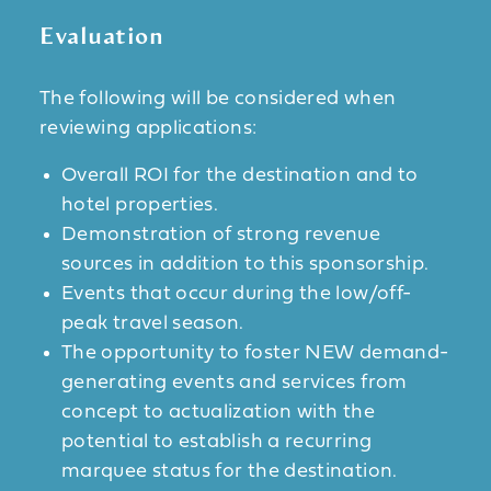
Evaluation
The following will be considered when
reviewing applications:
Overall ROI for the destination and to
hotel properties.
Demonstration of strong revenue
sources in addition to this sponsorship.
Events that occur during the low/off-
peak travel season.
The opportunity to foster NEW demand-
generating events and services from
concept to actualization with the
potential to establish a recurring
marquee status for the destination.