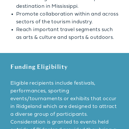
destination in Mississippi.
Promote collaboration within and across
sectors of the tourism industry.
Reach important travel segments such
as arts & culture and sports & outdoors.
Funding Eligibility
Eligible recipients include festivals,
performances, sporting
events/tournaments or exhibits that occur
in Ridgeland which are designed to attract
a diverse group of participants.
Consideration is granted to events held