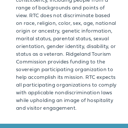
constituency, including people from a
range of backgrounds and points of
view. RTC does not discriminate based
on race, religion, color, sex, age, national
origin or ancestry, genetic information,
marital status, parental status, sexual
orientation, gender identity, disability, or
status as a veteran. Ridgeland Tourism
Commission provides funding to the
sovereign participating organization to
help accomplish its mission. RTC expects
all participating organizations to comply
with applicable nondiscrimination laws
while upholding an image of hospitality
and visitor engagement.