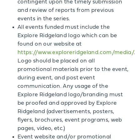
contingent upon the timely submission
and review of reports from previous
events in the series.
All events funded must include the
Explore Ridgeland logo which can be
found on our website at
https://www.exploreridgeland.com/media/
.
Logo should be placed on all
promotional materials prior to the event,
during event, and post event
communication. Any usage of the
Explore Ridgeland logo/branding must
be proofed and approved by Explore
Ridgeland (advertisements, posters,
flyers, brochures, event programs, web
pages, video, etc.)
Event website and/or promotional