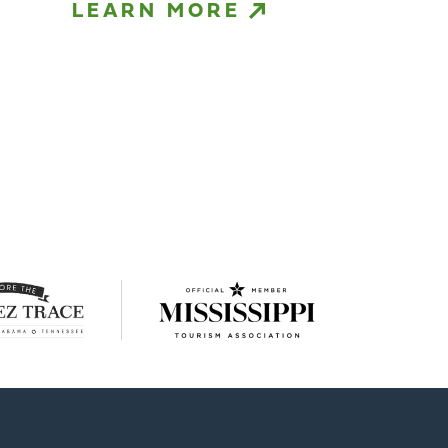
LEARN MORE