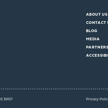
ABOUT US
CONTACT 
BLOG
MEDIA
PARTNER
ACCESSIBI
MS 39157
Privacy Polic