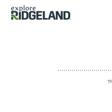
Skip to content
T