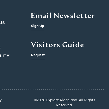
Email Newsletter
US
Sign Up
Visitors Guide
S
Request
LITY
y
©️2026 Explore Ridgeland. All Rights
Reserved.