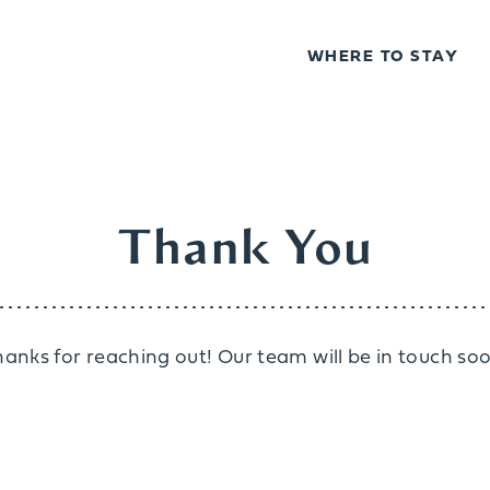
WHERE TO STAY
Thank You
hanks for reaching out! Our team will be in touch soo