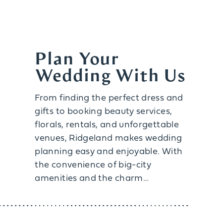
Plan Your
Wedding With Us
From finding the perfect dress and
gifts to booking beauty services,
florals, rentals, and unforgettable
venues, Ridgeland makes wedding
planning easy and enjoyable. With
the convenience of big-city
amenities and the charm…