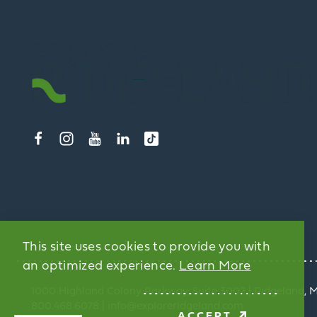
This site uses cookies to provide you with
an optimized experience.
Learn More
1000 Highland Colony Parkway, Suite 3002 | Ridgeland, 
800.468.6078 | info@exploreridgeland.com
ACCEPT