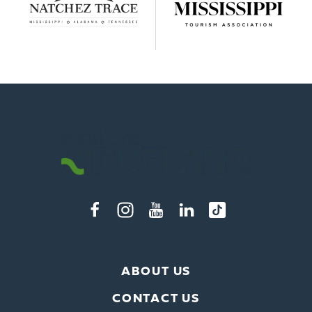
ABOUT US
CONTACT US