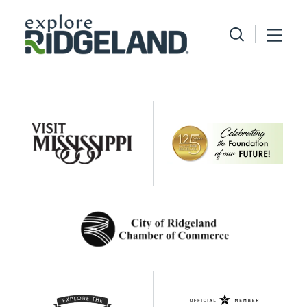
Skip to content