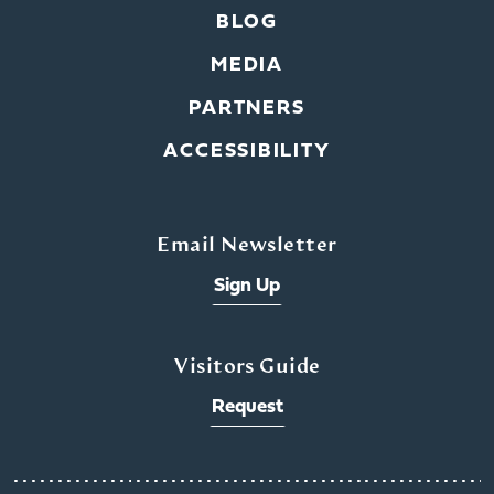
BLOG
MEDIA
PARTNERS
ACCESSIBILITY
Email Newsletter
Sign Up
Visitors Guide
Request