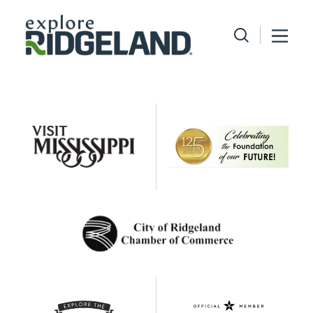
Skip to content