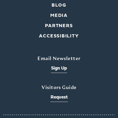
BLOG
MEDIA
PARTNERS
ACCESSIBILITY
Email Newsletter
Sign Up
Visitors Guide
Request