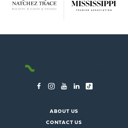
ABOUT US
CONTACT US