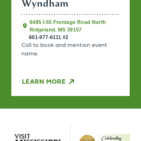
Wyndham
6485 I-55 Frontage Road North
Ridgeland, MS 39157
601-977-6111 #2
Call to book and mention event
name.
LEARN MORE