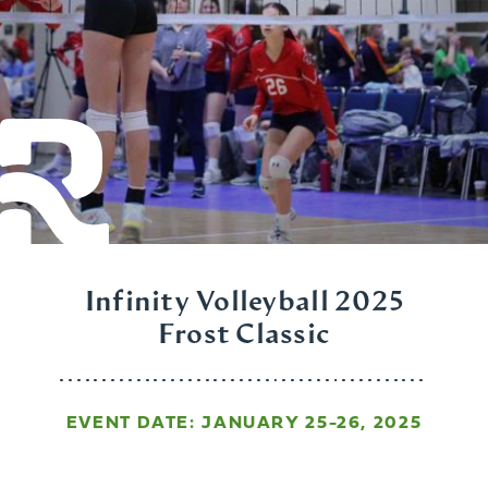
Infinity Volleyball 2025
Frost Classic
EVENT DATE: JANUARY 25-26, 2025