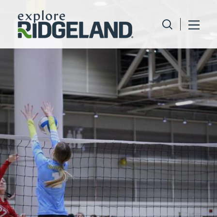
Skip to content