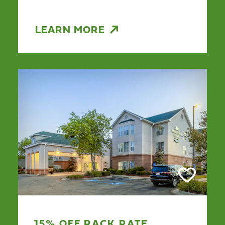
LEARN MORE
15% OFF RACK RATE