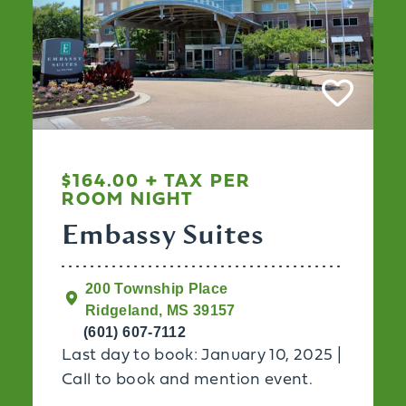
$164.00 + TAX PER
ROOM NIGHT
Embassy Suites
200 Township Place
Ridgeland, MS 39157
(601) 607-7112
Last day to book: January 10, 2025 |
Call to book and mention event.