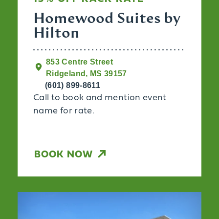
Homewood Suites by
Hilton
853 Centre Street
Ridgeland, MS 39157
(601) 899-8611
Call to book and mention event
name for rate.
BOOK NOW