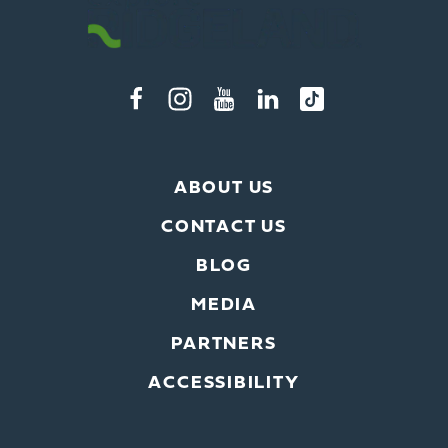
ABOUT US
CONTACT US
BLOG
MEDIA
PARTNERS
ACCESSIBILITY