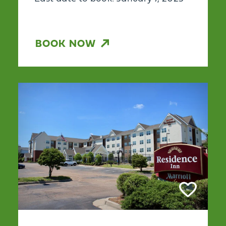
BOOK NOW