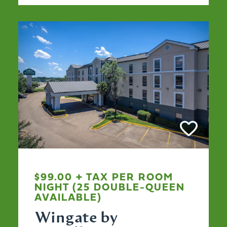
$99.00 + TAX PER ROOM
NIGHT (25 DOUBLE-QUEEN
AVAILABLE)
Wingate by