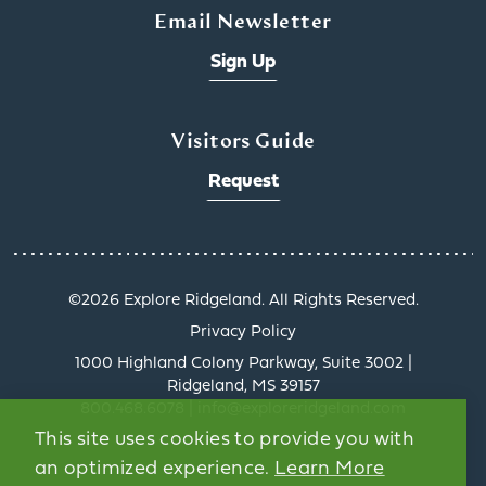
Email Newsletter
Sign Up
x
Visitors Guide
Request
©️2026 Explore Ridgeland. All Rights Reserved.
Get a Taste of
Privacy Policy
Ridgeland’s Culinary
1000 Highland Colony Parkway, Suite 3002 |
Scene
Ridgeland, MS 39157
Ridgeland’s dining scene
800.468.6078 | info@exploreridgeland.com
tells a delicious story, and
This site uses cookies to provide you with
the Culinary Trail Digital
an optimized experience.
Learn More