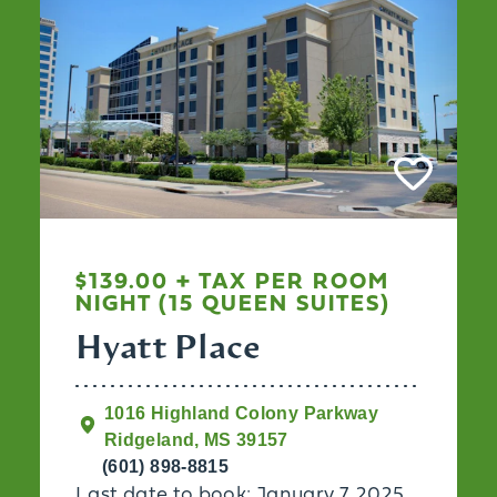
$139.00 + TAX PER ROOM
NIGHT (15 QUEEN SUITES)
Hyatt Place
1016 Highland Colony Parkway
Ridgeland, MS 39157
(601) 898-8815
Last date to book: January 7, 2025