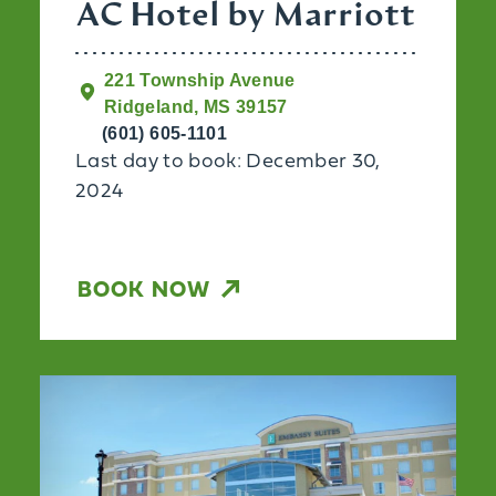
AC Hotel by Marriott
221 Township Avenue
Ridgeland, MS 39157
(601) 605-1101
Last day to book: December 30,
2024
BOOK NOW