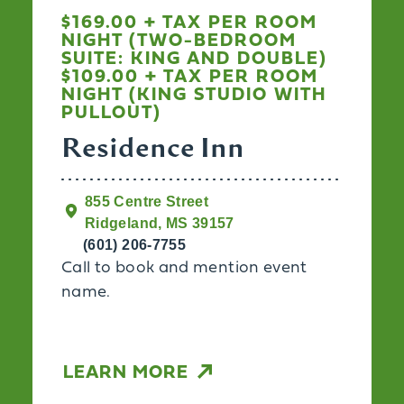
$169.00 + TAX PER ROOM
NIGHT (TWO-BEDROOM
SUITE: KING AND DOUBLE)
$109.00 + TAX PER ROOM
NIGHT (KING STUDIO WITH
PULLOUT)
Residence Inn
855 Centre Street
Ridgeland, MS 39157
(601) 206-7755
Call to book and mention event
name.
LEARN MORE