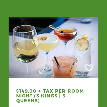
$149.00 + TAX PER ROOM
NIGHT (3 KINGS | 3
QUEENS)