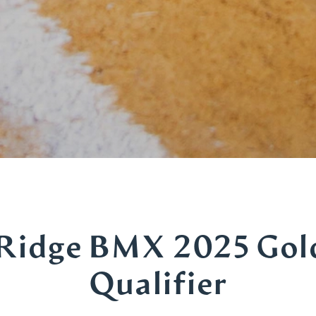
Ridge BMX 2025 Gol
Qualifier