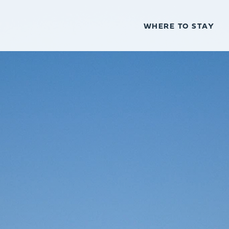
WHERE TO STAY