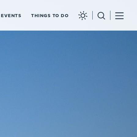
EVENTS
THINGS TO DO