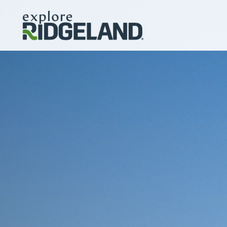
Skip to content