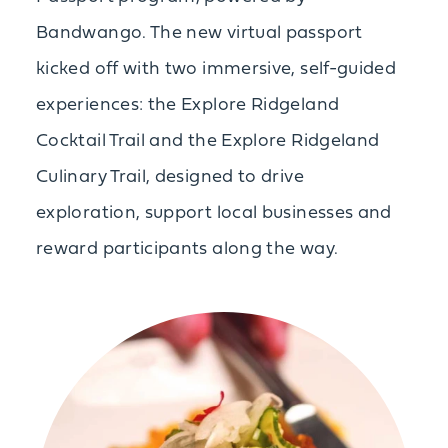
Bandwango. The new virtual passport
kicked off with two immersive, self-guided
experiences: the Explore Ridgeland
Cocktail Trail and the Explore Ridgeland
Culinary Trail, designed to drive
exploration, support local businesses and
reward participants along the way.