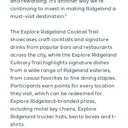
and rewarding. It’s another way we’re
continuing to invest in making Ridgeland a
must-visit destination.”
The Explore Ridgeland Cocktail Trail
showcases craft cocktails and signature
drinks from popular bars and restaurants
across the city, while the Explore Ridgeland
Culinary Trail highlights signature dishes
from a wide range of Ridgeland eateries,
from casual favorites to fine dining staples.
Participants earn points for every location
they visit, which can be redeemed for
Explore Ridgeland-branded prizes,
including motel key chains, Explore
Ridgeland trucker hats, bento boxes and t-
shirts.