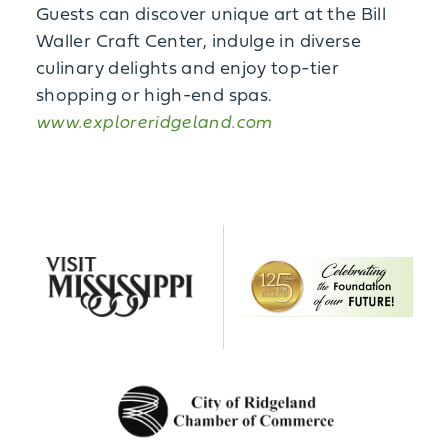
Guests can discover unique art at the Bill
Waller Craft Center, indulge in diverse
culinary delights and enjoy top-tier
shopping or high-end spas.
www.exploreridgeland.com