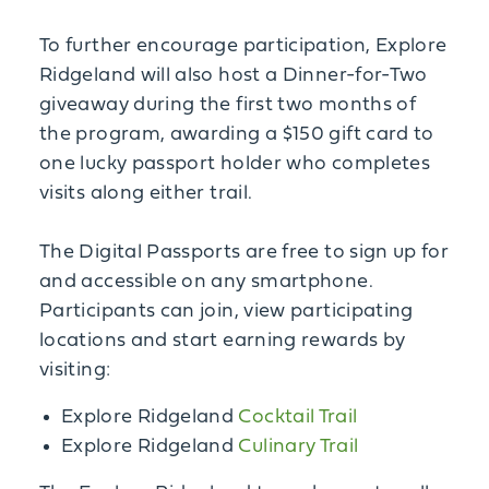
To further encourage participation, Explore
Ridgeland will also host a Dinner-for-Two
giveaway during the first two months of
the program, awarding a $150 gift card to
one lucky passport holder who completes
visits along either trail.
The Digital Passports are free to sign up for
and accessible on any smartphone.
Participants can join, view participating
locations and start earning rewards by
visiting:
Explore Ridgeland
Cocktail Trail
Explore Ridgeland
Culinary Trail