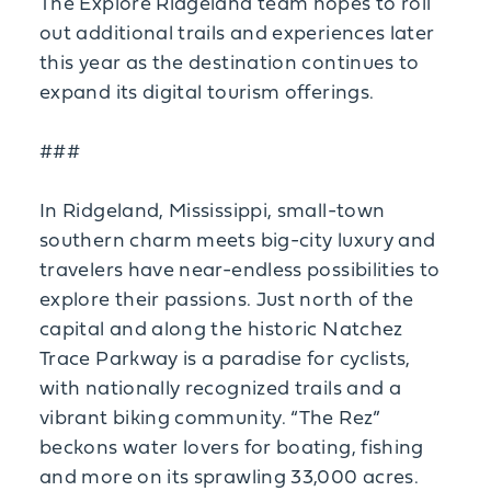
The Explore Ridgeland team hopes to roll
out additional trails and experiences later
this year as the destination continues to
expand its digital tourism offerings.
###
In Ridgeland, Mississippi, small-town
southern charm meets big-city luxury and
travelers have near-endless possibilities to
explore their passions. Just north of the
capital and along the historic Natchez
Trace Parkway is a paradise for cyclists,
with nationally recognized trails and a
vibrant biking community. “The Rez”
beckons water lovers for boating, fishing
and more on its sprawling 33,000 acres.