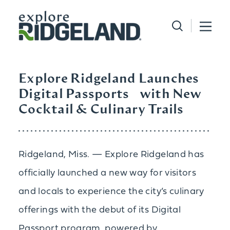
Skip to content
Explore Ridgeland Launches
Digital Passports with New
Cocktail & Culinary Trails
Ridgeland, Miss. — Explore Ridgeland has
officially launched a new way for visitors
and locals to experience the city’s culinary
offerings with the debut of its Digital
Passport program, powered by