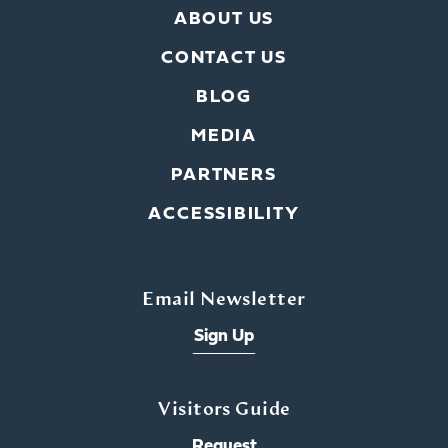
ABOUT US
CONTACT US
BLOG
MEDIA
PARTNERS
ACCESSIBILITY
Email Newsletter
Sign Up
Visitors Guide
Request