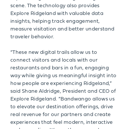
scene. The technology also provides
Explore Ridgeland with valuable data
insights, helping track engagement,
measure visitation and better understand
traveler behavior.
“These new digital trails allow us to
connect visitors and locals with our
restaurants and bars in a fun, engaging
way while giving us meaningful insight into
how people are experiencing Ridgeland,”
said Shane Aldridge, President and CEO of
Explore Ridgeland. “Bandwango allows us
to elevate our destination offerings, drive
real revenue for our partners and create
experiences that feel modern, interactive