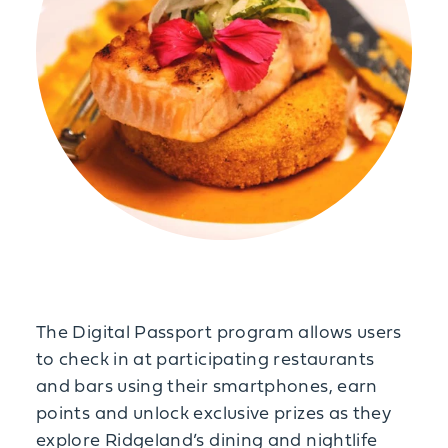
The Digital Passport program allows users
to check in at participating restaurants
and bars using their smartphones, earn
points and unlock exclusive prizes as they
explore Ridgeland’s dining and nightlife