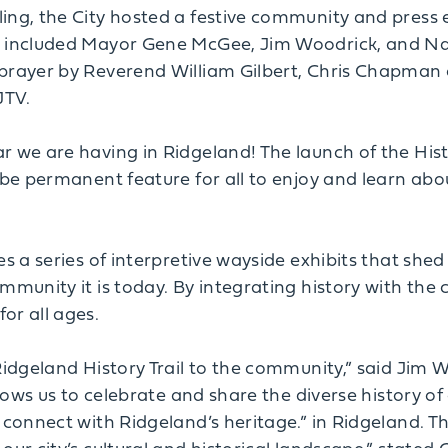
ing, the City hosted a festive community and press 
s included Mayor Gene McGee, Jim Woodrick, and Nan
prayer by Reverend William Gilbert, Chris Chapman 
JTV.
 we are having in Ridgeland! The launch of the Histor
 be permanent feature for all to enjoy and learn about
s a series of interpretive wayside exhibits that shed 
munity it is today. By integrating history with the ci
or all ages.
Ridgeland History Trail to the community,” said Jim 
llows us to celebrate and share the diverse history of
 connect with Ridgeland’s heritage.” in Ridgeland. The