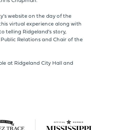
d Chris Chapman.
ty’s website on the day of the
his virtual experience along with
 telling Ridgeland’s story,
Public Relations and Chair of the
able at Ridgeland City Hall and