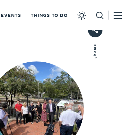
EVENTS
THINGS TO DO
home