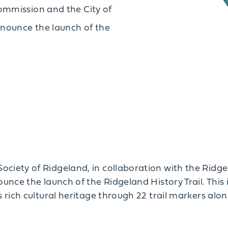
ommission and the City of
nnounce the launch of the
ociety of Ridgeland, in collaboration with the Rid
ounce the launch of the Ridgeland History Trail. This 
s rich cultural heritage through 22 trail markers alon
.