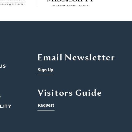
Email Newsletter
US
Sign Up
Visitors Guide
S
Request
LITY