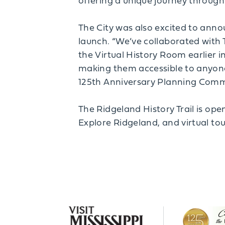
offering a unique journey through 
The City was also excited to ann
launch. “We’ve collaborated with 
the Virtual History Room earlier i
making them accessible to anyone 
125th Anniversary Planning Comm
The Ridgeland History Trail is ope
Explore Ridgeland, and virtual tou