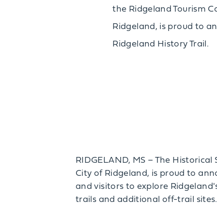
the Ridgeland Tourism C
Ridgeland, is proud to a
Ridgeland History Trail.
RIDGELAND, MS – The Historical S
City of Ridgeland, is proud to ann
and visitors to explore Ridgeland'
trails and additional off-trail sites