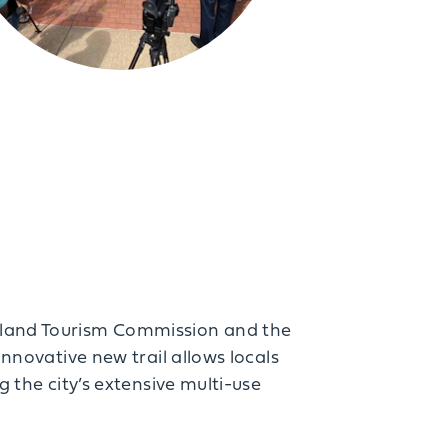
geland Tourism Commission and the
innovative new trail allows locals
g the city’s extensive multi-use