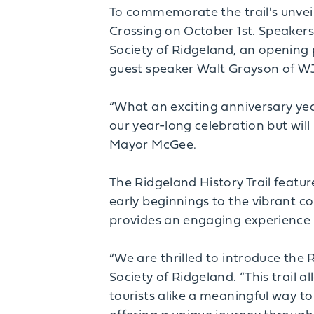
To commemorate the trail's unveil
Crossing on October 1st. Speaker
Society of Ridgeland, an opening 
guest speaker Walt Grayson of W
“What an exciting anniversary year
our year-long celebration but will
Mayor McGee.
The Ridgeland History Trail feature
early beginnings to the vibrant com
provides an engaging experience f
“We are thrilled to introduce the 
Society of Ridgeland. “This trail a
tourists alike a meaningful way to