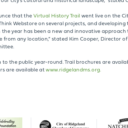
our city’s cultural and historical landscape,” state
ounce that the
Virtual History Trail
went live on the Ci
Think Webstore on several projects, and developing t
n the year has been a new and innovative approach to
from any location,” stated Kim Cooper, Director of 
ittee.
n to the public year-round. Trail brochures are avail
rs are available at
www.ridgelandms.org.