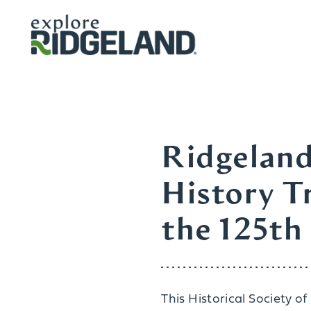
Skip to content
Ridgeland
History Tr
the 125th
This Historical Society o