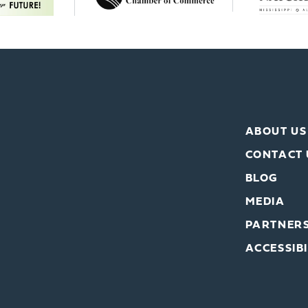
ABOUT US
CONTACT 
BLOG
MEDIA
PARTNER
ACCESSIBI