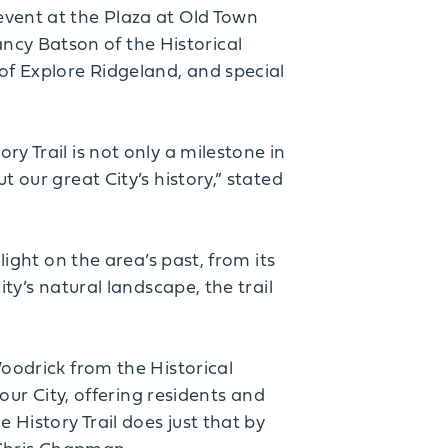
event at the Plaza at Old Town
cy Batson of the Historical
of Explore Ridgeland, and special
y Trail is not only a milestone in
 our great City’s history,” stated
light on the area’s past, from its
ty’s natural landscape, the trail
Woodrick from the Historical
 our City, offering residents and
 History Trail does just that by