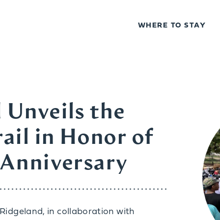
WHERE TO STAY
 Unveils the
ail in Honor of
 Anniversary
f Ridgeland, in collaboration with