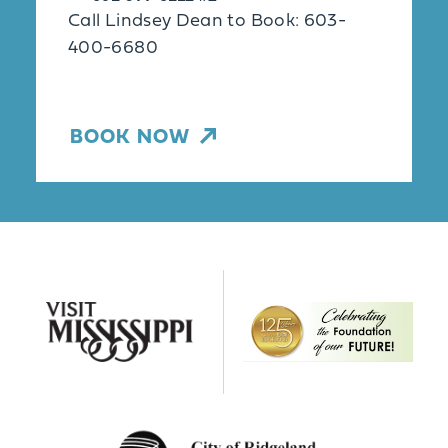
Call Lindsey Dean to Book: 603-
400-6680
BOOK NOW