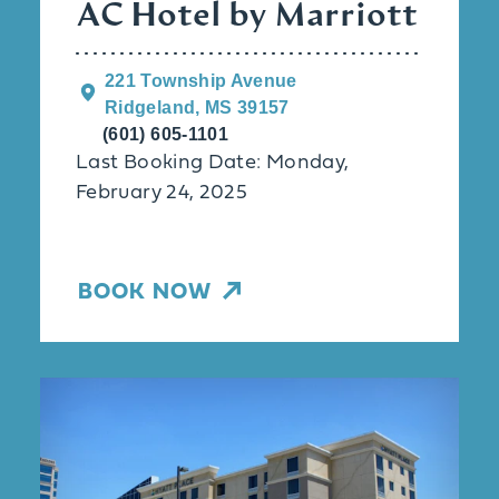
AC Hotel by Marriott
221 Township Avenue
Ridgeland, MS 39157
(601) 605-1101
Last Booking Date: Monday,
February 24, 2025
BOOK NOW