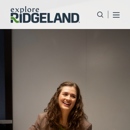
Skip to content