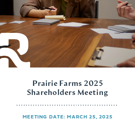
Prairie Farms 2025
Shareholders Meeting
MEETING DATE: MARCH 25, 2025