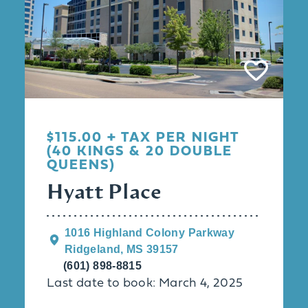
$115.00 + TAX PER NIGHT
(40 KINGS & 20 DOUBLE
QUEENS)
Hyatt Place
1016 Highland Colony Parkway
Ridgeland, MS 39157
(601) 898-8815
Last date to book: March 4, 2025