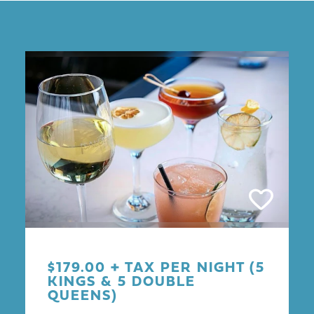
$179.00 + TAX PER NIGHT (5
KINGS & 5 DOUBLE
QUEENS)