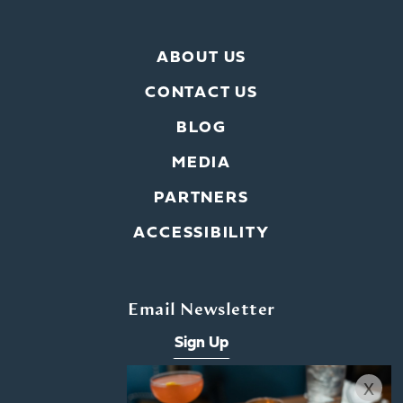
ABOUT US
CONTACT US
BLOG
MEDIA
PARTNERS
ACCESSIBILITY
Email Newsletter
Sign Up
x