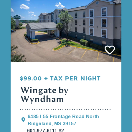
$99.00 + TAX PER NIGHT
Wingate by
Wyndham
6485 I-55 Frontage Road North
Ridgeland, MS 39157
601-977-6111 #2