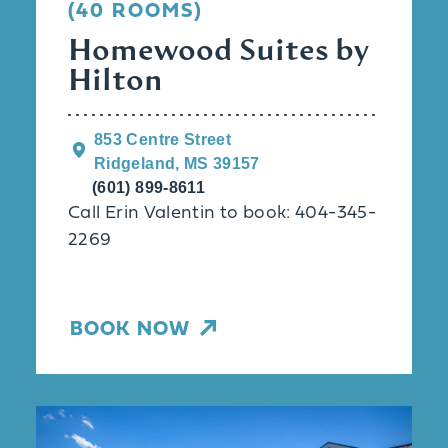
(40 ROOMS)
Homewood Suites by
Hilton
853 Centre Street
Ridgeland, MS 39157
(601) 899-8611
Call Erin Valentin to book: 404-345-
2269
BOOK NOW