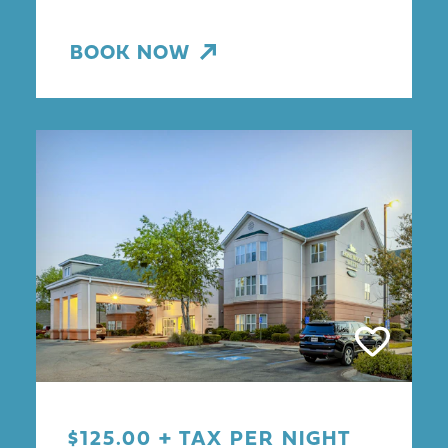
BOOK NOW
$125.00 + TAX PER NIGHT