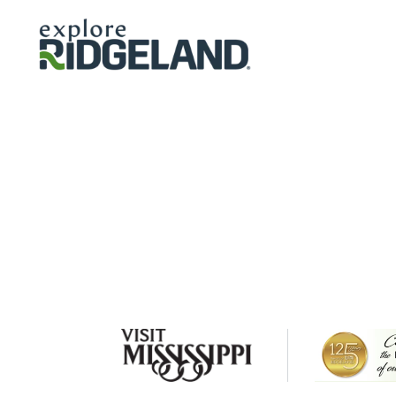
Skip to content