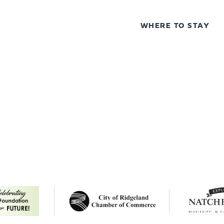
WHERE TO STAY