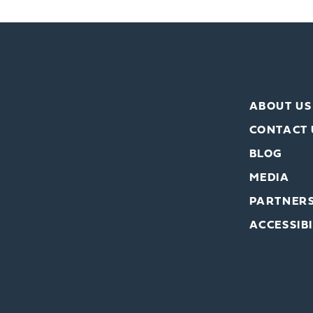
ABOUT US
CONTACT 
BLOG
MEDIA
PARTNER
ACCESSIBI