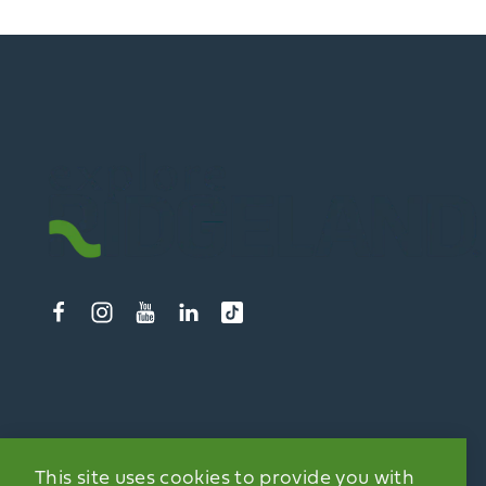
This site uses cookies to provide you with