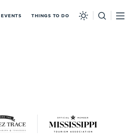
EVENTS
THINGS TO DO