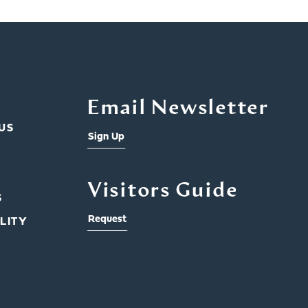
Email Newsletter
US
Sign Up
Visitors Guide
S
Request
LITY