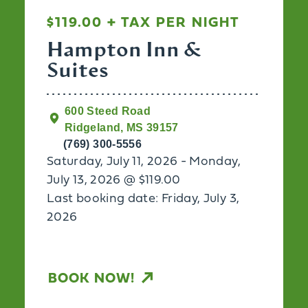
$119.00 + TAX PER NIGHT
Hampton Inn &
Suites
600 Steed Road
Ridgeland, MS 39157
(769) 300-5556
Saturday, July 11, 2026 - Monday,
July 13, 2026 @ $119.00
Last booking date: Friday, July 3,
2026
BOOK NOW!