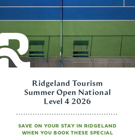
Ridgeland Tourism
Summer Open National
Level 4 2026
SAVE ON YOUR STAY IN RIDGELAND
WHEN YOU BOOK THESE SPECIAL