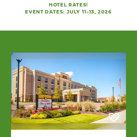
HOTEL RATES!
EVENT DATES: JULY 11-13, 2026