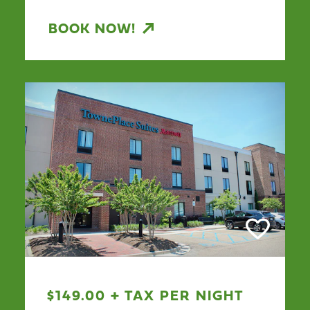
BOOK NOW!
$149.00 + TAX PER NIGHT