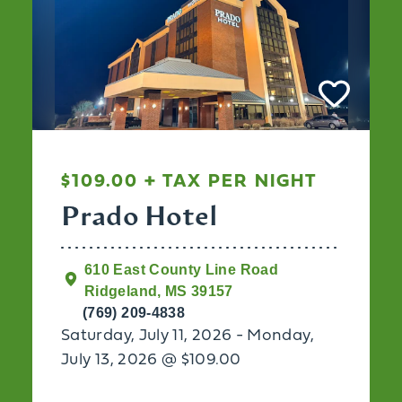
$109.00 + TAX PER NIGHT
Prado Hotel
610 East County Line Road
Ridgeland, MS 39157
(769) 209-4838
Saturday, July 11, 2026 - Monday,
July 13, 2026 @ $109.00