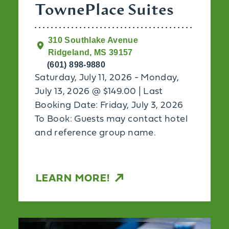
TownePlace Suites
310 Southlake Avenue
Ridgeland, MS 39157
(601) 898-9880
Saturday, July 11, 2026 - Monday,
July 13, 2026 @ $149.00 | Last
Booking Date: Friday, July 3, 2026
To Book: Guests may contact hotel
and reference group name.
LEARN MORE!