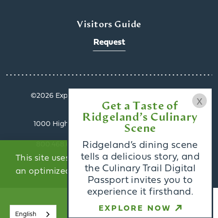
x
Visitors Guide
Request
©️2026 Explore Ridgeland. All Rights Reserved.
Get a Taste of
Privacy Policy
Ridgeland’s Culinary
1000 Highland Colony Parkway, Suite 3002 |
Scene
Ridgeland, MS 39157
Ridgeland’s dining scene
800.468.6078 | info@exploreridgeland.com
tells a delicious story, and
This site uses cookies to provide you with
the Culinary Trail Digital
an optimized experience.
Learn More
Passport invites you to
experience it firsthand.
ACCEPT
EXPLORE NOW
English