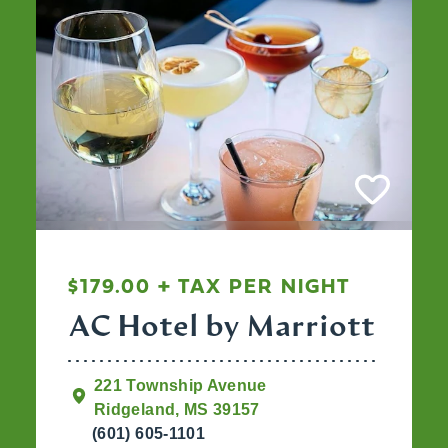
$179.00 + TAX PER NIGHT
AC Hotel by Marriott
221 Township Avenue
Ridgeland, MS 39157
(601) 605-1101