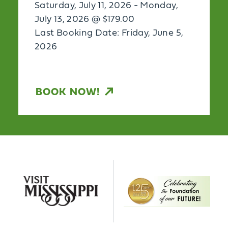
Saturday, July 11, 2026 - Monday,
July 13, 2026 @ $179.00
Last Booking Date: Friday, June 5,
2026
BOOK NOW!