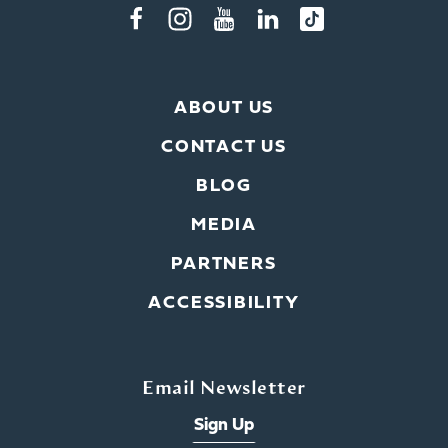
ABOUT US
CONTACT US
BLOG
MEDIA
PARTNERS
ACCESSIBILITY
Email Newsletter
Sign Up