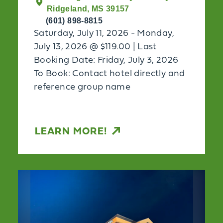
Ridgeland, MS 39157
(601) 898-8815
Saturday, July 11, 2026 - Monday,
July 13, 2026 @ $119.00 | Last
Booking Date: Friday, July 3, 2026
To Book: Contact hotel directly and
reference group name
LEARN MORE!