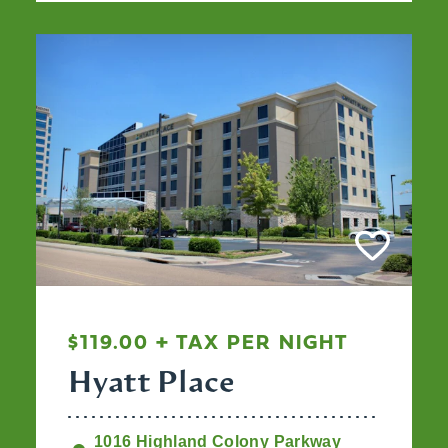
$119.00 + TAX PER NIGHT
Hyatt Place
1016 Highland Colony Parkway