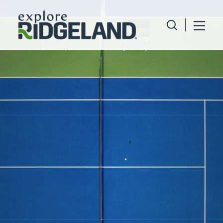
Skip to content