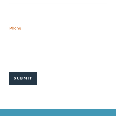
Phone
SUBMIT