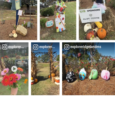
exploreridgelandms
exploreridgelandms
exploreridgelandms