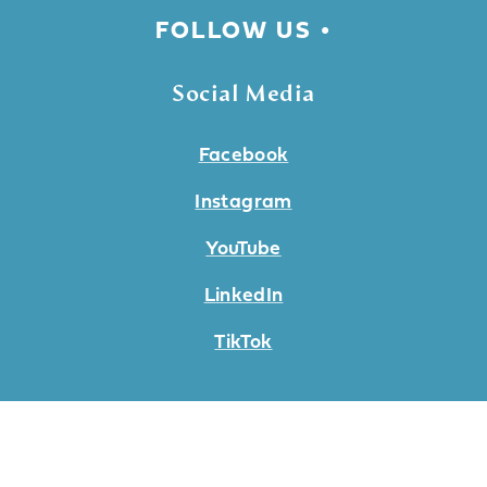
FOLLOW US
Social Media
Facebook
Instagram
YouTube
LinkedIn
TikTok