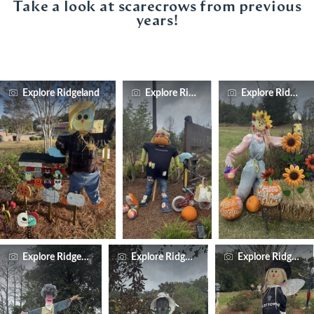
Take a look at scarecrows from previous
years!
Explore Ridgeland
Explore Ridgeland
Explore Ridgelan
Explore Ridgeland
Explore Ridgeland
Explore Ridgelan