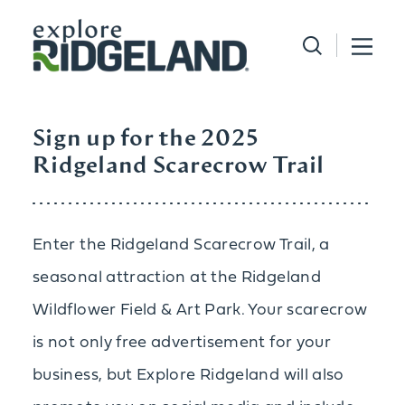
Skip to content
Sign up for the 2025
Ridgeland Scarecrow Trail
Enter the Ridgeland Scarecrow Trail, a
seasonal attraction at the Ridgeland
Wildflower Field & Art Park. Your scarecrow
is not only free advertisement for your
business, but Explore Ridgeland will also