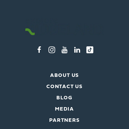
ABOUT US
CONTACT US
BLOG
MEDIA
x
PARTNERS