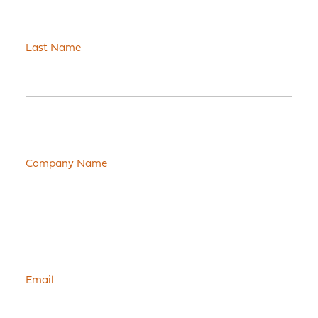
Last Name
Company Name
Email