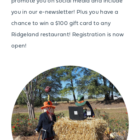
promote you on social media and include
you in our e-newsletter! Plus you have a
chance to win a $100 gift card to any
Ridgeland restaurant! Registration is now
open!