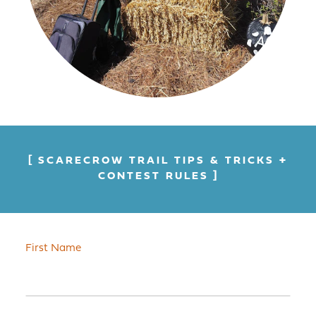
SCARECROW TRAIL TIPS & TRICKS +
CONTEST RULES
First Name