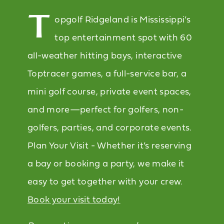
T
opgolf Ridgeland is Mississippi’s
top entertainment spot with 60
all-weather hitting bays, interactive
Toptracer games, a full-service bar, a
mini golf course, private event spaces,
and more—perfect for golfers, non-
golfers, parties, and corporate events.
Plan Your Visit - Whether it’s reserving
a bay or booking a party, we make it
easy to get together with your crew.
Book your visit today!