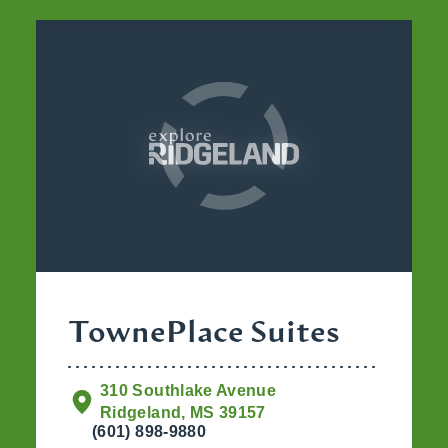
TownePlace Suites
310 Southlake Avenue
Ridgeland, MS 39157
(601) 898-9880