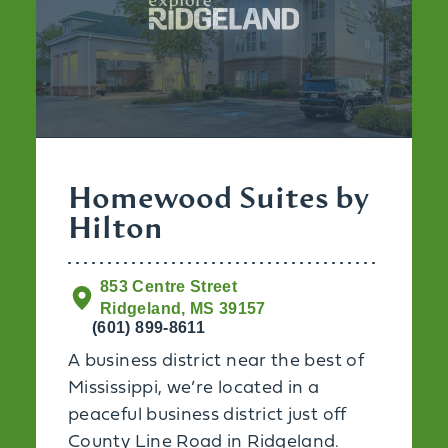
Homewood Suites by
Hilton
853 Centre Street
Ridgeland, MS 39157
(601) 899-8611
A business district near the best of
Mississippi, we’re located in a
peaceful business district just off
County Line Road in Ridgeland.