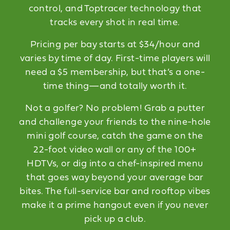
control, and Toptracer technology that
tracks every shot in real time.
Pricing per bay starts at $34/hour and
varies by time of day. First-time players will
need a $5 membership, but that’s a one-
time thing—and totally worth it.
Not a golfer? No problem! Grab a putter
and challenge your friends to the nine-hole
mini golf course, catch the game on the
22-foot video wall or any of the 100+
HDTVs, or dig into a chef-inspired menu
that goes way beyond your average bar
bites. The full-service bar and rooftop vibes
make it a prime hangout even if you never
pick up a club.