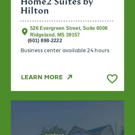
Home2 Suites by
Hilton
526 Evergreen Street, Suite 6006
Ridgeland, MS 39157
(601) 898-2222
Business center available 24 hours
LEARN MORE