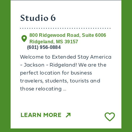
Studio 6
800 Ridgewood Road, Suite 6006
Ridgeland, MS 39157
(601) 956-0884
Welcome to Extended Stay America
- Jackson - Ridgeland! We are the
perfect location for business
travelers, students, tourists and
those relocating …
LEARN MORE