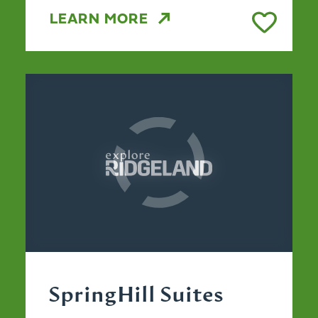
LEARN MORE
SpringHill Suites