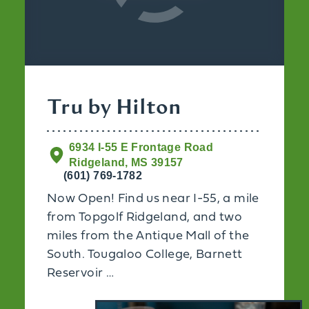
Tru by Hilton
6934 I-55 E Frontage Road
Ridgeland, MS 39157
(601) 769-1782
Now Open! Find us near I-55, a mile
from Topgolf Ridgeland, and two
miles from the Antique Mall of the
South. Tougaloo College, Barnett
Reservoir …