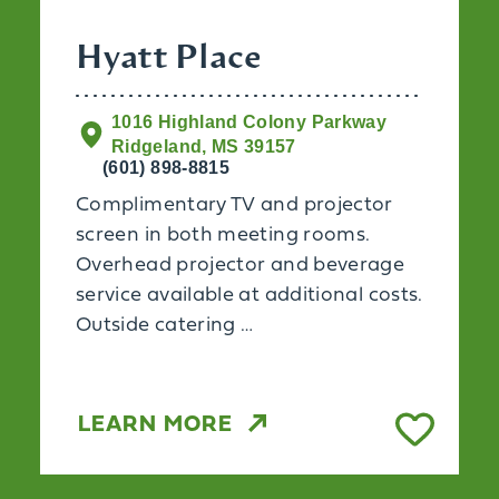
Hyatt Place
1016 Highland Colony Parkway
Ridgeland, MS 39157
(601) 898-8815
Complimentary TV and projector
screen in both meeting rooms.
Overhead projector and beverage
service available at additional costs.
Outside catering …
LEARN MORE