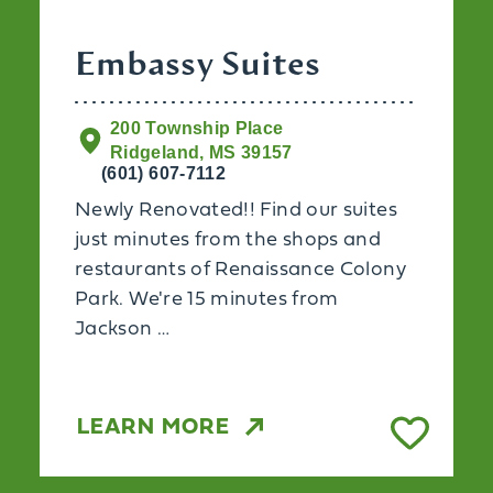
Embassy Suites
200 Township Place
Ridgeland, MS 39157
(601) 607-7112
Newly Renovated!! Find our suites
just minutes from the shops and
restaurants of Renaissance Colony
Park. We're 15 minutes from
Jackson …
LEARN MORE