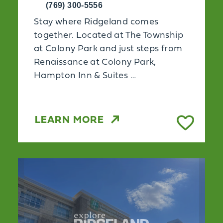
(769) 300-5556
Stay where Ridgeland comes
together. Located at The Township
at Colony Park and just steps from
Renaissance at Colony Park,
Hampton Inn & Suites …
LEARN MORE