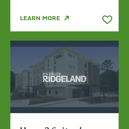
LEARN MORE