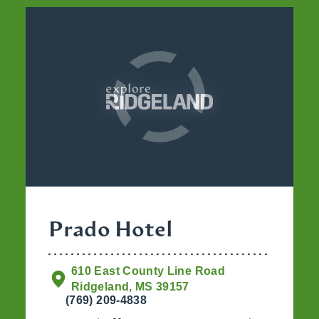
Prado Hotel
610 East County Line Road
Ridgeland, MS 39157
(769) 209-4838