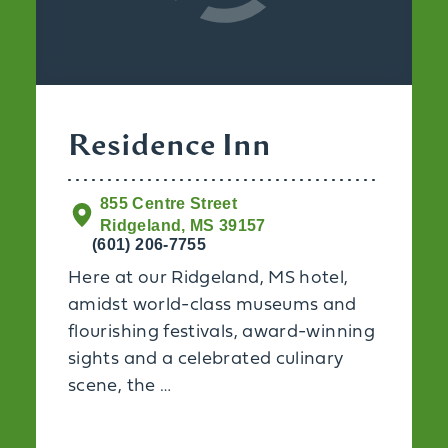
Residence Inn
855 Centre Street
Ridgeland, MS 39157
(601) 206-7755
Here at our Ridgeland, MS hotel,
amidst world-class museums and
flourishing festivals, award-winning
sights and a celebrated culinary
scene, the …