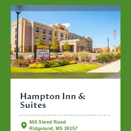
Hampton Inn &
Suites
600 Steed Road
Ridgeland, MS 39157