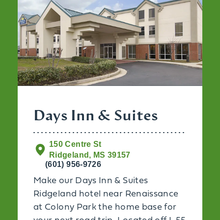
Days Inn & Suites
150 Centre St
Ridgeland, MS 39157
(601) 956-9726
Make our Days Inn & Suites
Ridgeland hotel near Renaissance
at Colony Park the home base for