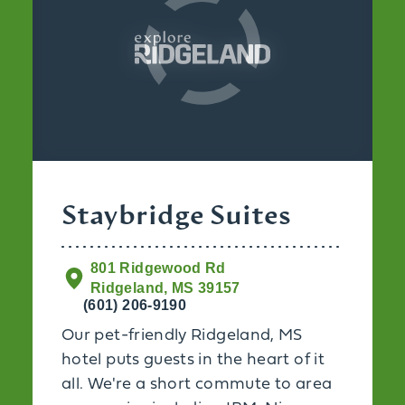
Staybridge Suites
801 Ridgewood Rd
Ridgeland, MS 39157
(601) 206-9190
Our pet-friendly Ridgeland, MS
hotel puts guests in the heart of it
all. We're a short commute to area