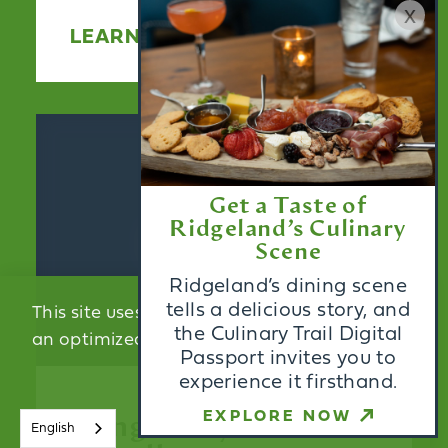
x
LEARN MORE
Get a Taste of
Ridgeland’s Culinary
Scene
Ridgeland’s dining scene
tells a delicious story, and
This site uses cookies to provide you with
the Culinary Trail Digital
an optimized experience.
Learn More
Passport invites you to
experience it firsthand.
ACCEPT
EXPLORE NOW
Wingate by
English