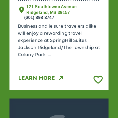
121 Southtowne Avenue
Ridgeland, MS 39157
(601) 898-3747
Business and leisure travelers alike
will enjoy a rewarding travel
experience at SpringHill Suites
Jackson Ridgeland/The Township at
Colony Park. …
LEARN MORE