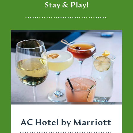
Stay & Play!
AC Hotel by Marriott