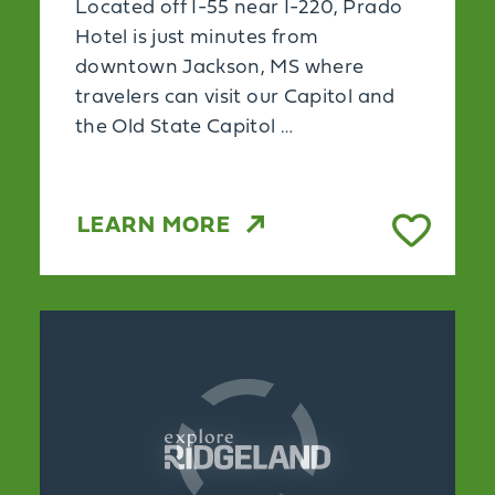
Located off I-55 near I-220, Prado
Hotel is just minutes from
downtown Jackson, MS where
travelers can visit our Capitol and
the Old State Capitol …
LEARN MORE