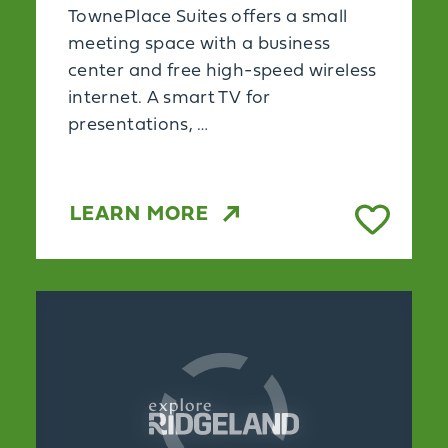
TownePlace Suites offers a small
meeting space with a business
center and free high-speed wireless
internet. A smart TV for
presentations, …
LEARN MORE