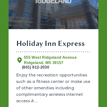
Holiday Inn Express
555 West Ridgeland Avenue
Ridgeland, MS 39157
(601) 812-2030
Enjoy the recreation opportunities
such as a fitness center or make use
of other amenities including
complimentary wireless internet
access.A …