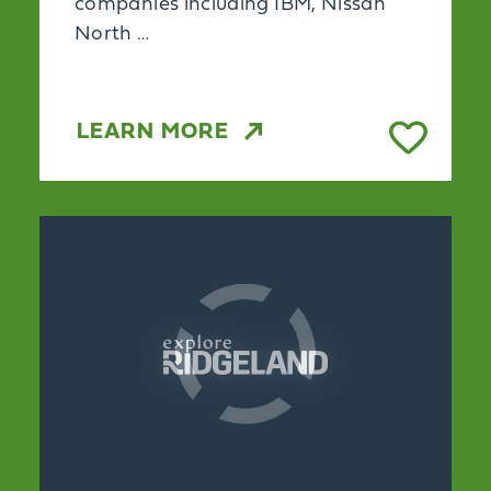
companies including IBM, Nissan
North …
LEARN MORE