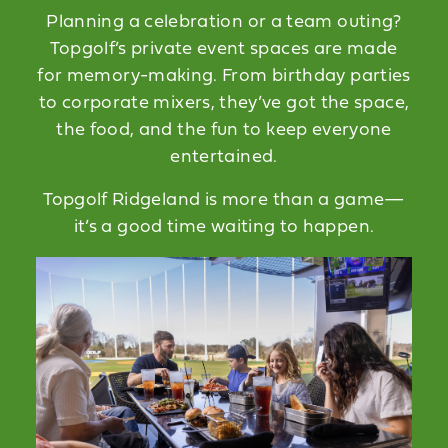
Planning a celebration or a team outing?
Topgolf’s private event spaces are made
for memory-making. From birthday parties
to corporate mixers, they’ve got the space,
the food, and the fun to keep everyone
entertained.
Topgolf Ridgeland is more than a game—
it’s a good time waiting to happen.