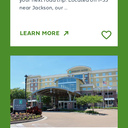
your next road trip. Located off I-55
near Jackson, our …
LEARN MORE