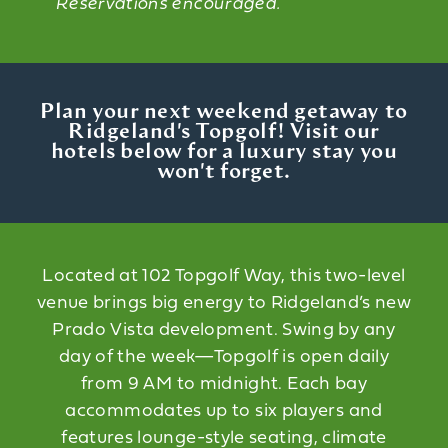
Reservations encouraged.
Plan your next weekend getaway to
Ridgeland's Topgolf! Visit our
hotels below for a luxury stay you
won't forget.
Located at 102 Topgolf Way, this two-level
venue brings big energy to Ridgeland’s new
Prado Vista development. Swing by any
day of the week—Topgolf is open daily
from 9 AM to midnight. Each bay
accommodates up to six players and
features lounge-style seating, climate