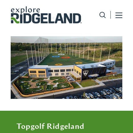
Skip to content
home
topgolf ridgeland
Topgolf Ridgeland