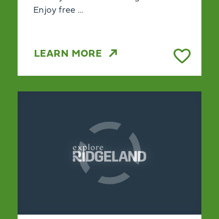
Enjoy free …
LEARN MORE