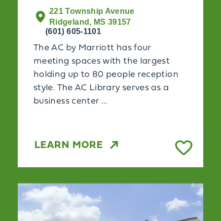
221 Township Avenue
Ridgeland, MS 39157
(601) 605-1101
The AC by Marriott has four
meeting spaces with the largest
holding up to 80 people reception
style. The AC Library serves as a
business center …
LEARN MORE