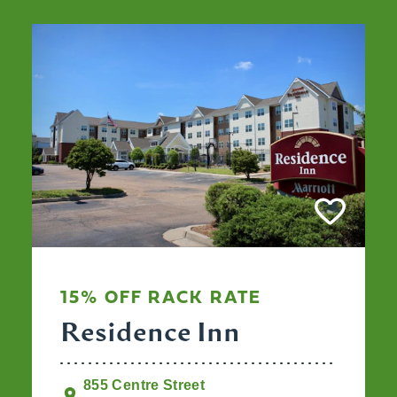
15% OFF RACK RATE
Residence Inn
855 Centre Street