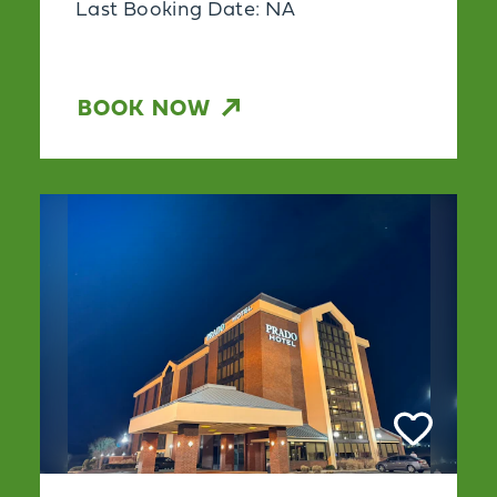
Last Booking Date: NA
BOOK NOW