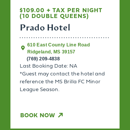
$109.00 + TAX PER NIGHT
(10 DOUBLE QUEENS)
Prado Hotel
610 East County Line Road
Ridgeland, MS 39157
(769) 209-4838
Last Booking Date: NA
*Guest may contact the hotel and
reference the MS Brilla FC Minor
League Season.
BOOK NOW