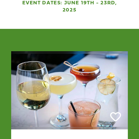
EVENT DATES: JUNE 19TH - 23RD,
2025