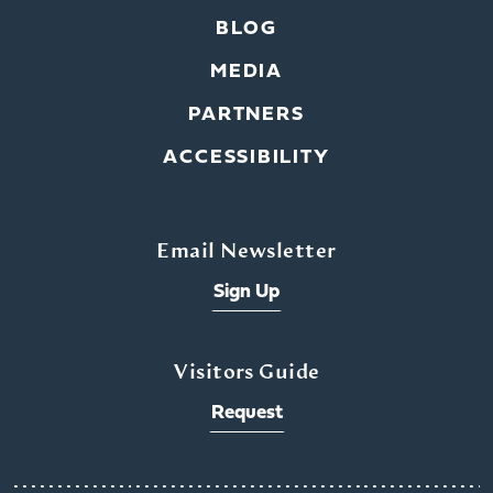
BLOG
MEDIA
PARTNERS
ACCESSIBILITY
Email Newsletter
Sign Up
Visitors Guide
Request