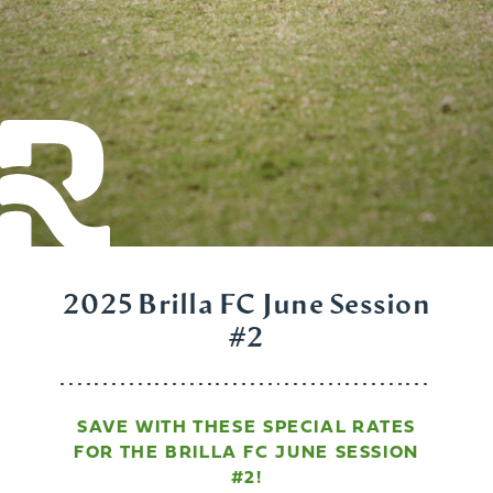
2025 Brilla FC June Session
#2
SAVE WITH THESE SPECIAL RATES
FOR THE BRILLA FC JUNE SESSION
#2!