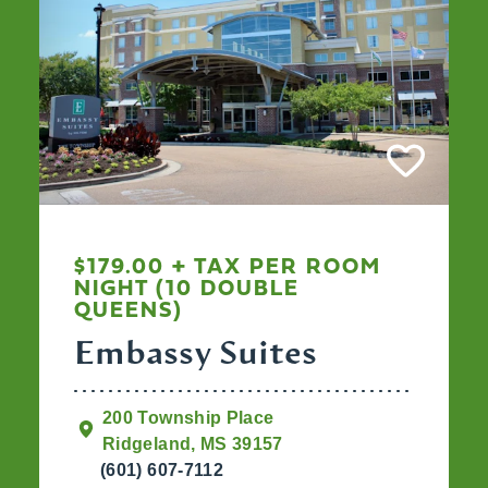
$179.00 + TAX PER ROOM
NIGHT (10 DOUBLE
QUEENS)
Embassy Suites
200 Township Place
Ridgeland, MS 39157
(601) 607-7112