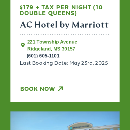
$179 + TAX PER NIGHT (10
DOUBLE QUEENS)
AC Hotel by Marriott
221 Township Avenue
Ridgeland, MS 39157
(601) 605-1101
Last Booking Date: May 23rd, 2025
BOOK NOW