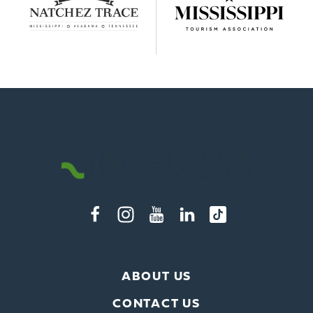
ABOUT US
CONTACT US