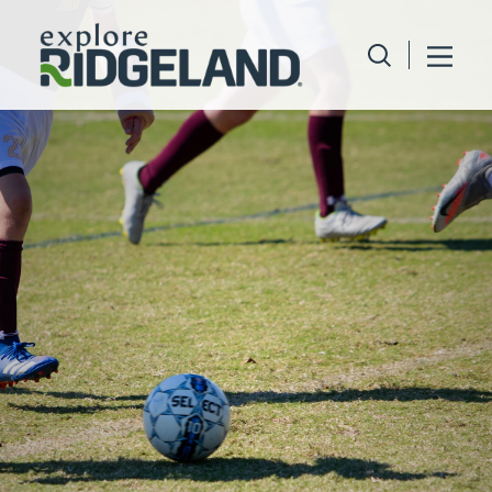
Skip to content