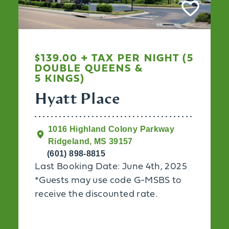
$139.00 + TAX PER NIGHT (5
DOUBLE QUEENS &
5 KINGS)
Hyatt Place
1016 Highland Colony Parkway
Ridgeland, MS 39157
(601) 898-8815
Last Booking Date: June 4th, 2025
*Guests may use code G-MSBS to
receive the discounted rate.