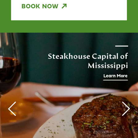
BOOK NOW
Steakhouse Capital of
Mississippi
Learn More