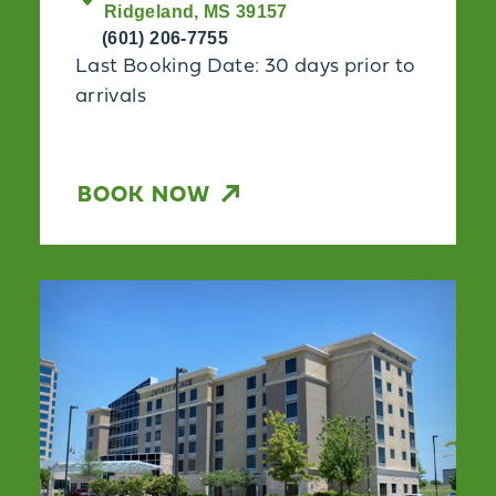
Ridgeland, MS 39157
(601) 206-7755
Last Booking Date: 30 days prior to
arrivals
BOOK NOW