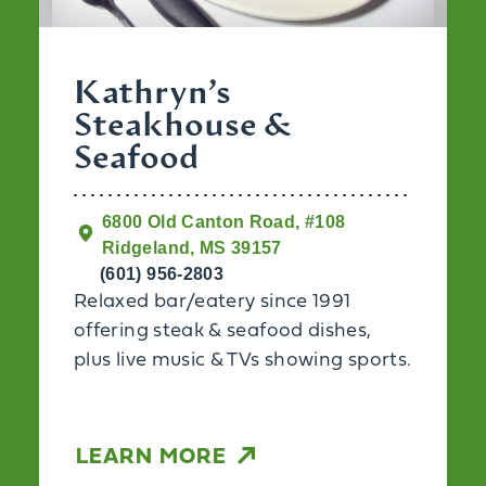
Kathryn’s
Steakhouse &
Seafood
6800 Old Canton Road, #108
Ridgeland, MS 39157
(601) 956-2803
Relaxed bar/eatery since 1991
offering steak & seafood dishes,
plus live music & TVs showing sports.
LEARN MORE