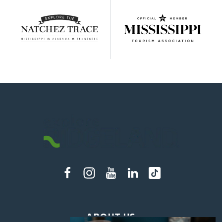
ABOUT US