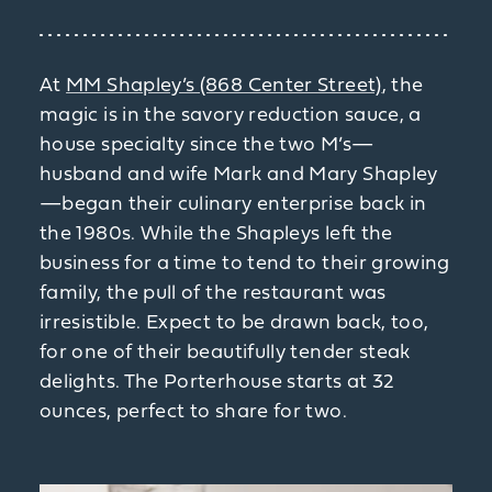
At
MM Shapley’s (868 Center Street)
, the
magic is in the savory reduction sauce, a
house specialty since the two M’s—
husband and wife Mark and Mary Shapley
—began their culinary enterprise back in
the 1980s. While the Shapleys left the
business for a time to tend to their growing
family, the pull of the restaurant was
irresistible. Expect to be drawn back, too,
for one of their beautifully tender steak
delights. The Porterhouse starts at 32
ounces, perfect to share for two.