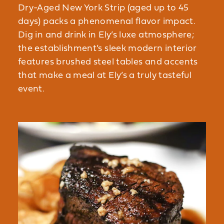
Dry-Aged New York Strip (aged up to 45
days) packs a phenomenal flavor impact.
Dig in and drink in Ely’s luxe atmosphere;
the establishment’s sleek modern interior
features brushed steel tables and accents
that make a meal at Ely’s a truly tasteful
event.