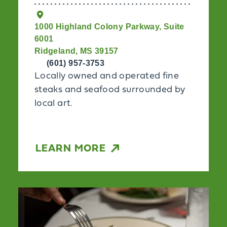
1000 Highland Colony Parkway, Suite
6001
Ridgeland, MS 39157
(601) 957-3753
Locally owned and operated fine
steaks and seafood surrounded by
local art.
LEARN MORE