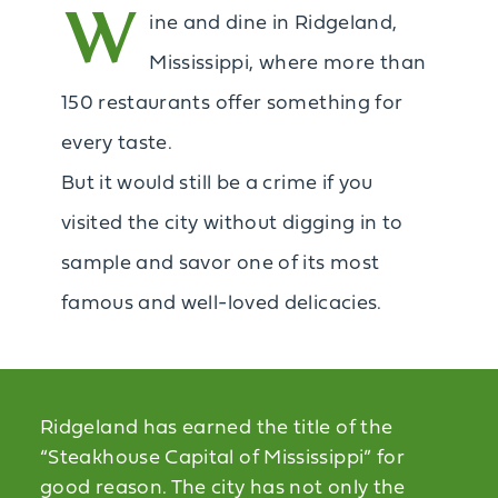
W
ine and dine in Ridgeland,
Mississippi, where more than
150 restaurants offer something for
every taste.
But it would still be a crime if you
visited the city without digging in to
sample and savor one of its most
famous and well-loved delicacies.
Ridgeland has earned the title of the
“Steakhouse Capital of Mississippi” for
good reason. The city has not only the