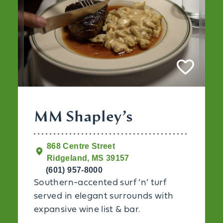
MM Shapley’s
868 Centre Street
Ridgeland, MS 39157
(601) 957-8000
Southern-accented surf ’n’ turf
served in elegant surrounds with
expansive wine list & bar.