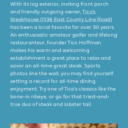
With its log exterior, inviting front porch
and friendly outgoing owner,
Tico’s
Steakhouse (1536 East County Line Road)
has been a local favorite for over 30 years.
An enthusiastic amateur golfer and lifelong
restauranteur, founder Tico Hoffman
makes his warm and welcoming
establishment a great place to relax and
savor an all-time great steak. Sports
photos line the wall; you may find yourself
setting a record for all-time dining
enjoyment. Try one of Tico’s classics like the
bone-in ribeye, or go for that tried-and-
true duo of steak and lobster tail.