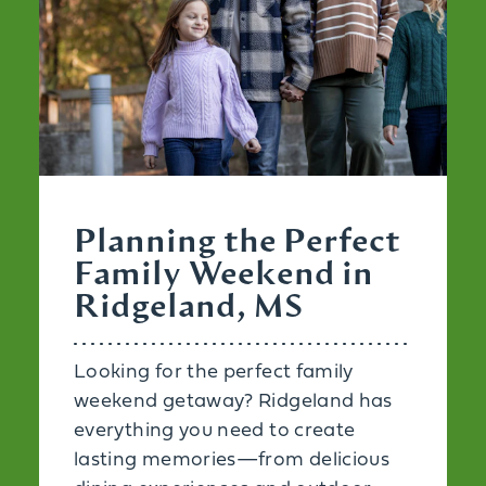
Planning the Perfect
Family Weekend in
Ridgeland, MS
Looking for the perfect family
weekend getaway? Ridgeland has
everything you need to create
lasting memories—from delicious