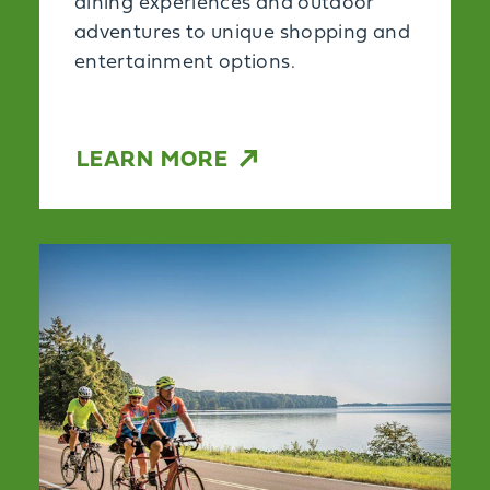
dining experiences and outdoor
adventures to unique shopping and
entertainment options.
LEARN MORE