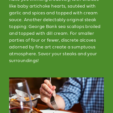
like baby artichoke hearts, sautéed with
garlic and spices and topped with cream
sauce. Another delectably original steak
topping: George Bank sea scallops broiled
and topped with dill cream. For smaller
parties of four or fewer, discrete alcoves
adorned by fine art create a sumptuous
atmosphere. Savor your steaks and your
surroundings!