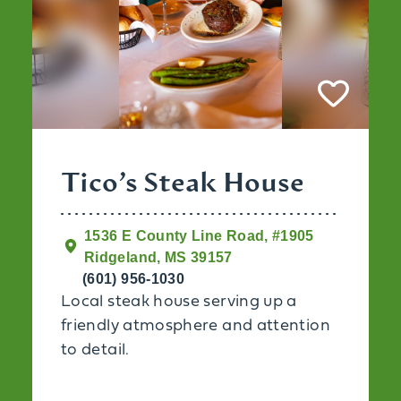
Tico’s Steak House
1536 E County Line Road, #1905
Ridgeland, MS 39157
(601) 956-1030
Local steak house serving up a
friendly atmosphere and attention
to detail.