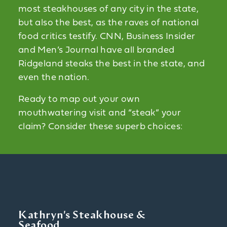
most steakhouses of any city in the state,
but also the best, as the raves of national
food critics testify. CNN, Business Insider
and Men’s Journal have all branded
Ridgeland steaks the best in the state, and
even the nation.
Ready to map out your own
mouthwatering visit and “steak” your
claim? Consider these superb choices:
Kathryn's Steakhouse &
Seafood