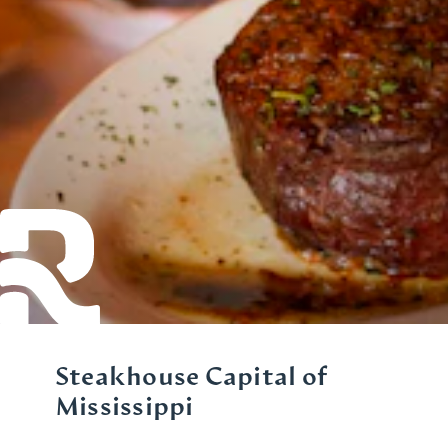
Steakhouse Capital of
Mississippi