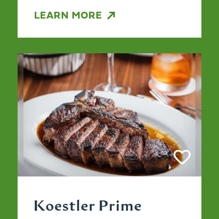
LEARN MORE
Koestler Prime