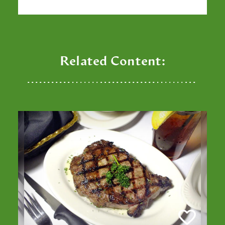
Related Content: