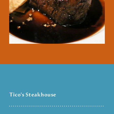
Tico's Steakhouse