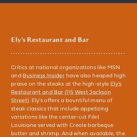
Ely's Restaurant and Bar
Critics at national organizations like MSN
and
Business Insider
have also heaped high
praise on the steaks at the high-style
Ely’s
Restaurant and Bar (115 West Jackson
Street)
. Ely’s offers a bountiful menu of
steak classics that include appetizing
variations like the center-cut Filet
Louisiane served with Creole barbeque
butter and shrimp. And when available, the