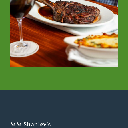
MM Shapley's