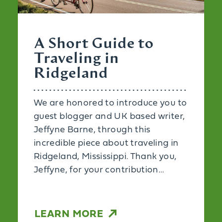
A Short Guide to
Traveling in
Ridgeland
We are honored to introduce you to
guest blogger and UK based writer,
Jeffyne Barne, through this
incredible piece about traveling in
Ridgeland, Mississippi. Thank you,
Jeffyne, for your contribution…
LEARN MORE