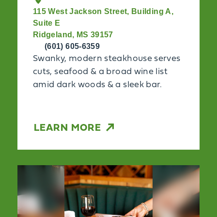
115 West Jackson Street, Building A,
Suite E
Ridgeland, MS 39157
(601) 605-6359
Swanky, modern steakhouse serves
cuts, seafood & a broad wine list
amid dark woods & a sleek bar.
LEARN MORE