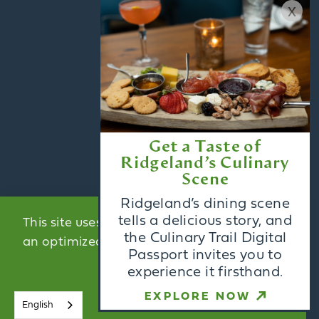
x
CONTACT US
BLOG
MEDIA
PARTNERS
ACCESSIBILITY
Get a Taste of
Ridgeland’s Culinary
Scene
Email Newsletter
Ridgeland’s dining scene
Sign Up
tells a delicious story, and
This site uses cookies to provide you with
the Culinary Trail Digital
an optimized experience.
Learn More
Passport invites you to
Visitors Guide
experience it firsthand.
ACCEPT
Request
EXPLORE NOW
English