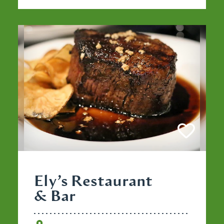
Ely’s Restaurant
& Bar