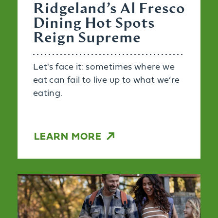
Ridgeland’s Al Fresco
Dining Hot Spots
Reign Supreme
Let's face it: sometimes where we
eat can fail to live up to what we’re
eating.
LEARN MORE