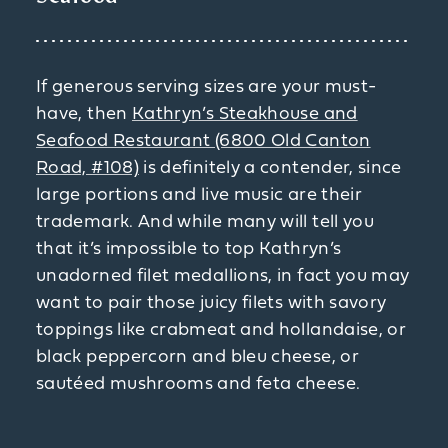
If generous serving sizes are your must-
have, then
Kathryn’s Steakhouse and
Seafood Restaurant (6800 Old Canton
Road, #108)
is definitely a contender, since
large portions and live music are their
trademark. And while many will tell you
that it’s impossible to top Kathryn’s
unadorned filet medallions, in fact you may
want to pair those juicy filets with savory
toppings like crabmeat and hollandaise, or
black peppercorn and bleu cheese, or
sautéed mushrooms and feta cheese.