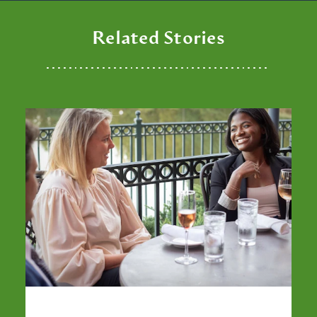
Related Stories