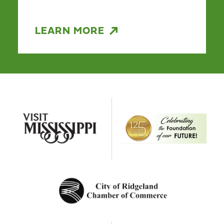
LEARN MORE