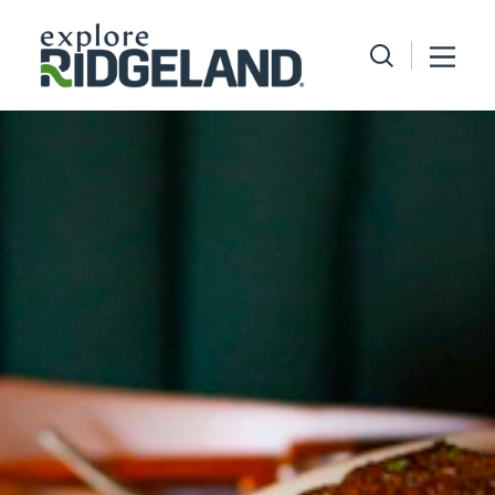
Skip to content