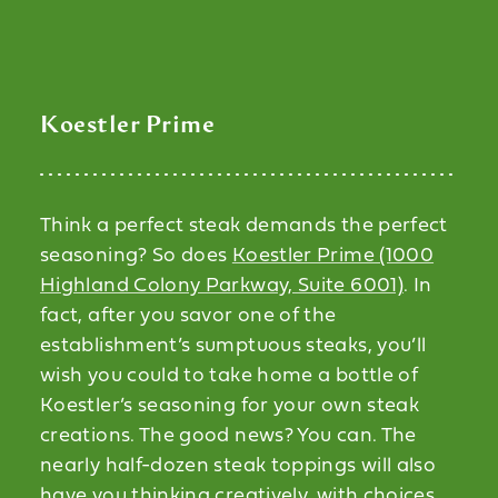
Koestler Prime
Think a perfect steak demands the perfect
seasoning? So does
Koestler Prime (1000
Highland Colony Parkway, Suite 6001)
. In
fact, after you savor one of the
establishment’s sumptuous steaks, you’ll
wish you could to take home a bottle of
Koestler’s seasoning for your own steak
creations. The good news? You can. The
nearly half-dozen steak toppings will also
have you thinking creatively, with choices