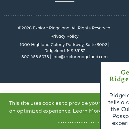
©️2026 Explore Ridgeland. All Rights Reserved.
Privacy Policy
1000 Highland Colony Parkway, Suite 3002 |
Ridgeland, MS 39157
800.468.6078 | info@exploreridgeland.com
x
Get a Taste of
Ridgeland’s Culinary
Scene
Ridgeland’s dining scene
tells a delicious story, and
This site uses cookies to provide you with
the Culinary Trail Digital
an optimized experience.
Learn More
Passport invites you to
experience it firsthand.