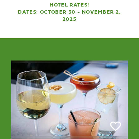
HOTEL RATES!
DATES: OCTOBER 30 - NOVEMBER 2,
2025