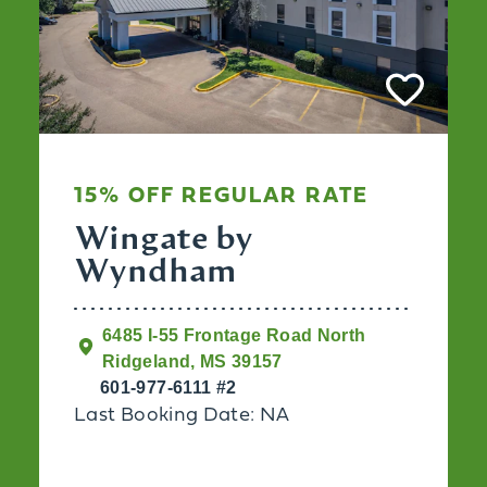
15% OFF REGULAR RATE
Wingate by
Wyndham
6485 I-55 Frontage Road North
Ridgeland, MS 39157
601-977-6111 #2
Last Booking Date: NA