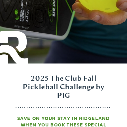
2025 The Club Fall
Pickleball Challenge by
PIG
SAVE ON YOUR STAY IN RIDGELAND
WHEN YOU BOOK THESE SPECIAL