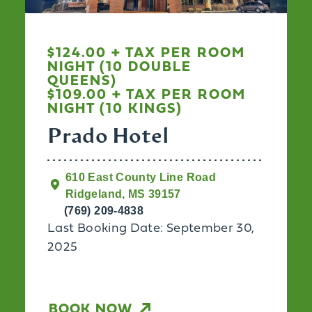
$124.00 + TAX PER ROOM
NIGHT (10 DOUBLE
QUEENS)
$109.00 + TAX PER ROOM
NIGHT (10 KINGS)
Prado Hotel
610 East County Line Road
Ridgeland, MS 39157
(769) 209-4838
Last Booking Date: September 30,
2025
BOOK NOW