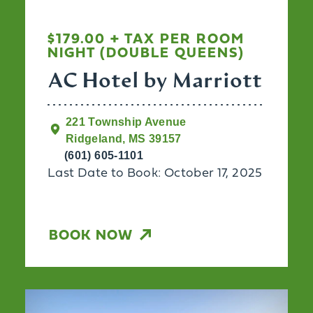
$179.00 + TAX PER ROOM
NIGHT (DOUBLE QUEENS)
AC Hotel by Marriott
221 Township Avenue
Ridgeland, MS 39157
(601) 605-1101
Last Date to Book: October 17, 2025
BOOK NOW