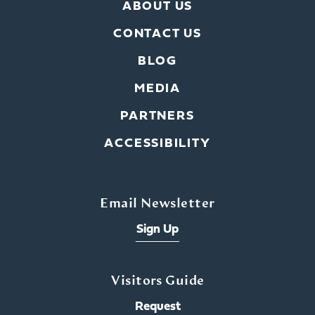
ABOUT US
CONTACT US
BLOG
MEDIA
PARTNERS
ACCESSIBILITY
Email Newsletter
Sign Up
Visitors Guide
Request