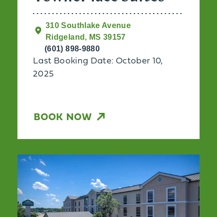
310 Southlake Avenue
Ridgeland, MS 39157
(601) 898-9880
Last Booking Date: October 10,
2025
BOOK NOW