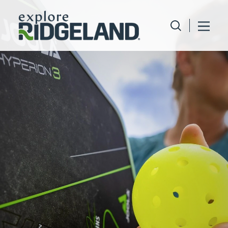
Skip to content