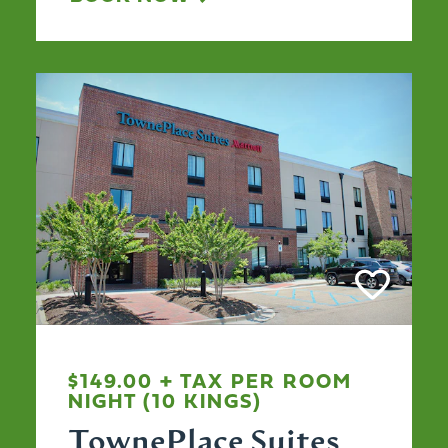
$149.00 + TAX PER ROOM
NIGHT (10 KINGS)
TownePlace Suites