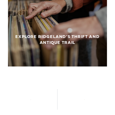
EXPLORE RIDGELAND’S THRIFT AND
ANTIQUE TRAIL