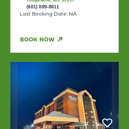
(601) 899-8611
Last Booking Date: NA
BOOK NOW