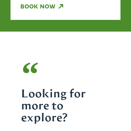
BOOK NOW
“
Looking for
more to
explore?