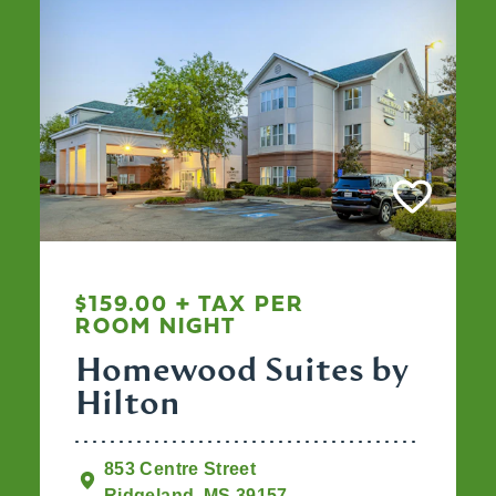
$159.00 + TAX PER
ROOM NIGHT
Homewood Suites by
Hilton
853 Centre Street
Ridgeland, MS 39157