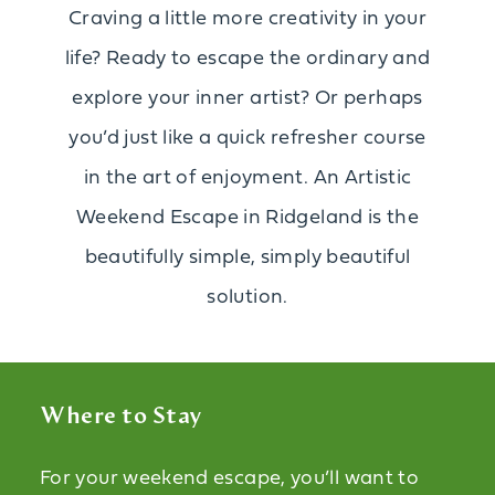
Craving a little more creativity in your
life? Ready to escape the ordinary and
explore your inner artist? Or perhaps
you’d just like a quick refresher course
in the art of enjoyment. An Artistic
Weekend Escape in Ridgeland is the
beautifully simple, simply beautiful
solution.
Where to Stay
For your weekend escape, you’ll want to