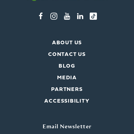
ABOUT US
CONTACT US
BLOG
MEDIA
PARTNERS
ACCESSIBILITY
Email Newsletter