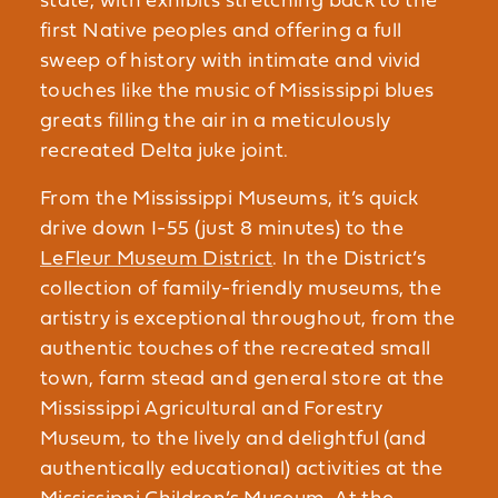
state, with exhibits stretching back to the
first Native peoples and offering a full
sweep of history with intimate and vivid
touches like the music of Mississippi blues
greats filling the air in a meticulously
recreated Delta juke joint.
From the Mississippi Museums, it’s quick
drive down I-55 (just 8 minutes) to the
LeFleur Museum District
. In the District’s
collection of family-friendly museums, the
artistry is exceptional throughout, from the
authentic touches of the recreated small
town, farm stead and general store at the
Mississippi Agricultural and Forestry
Museum, to the lively and delightful (and
authentically educational) activities at the