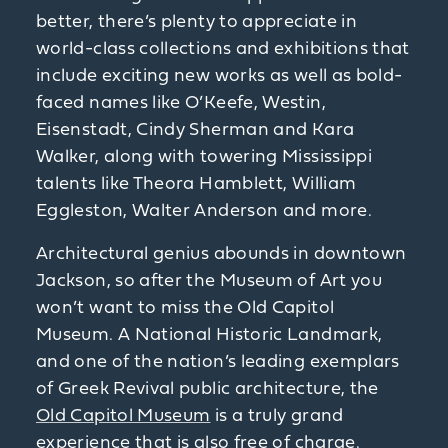
better, there’s plenty to appreciate in
world-class collections and exhibitions that
include exciting new works as well as bold-
faced names like O’Keefe, Westin,
Eisenstadt, Cindy Sherman and Kara
Walker, along with towering Mississippi
talents like Theora Hamblett, William
Eggleston, Walter Anderson and more.
Architectural genius abounds in downtown
Jackson, so after the Museum of Art you
won’t want to miss the Old Capitol
Museum. A National Historic Landmark,
and one of the nation’s leading exemplars
of Greek Revival public architecture, the
Old Capitol Museum
is a truly grand
experience that is also free of charge.