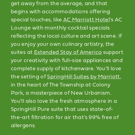
get away from the average, and that
begins with accommodations offering
special touches, like
AC Marriott Hotel
's AC
Lounge with monthly cocktail specials
reflecting the local culture and art scene. If
you enjoy your own culinary artistry, the
suites at
Extended Stay of America
support
your creativity with full-size appliances and
complete supply of kitchenware. You’ll love
the setting of
SpringHill Suites by Marriott
,
in the heart of The Township at Colony
Park, a masterpiece of New Urbanism.
You’ll also love the fresh atmosphere in a
SpringHill Pure suite that uses state-of-
the-art filtration for air that’s 99% free of
allergens.