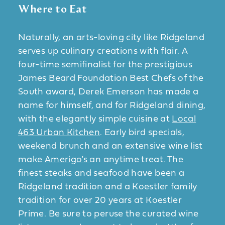
Where to Eat
Naturally, an arts-loving city like Ridgeland
serves up culinary creations with flair. A
four-time semifinalist for the prestigious
James Beard Foundation Best Chefs of the
South award, Derek Emerson has made a
name for himself, and for Ridgeland dining,
with the elegantly simple cuisine at
Local
463 Urban Kitchen
. Early bird specials,
weekend brunch and an extensive wine list
make
Amerigo’s
an anytime treat. The
finest steaks and seafood have been a
Ridgeland tradition and a Koestler family
tradition for over 20 years at Koestler
Prime. Be sure to peruse the curated wine