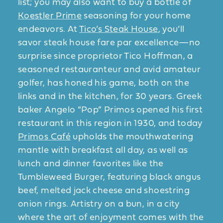
list; you may also want to buy a bottle of
Koestler Prime
seasoning for your home
endeavors. At
Tico’s Steak House
, you’ll
savor steak house fare par excellence—no
surprise since proprietor Tico Hoffman, a
seasoned restauranteur and avid amateur
golfer, has honed his game, both on the
links and in the kitchen, for 30 years. Greek
baker Angelo “Pop” Primos opened his first
restaurant in this region in 1930, and today
Primos Café
upholds the mouthwatering
mantle with breakfast all day, as well as
lunch and dinner favorites like the
Tumbleweed Burger, featuring black angus
beef, melted jack cheese and shoestring
onion rings. Artistry on a bun, in a city
where the art of enjoyment comes with the