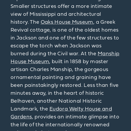
Smaller structures offer a more intimate
view of Mississippi and architectural
history. The
Oaks House Museum
, a Greek
Revival cottage, is one of the oldest homes
in Jackson and one of the few structures to
escape the torch when Jackson was
burned during the Civil war. At the
Manship
House Museum
, built in 1858 by master
artisan Charles Manship, the gorgeous
ornamental painting and graining have
been painstakingly restored. Less than five
minutes away, in the heart of historic
Belhaven, another National Historic
Landmark, the
Eudora Welty House and
Gardens
, provides an intimate glimpse into
the life of the internationally renowned