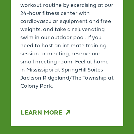
workout routine by exercising at our
24-hour fitness center with
cardiovascular equipment and free
weights, and take a rejuvenating
swim in our outdoor pool. If you
need to host an intimate training
session or meeting, reserve our
small meeting room. Feel at home
in Mississippi at SpringHill Suites
Jackson Ridgeland/The Township at
Colony Park.
LEARN MORE