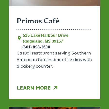
Primos Café
515 Lake Harbour Drive
Ridgeland, MS 39157
(601) 898-3600
Casual restaurant serving Southern
American fare in diner-like digs with
a bakery counter.
LEARN MORE