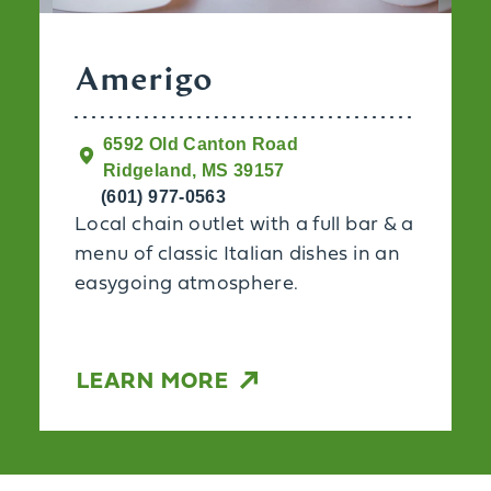
Amerigo
6592 Old Canton Road
Ridgeland, MS 39157
(601) 977-0563
Local chain outlet with a full bar & a
menu of classic Italian dishes in an
easygoing atmosphere.
LEARN MORE