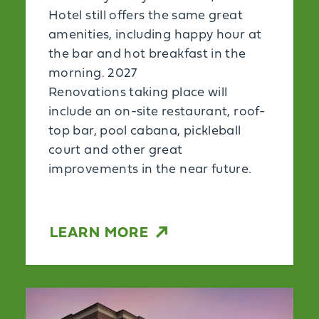
Hotel still offers the same great
amenities, including happy hour at
the bar and hot breakfast in the
morning. 2027
Renovations taking place will
include an on-site restaurant, roof-
top bar, pool cabana, pickleball
court and other great
improvements in the near future.
LEARN MORE