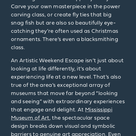
Carve your own masterpiece in the power
carving class, or create fly ties that big
snag fish but are also so beautifully eye-
catching they’re often used as Christmas
ornaments. There’s even a blacksmithing
class.
An Artistic Weekend Escape isn’t just about
looking at life differently, it’s about
experiencing life at a new level. That’s also
true of the area’s exceptional array of
museums that move far beyond “looking
and seeing” with extraordinary experiences
that engage and delight. At
Mississippi
Museum of Art
, the spectacular space
design breaks down visual and symbolic
barriers to genuine art appreciation. Even