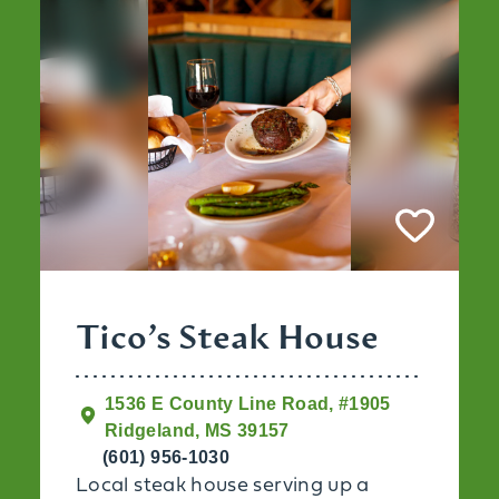
Tico’s Steak House
1536 E County Line Road, #1905
Ridgeland, MS 39157
(601) 956-1030
Local steak house serving up a