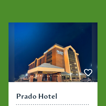
Prado Hotel