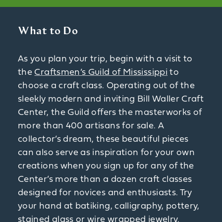
What to Do
As you plan your trip, begin with a visit to
the
Craftsmen’s Guild of Mississippi
to
choose a craft class. Operating out of the
sleekly modern and inviting Bill Waller Craft
Center, the Guild offers the masterworks of
more than 400 artisans for sale. A
collector’s dream, these beautiful pieces
can also serve as inspiration for your own
creations when you sign up for any of the
Center’s more than a dozen craft classes
designed for novices and enthusiasts. Try
your hand at batiking, calligraphy, pottery,
stained glass or wire wrapped jewelry.