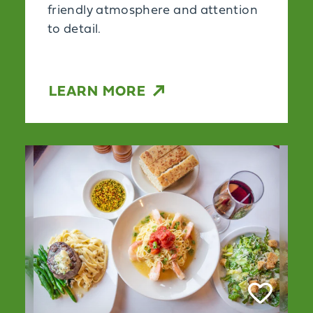
friendly atmosphere and attention
to detail.
LEARN MORE