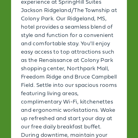
experience at SpringHill Suites
Jackson Ridgeland/The Township at
Colony Park. Our Ridgeland, MS,
hotel provides a seamless blend of
style and function for a convenient
and comfortable stay. You'll enjoy
easy access to top attractions such
as the Renaissance at Colony Park
shopping center, Northpark Mall,
Freedom Ridge and Bruce Campbell
Field. Settle into our spacious rooms
featuring living areas,
complimentary Wi-Fi, kitchenettes
and ergonomic workstations. Wake
up refreshed and start your day at
our free daily breakfast buffet.
During downtime, maintain your