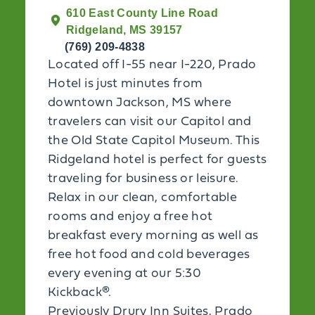
610 East County Line Road
Ridgeland, MS 39157
(769) 209-4838
Located off I-55 near I-220, Prado
Hotel is just minutes from
downtown Jackson, MS where
travelers can visit our Capitol and
the Old State Capitol Museum. This
Ridgeland hotel is perfect for guests
traveling for business or leisure.
Relax in our clean, comfortable
rooms and enjoy a free hot
breakfast every morning as well as
free hot food and cold beverages
every evening at our 5:30
Kickback®.
Previously Drury Inn Suites, Prado