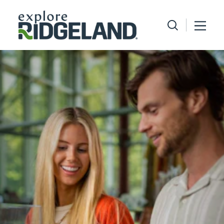
Skip to content