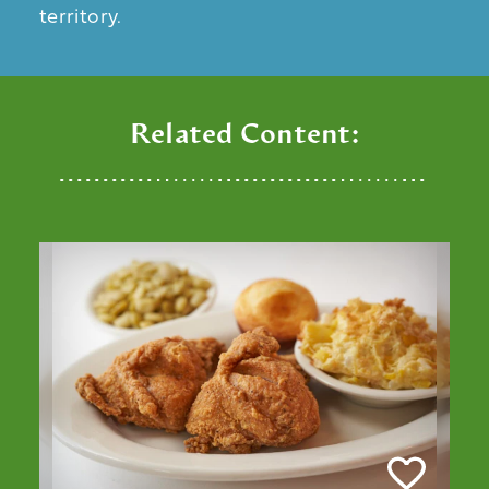
territory.
Related Content: