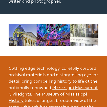
writer and photographer.
Cutting edge technology, carefully curated
archival materials and a storytelling eye for
detail bring compelling history to life at the
nationally renowned
Mississippi Museum of
Civil Rights
. The
Museum of Mississippi
History
takes a longer, broader view of the