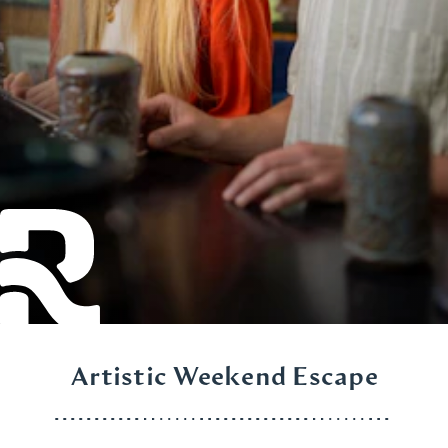
Artistic Weekend Escape