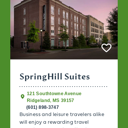
SpringHill Suites
121 Southtowne Avenue
Ridgeland, MS 39157
(601) 898-3747
Business and leisure travelers alike
will enjoy a rewarding travel