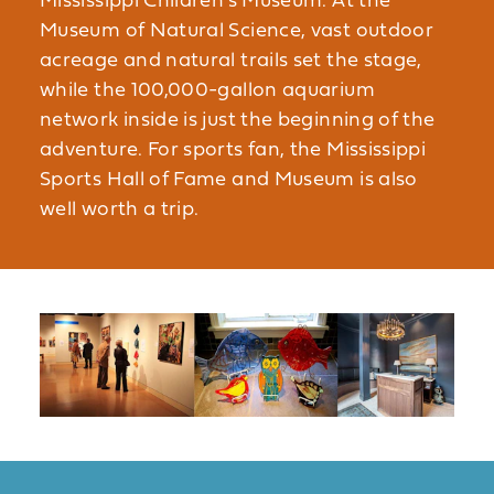
Mississippi Children’s Museum. At the
Museum of Natural Science, vast outdoor
acreage and natural trails set the stage,
while the 100,000-gallon aquarium
network inside is just the beginning of the
adventure. For sports fan, the Mississippi
Sports Hall of Fame and Museum is also
well worth a trip.