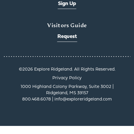
Sign Up
Visitors Guide
Request
©️2026 Explore Ridgeland. All Rights Reserved.
Privacy Policy
1000 Highland Colony Parkway, Suite 3002 |
Ridgeland, MS 39157
800.468.6078 | info@exploreridgeland.com