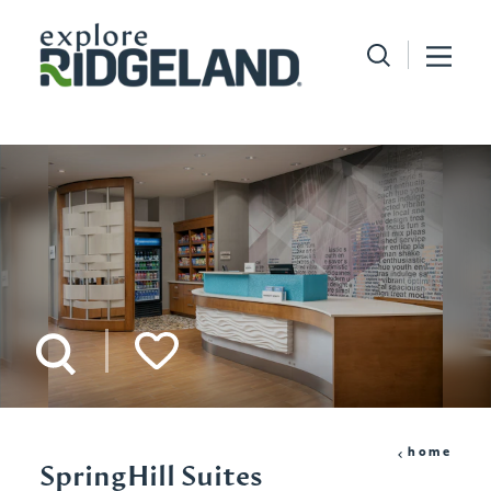
Skip to content
home
SpringHill Suites