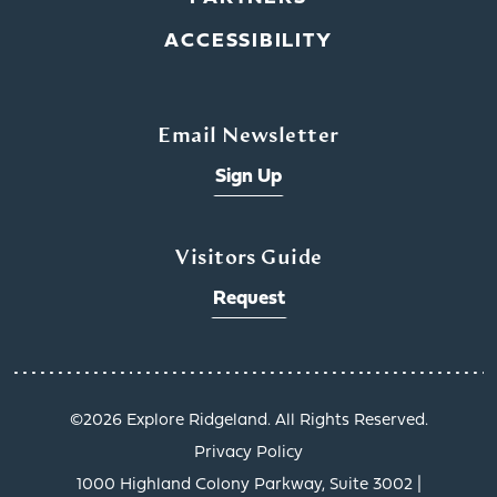
ACCESSIBILITY
Email Newsletter
Sign Up
Visitors Guide
Request
©️2026 Explore Ridgeland. All Rights Reserved.
Privacy Policy
1000 Highland Colony Parkway, Suite 3002 |