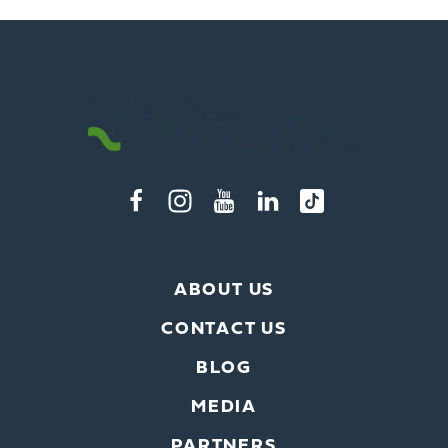
ABOUT US
CONTACT US
BLOG
MEDIA
PARTNERS