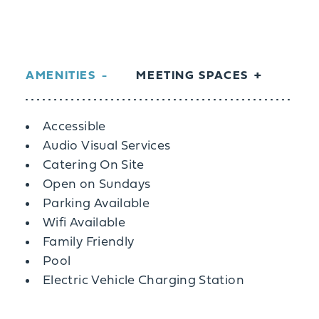
AMENITIES
MEETING SPACES
Amenities
Accessible
Audio Visual Services
Catering On Site
Open on Sundays
Parking Available
Wifi Available
Family Friendly
Pool
Electric Vehicle Charging Station