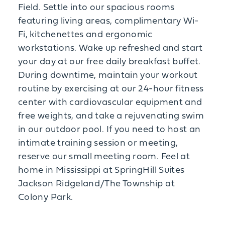
Field. Settle into our spacious rooms
featuring living areas, complimentary Wi-
Fi, kitchenettes and ergonomic
workstations. Wake up refreshed and start
your day at our free daily breakfast buffet.
During downtime, maintain your workout
routine by exercising at our 24-hour fitness
center with cardiovascular equipment and
free weights, and take a rejuvenating swim
in our outdoor pool. If you need to host an
intimate training session or meeting,
reserve our small meeting room. Feel at
home in Mississippi at SpringHill Suites
Jackson Ridgeland/The Township at
Colony Park.