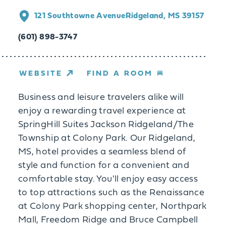
121 Southtowne Avenue
Ridgeland, MS 39157
(601) 898-3747
WEBSITE
FIND A ROOM
Business and leisure travelers alike will
enjoy a rewarding travel experience at
SpringHill Suites Jackson Ridgeland/The
Township at Colony Park. Our Ridgeland,
MS, hotel provides a seamless blend of
style and function for a convenient and
comfortable stay. You'll enjoy easy access
to top attractions such as the Renaissance
at Colony Park shopping center, Northpark
Mall, Freedom Ridge and Bruce Campbell