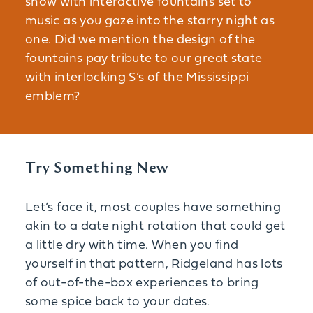
show with interactive fountains set to
music as you gaze into the starry night as
one. Did we mention the design of the
fountains pay tribute to our great state
with interlocking S’s of the Mississippi
emblem?
Try Something New
Let’s face it, most couples have something
akin to a date night rotation that could get
a little dry with time. When you find
yourself in that pattern, Ridgeland has lots
of out-of-the-box experiences to bring
some spice back to your dates.