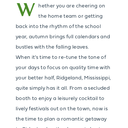
W
hether you are cheering on
the home team or getting
back into the rhythm of the school
year, autumn brings full calendars and
bustles with the falling leaves.
When it’s time to re-tune the tone of
your days to focus on quality time with
your better half, Ridgeland, Mississippi,
quite simply has it all. From a secluded
booth to enjoy a leisurely cocktail to
lively festivals out on the town, now is
the time to plan a romantic getaway