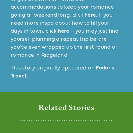
accommodations to keep your romance
going all weekend long, click
here
. If you
need more inspo about how to fill your
days in town, click
here
– you may just find
yourself planning a repeat trip before
you’ve even wrapped up the first round of
romance in Ridgeland.
This story originally appeared on
Fodor's
Travel
.
Related Stories