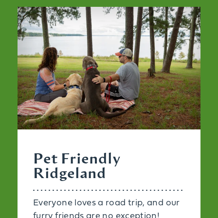
Pet Friendly
Ridgeland
Everyone loves a road trip, and our
furry friends are no exception!