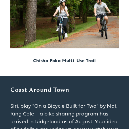
Chisha Foka Multi-Use Trail
Coast Around Town
Siri, play “On a Bicycle Built for Two” by Nat
King Cole – a bike sharing program has
arrived in Ridgeland as of August. Your idea