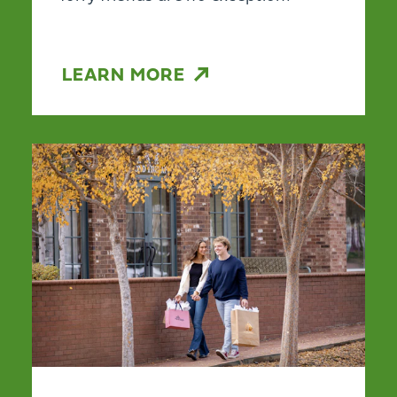
LEARN MORE