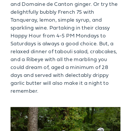
and Domaine de Canton ginger. Or try the
delightfully bubbly French 75 with
Tanqueray, lemon, simple syrup, and
sparkling wine. Partaking in their classy
Happy Hour from 4-5 PM Mondays to
Saturdays is always a good choice. But, a
relaxed dinner of tabouli salad, crabcakes,
and a Ribeye with all the marbling you
could dream of, aged a minimum of 28
days and served with delectably drippy
garlic butter will also make it a night to
remember.