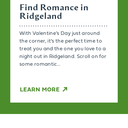
Find Romance in
Ridgeland
With Valentine’s Day just around
the corner, it’s the perfect time to
treat you and the one you love to a
night out in Ridgeland. Scroll on for
some romantic…
LEARN MORE