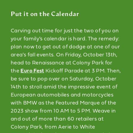
Put it on the Calendar
Carving out time for just the two of you on
your family’s calendar is hard. The remedy:
plan now to get out of dodge at one of our
area’s fall events. On Friday, October 13th,
head to Renaissance at Colony Park for
the
Euro Fest
Kickoff Parade at 3 PM. Then,
be sure to pop over on Saturday, October
14th to stroll amid the impressive event of
European automobiles and motorcycles
with BMW as the Featured Marque of the
2023 show from 10 AM to 5 PM. Weave in
and out of more than 60 retailers at
Colony Park, from Aerie to White