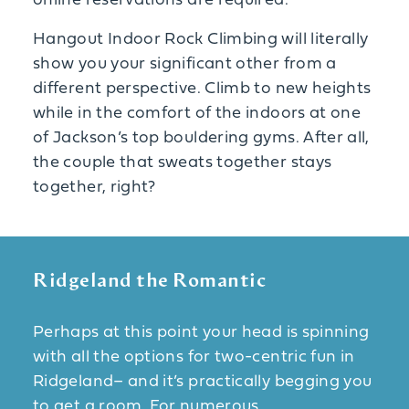
online reservations are required.
Hangout Indoor Rock Climbing will literally
show you your significant other from a
different perspective. Climb to new heights
while in the comfort of the indoors at one
of Jackson’s top bouldering gyms. After all,
the couple that sweats together stays
together, right?
Ridgeland the Romantic
Perhaps at this point your head is spinning
with all the options for two-centric fun in
Ridgeland– and it’s practically begging you
to get a room. For numerous