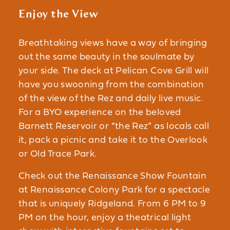
Enjoy the View
Breathtaking views have a way of bringing
out the same beauty in the soulmate by
your side. The deck at Pelican Cove Grill will
have you swooning from the combination
of the view of the Rez and daily live music.
For a BYO experience on the beloved
Barnett Reservoir or “the Rez” as locals call
it, pack a picnic and take it to the Overlook
or Old Trace Park.
Check out the Renaissance Show Fountain
at Renaissance Colony Park for a spectacle
that is uniquely Ridgeland. From 6 PM to 9
PM on the hour, enjoy a theatrical light