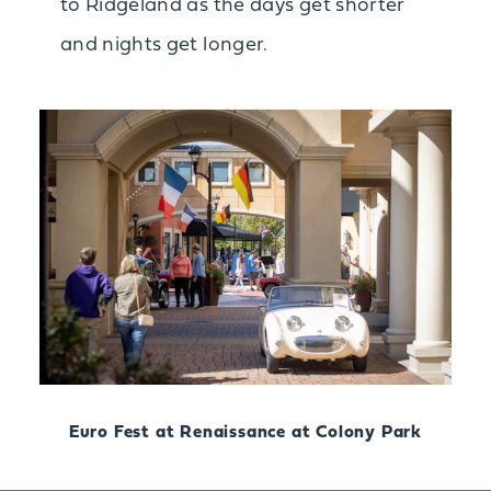
to Ridgeland as the days get shorter
and nights get longer.
Euro Fest at Renaissance at Colony Park