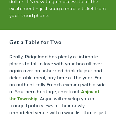
dollars. It’s easy to gain access to all the
excitement – just snag a mobile ticket from
your smartphone.
Get a Table for Two
Really, Ridgeland has plenty of intimate
places to fall in love with your boo all over
again over an unhurried drink du jour and
delectable meal, any time of the year. For
an authentically French evening with a side
of Southern heritage, check out
Anjou at
the Township
. Anjou will envelop you in
tranquil patio views at their newly
remodeled venue with a wine list that is just