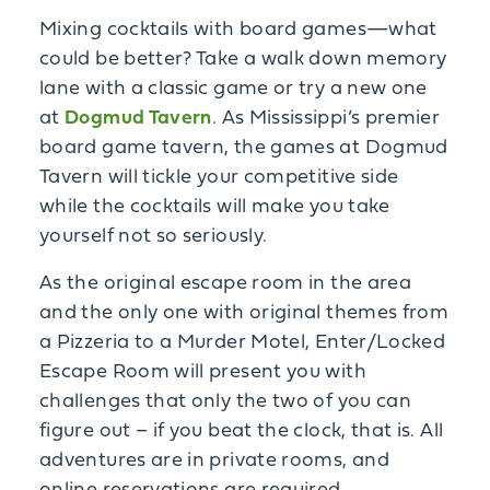
Mixing cocktails with board games—what
could be better? Take a walk down memory
lane with a classic game or try a new one
at
Dogmud Tavern
. As Mississippi’s premier
board game tavern, the games at Dogmud
Tavern will tickle your competitive side
while the cocktails will make you take
yourself not so seriously.
As the original escape room in the area
and the only one with original themes from
a Pizzeria to a Murder Motel, Enter/Locked
Escape Room will present you with
challenges that only the two of you can
figure out – if you beat the clock, that is. All
adventures are in private rooms, and