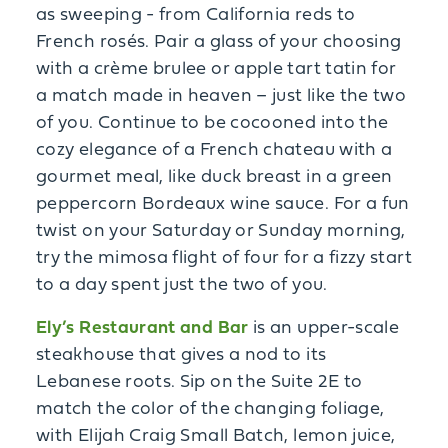
as sweeping - from California reds to
French rosés. Pair a glass of your choosing
with a crème brulee or apple tart tatin for
a match made in heaven – just like the two
of you. Continue to be cocooned into the
cozy elegance of a French chateau with a
gourmet meal, like duck breast in a green
peppercorn Bordeaux wine sauce. For a fun
twist on your Saturday or Sunday morning,
try the mimosa flight of four for a fizzy start
to a day spent just the two of you.
Ely’s Restaurant and Bar
is an upper-scale
steakhouse that gives a nod to its
Lebanese roots. Sip on the Suite 2E to
match the color of the changing foliage,
with Elijah Craig Small Batch, lemon juice,