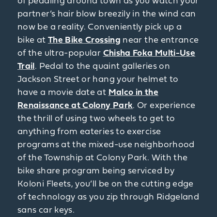
of pedaling around town as you watch your
partner’s hair blow breezily in the wind can
now be a reality. Conveniently pick up a
bike at
The Bike Crossing
near the entrance
of the ultra-popular
Chisha Foka Multi-Use
Trail
. Pedal to the quaint galleries on
Jackson Street or hang your helmet to
have a movie date at
Malco in the
Renaissance at Colony Park
. Or experience
the thrill of using two wheels to get to
anything from eateries to exercise
programs at the mixed-use neighborhood
of the Township at Colony Park. With the
bike share program being serviced by
Koloni Fleets, you’ll be on the cutting edge
of technology as you zip through Ridgeland
sans car keys.