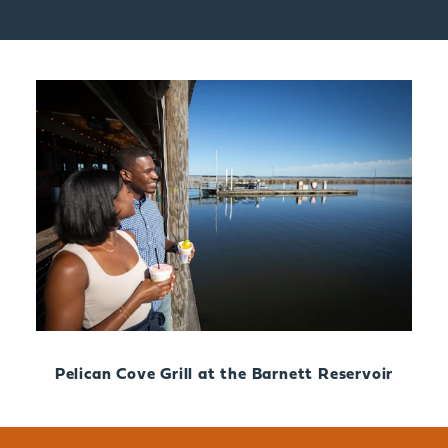
Pelican Cove Grill at the Barnett Reservoir