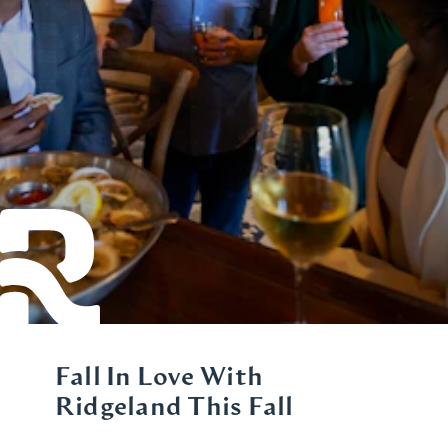
Fall In Love With
Ridgeland This Fall