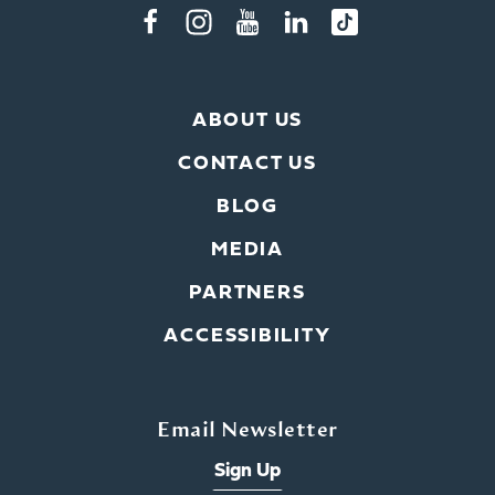
ABOUT US
CONTACT US
BLOG
MEDIA
PARTNERS
ACCESSIBILITY
Email Newsletter
Sign Up