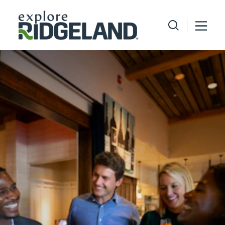
Skip to content