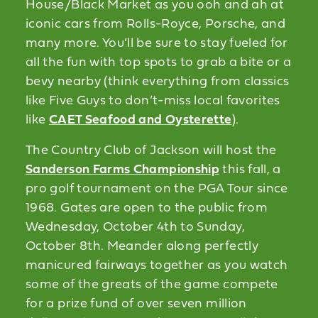
House/Black Market as you ooh and ah at
iconic cars from Rolls-Royce, Porsche, and
many more. You’ll be sure to stay fueled for
all the fun with top spots to grab a bite or a
bevy nearby (think everything from classics
like Five Guys to don’t-miss local favorites
like
CAET Seafood and Oysterette
).
The Country Club of Jackson will host the
Sanderson Farms Championship
this fall, a
pro golf tournament on the PGA Tour since
1968. Gates are open to the public from
Wednesday, October 4th to Sunday,
October 8th. Meander along perfectly
manicured fairways together as you watch
some of the greats of the game compete
for a prize fund of over seven million