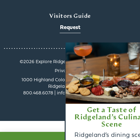
Visitors Guide
Request
x
©️2026 Explore Ridgeland. All Rights Reserved.
Privacy Policy
1000 Highland Colony Parkway, Suite 3002 |
Ridgeland, MS 39157
800.468.6078 | info@exploreridgeland.com
Get a Taste of
Ridgeland’s Culinary
Scene
Ridgeland’s dining scene