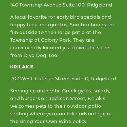
140 Township Avenue Suite 100, Ridgeland
A local favorite for early bird specials and
happy hour margaritas, Sombra brings the
fun outside to their large patio at the
Township at Colony Park. They are
conveniently located just down the street
from Diva Dog, too!
KRILAKIS
207 West Jackson Street Suite D, Ridgeland
Serving up authentic Greek gyros, salads,
and burgers on Jackson Street, Krilakis
welcomes pets to their outdoor patio
seating where you can take advantage of
the Bring Your Own Wine policy.