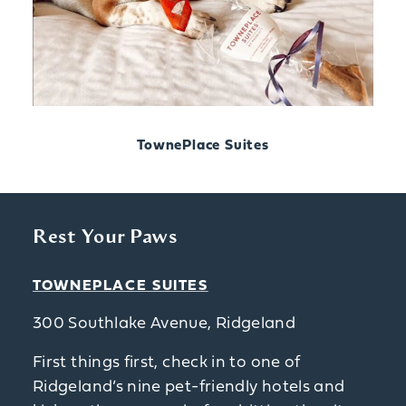
TownePlace Suites
Rest Your Paws
TOWNEPLACE SUITES
300 Southlake Avenue, Ridgeland
First things first, check in to one of
Ridgeland’s nine pet-friendly hotels and