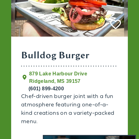
Bulldog Burger
879 Lake Harbour Drive
Ridgeland, MS 39157
(601) 899-4200
Chef-driven burger joint with a fun
atmosphere featuring one-of-a-
kind creations on a variety-packed
menu.