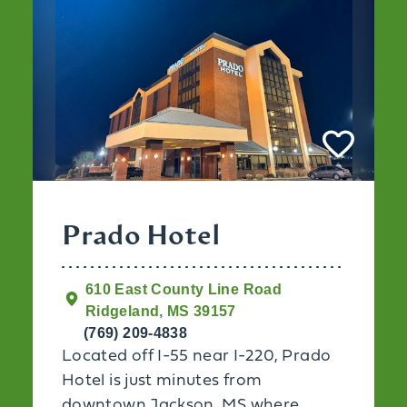
Prado Hotel
610 East County Line Road
Ridgeland, MS 39157
(769) 209-4838
Located off I-55 near I-220, Prado
Hotel is just minutes from
downtown Jackson, MS where