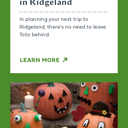
in Ridgeland
In planning your next trip to
Ridgeland, there's no need to leave
Toto behind.
LEARN MORE