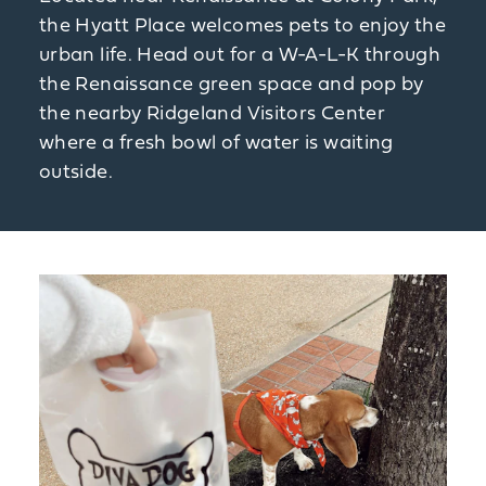
the Hyatt Place welcomes pets to enjoy the
urban life. Head out for a W-A-L-K through
the Renaissance green space and pop by
the nearby Ridgeland Visitors Center
where a fresh bowl of water is waiting
outside.