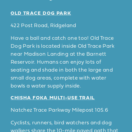
OLD TRACE DOG PARK
422 Post Road, Ridgeland
Have a ball and catch one too! Old Trace
Dog Park is located inside Old Trace Park
near Madison Landing at the Barnett
Reservoir. Humans can enjoy lots of
seating and shade in both the large and
small dog areas, complete with water
bowls a water supply inside.
CHISHA FOKA MULTI-USE TRAIL
Natchez Trace Parkway Milepost 105.6
Cyclists, runners, bird watchers and dog
walkers share the 10-mile paved path that