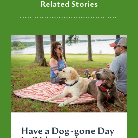
Related Stories
Have a Dog-gone Day