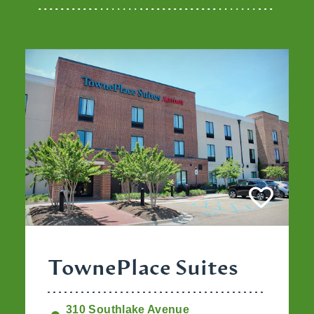
TownePlace Suites
310 Southlake Avenue