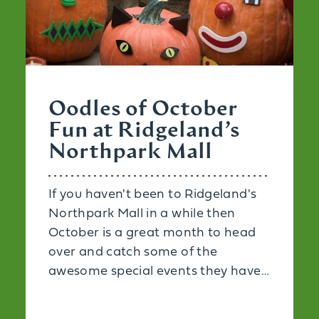
Oodles of October
Fun at Ridgeland’s
Northpark Mall
If you haven't been to Ridgeland's
Northpark Mall in a while then
October is a great month to head
over and catch some of the
awesome special events they have…