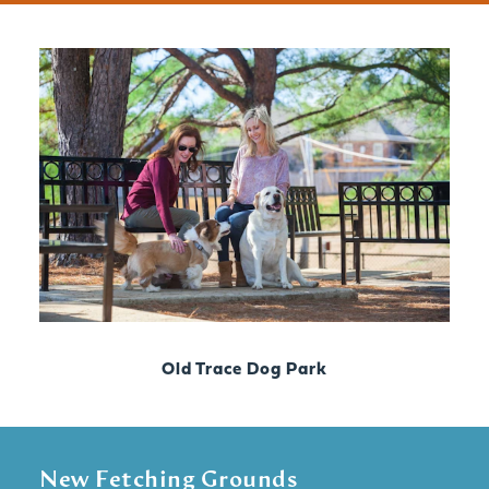
Old Trace Dog Park
New Fetching Grounds