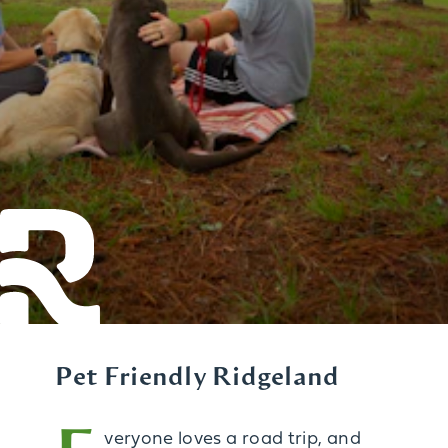
Pet Friendly Ridgeland
veryone loves a road trip, and