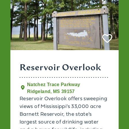
Reservoir Overlook
Natchez Trace Parkway
Ridgeland, MS 39157
Reservoir Overlook offers sweeping
views of Mississippi’s 33,000 acre
Barnett Reservoir, the state’s
largest source of drinking water