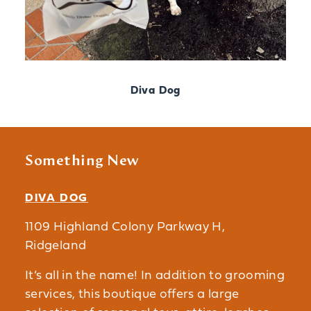
Diva Dog
Something New
DIVA DOG
1109 Highland Colony Parkway H,
Ridgeland
It’s all in the name! In addition to grooming
services, this boutique offers a large