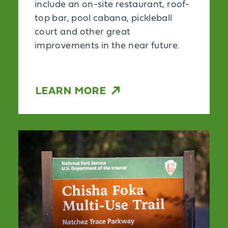
include an on-site restaurant, roof-
top bar, pool cabana, pickleball
court and other great
improvements in the near future.
LEARN MORE