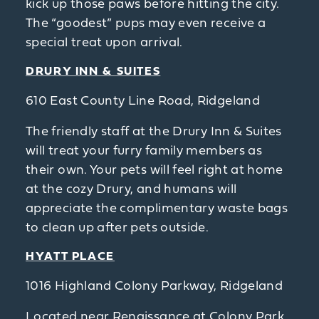
kick up those paws before hitting the city.
The “goodest” pups may even receive a
special treat upon arrival.
DRURY INN & SUITES
610 East County Line Road, Ridgeland
The friendly staff at the Drury Inn & Suites
will treat your furry family members as
their own. Your pets will feel right at home
at the cozy Drury, and humans will
appreciate the complimentary waste bags
to clean up after pets outside.
HYATT PLACE
1016 Highland Colony Parkway, Ridgeland
Located near Renaissance at Colony Park,