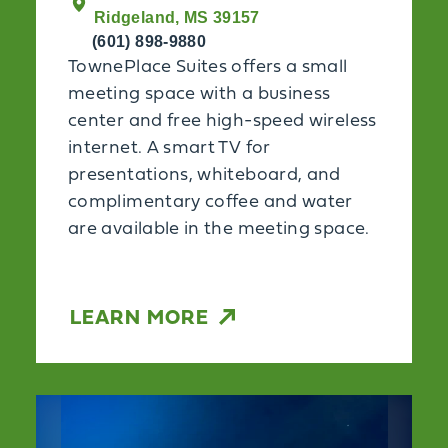
Ridgeland, MS 39157
(601) 898-9880
TownePlace Suites offers a small
meeting space with a business
center and free high-speed wireless
internet. A smart TV for
presentations, whiteboard, and
complimentary coffee and water
are available in the meeting space.
LEARN MORE