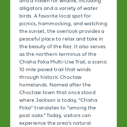
and a haven for wildlife, including
alligators and a variety of water
birds. A favorite local spot for
picnics, hammocking, and watching
the sunset, the overlook provides a
peaceful place to relax and take in
the beauty of the Rez. It also serves
as the northern terminus of the
Chisha Foka Multi-Use Trail, a scenic
10 mile paved trail that winds
through historic Choctaw
homelands. Named after the
Choctaw town that once stood
where Jackson is today, “Chisha
Foka” translates to “among the
post oaks.” Today, visitors can
experience the area’s natural