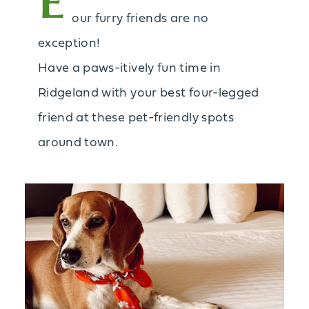
E
our furry friends are no
exception!
Have a paws-itively fun time in
Ridgeland with your best four-legged
friend at these pet-friendly spots
around town.