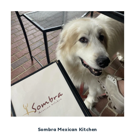
Sombra Mexican Kitchen