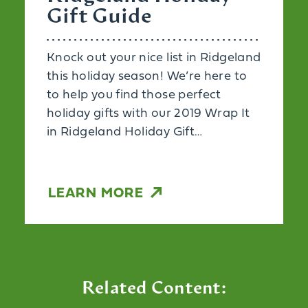
Gift Guide
Knock out your nice list in Ridgeland
this holiday season! We’re here to
to help you find those perfect
holiday gifts with our 2019 Wrap It
in Ridgeland Holiday Gift…
LEARN MORE
Related Content: