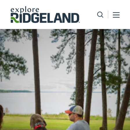
Skip to content