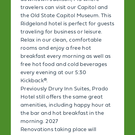
travelers can visit our Capitol and
the Old State Capitol Museum. This
Ridgeland hotel is perfect for guests
traveling for business or leisure.
Relax in our clean, comfortable
rooms and enjoy a free hot
breakfast every morning as well as
free hot food and cold beverages
every evening at our 5:30
Kickback®.
Previously Drury Inn Suites, Prado
Hotel still offers the same great
amenities, including happy hour at
the bar and hot breakfast in the
morning. 2027
Renovations taking place will