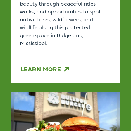
beauty through peaceful rides,
walks, and opportunities to spot
native trees, wildflowers, and
wildlife along this protected
greenspace in Ridgeland,
Mississippi.
LEARN MORE