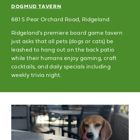
DOGMUD TAVERN
681 S Pear Orchard Road, Ridgeland
Ridgeland’s premiere board game tavern
just asks that all pets (dogs or cats) be
leashed to hang out on the back patio
while their humans enjoy gaming, craft
cocktails, and daily specials including
weekly trivia night.