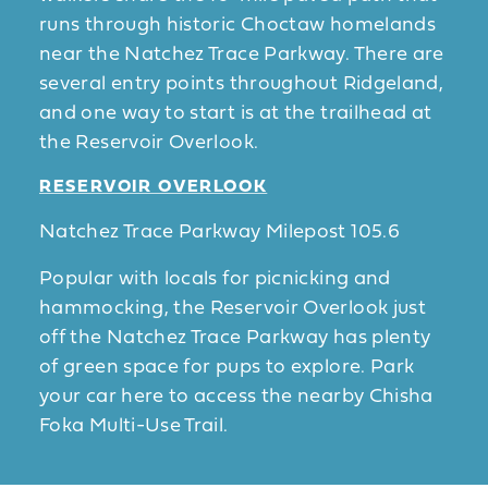
runs through historic Choctaw homelands
near the Natchez Trace Parkway. There are
several entry points throughout Ridgeland,
and one way to start is at the trailhead at
the Reservoir Overlook.
RESERVOIR OVERLOOK
Natchez Trace Parkway Milepost 105.6
Popular with locals for picnicking and
hammocking, the Reservoir Overlook just
off the Natchez Trace Parkway has plenty
of green space for pups to explore. Park
your car here to access the nearby Chisha
Foka Multi-Use Trail.