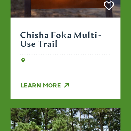
Chisha Foka Multi-
Use Trail
LEARN MORE