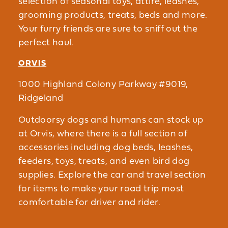
selection of seasonal toys, attire, leashes,
grooming products, treats, beds and more.
Your furry friends are sure to sniff out the
perfect haul.
ORVIS
1000 Highland Colony Parkway #9019,
Ridgeland
Outdoorsy dogs and humans can stock up
at Orvis, where there is a full section of
accessories including dog beds, leashes,
feeders, toys, treats, and even bird dog
supplies. Explore the car and travel section
for items to make your road trip most
comfortable for driver and rider.