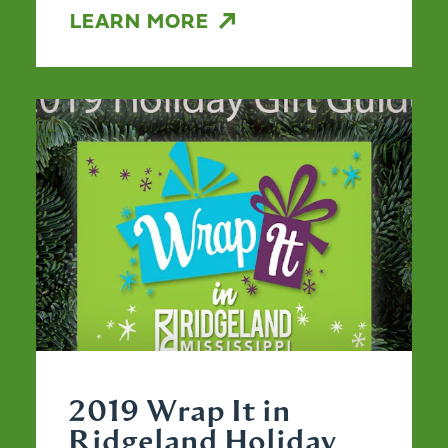
LEARN MORE
2019 Wrap It in
Ridgeland Holiday