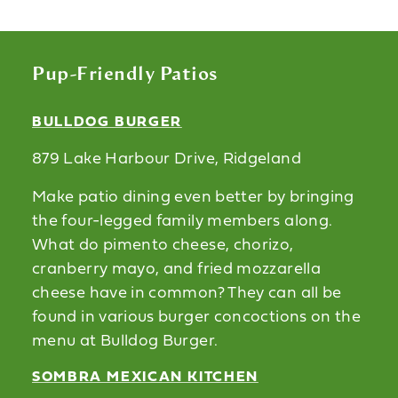
Pup-Friendly Patios
BULLDOG BURGER
879 Lake Harbour Drive, Ridgeland
Make patio dining even better by bringing
the four-legged family members along.
What do pimento cheese, chorizo,
cranberry mayo, and fried mozzarella
cheese have in common? They can all be
found in various burger concoctions on the
menu at Bulldog Burger.
SOMBRA MEXICAN KITCHEN