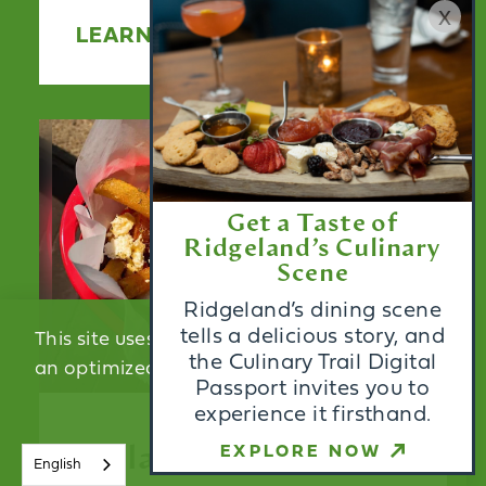
x
LEARN MORE
Get a Taste of
Ridgeland’s Culinary
Scene
Ridgeland’s dining scene
tells a delicious story, and
This site uses cookies to provide you with
the Culinary Trail Digital
an optimized experience.
Learn More
Passport invites you to
experience it firsthand.
ACCEPT
EXPLORE NOW
Krilakis
English