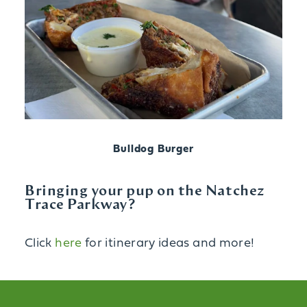
Bulldog Burger
Bringing your pup on the Natchez
Trace Parkway?
Click
here
for itinerary ideas and more!