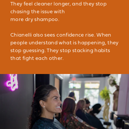
They feel cleaner longer, and they stop
chasing the issue with
more dry shampoo.
Chianelli also sees confidence rise. When
people understand what is happening, they
stop guessing. They stop stacking habits
that fight each other.