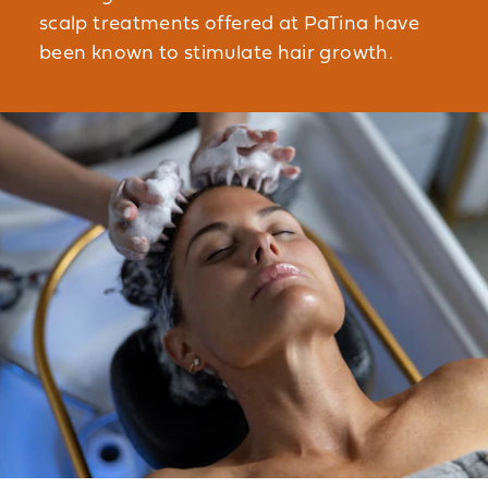
scalp treatments offered at PaTina have
been known to stimulate hair growth.