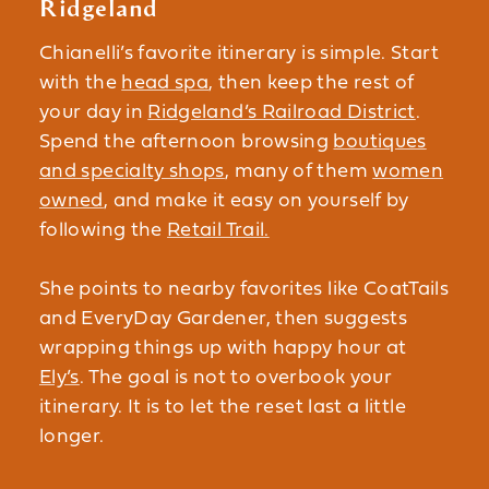
Ridgeland
Chianelli’s favorite itinerary is simple. Start
with the
head spa
, then keep the rest of
your day in
Ridgeland’s Railroad District
.
Spend the afternoon browsing
boutiques
and specialty shops
, many of them
women
owned
, and make it easy on yourself by
following the
Retail Trail.
She points to nearby favorites like CoatTails
and EveryDay Gardener, then suggests
wrapping things up with happy hour at
Ely’s
. The goal is not to overbook your
itinerary. It is to let the reset last a little
longer.