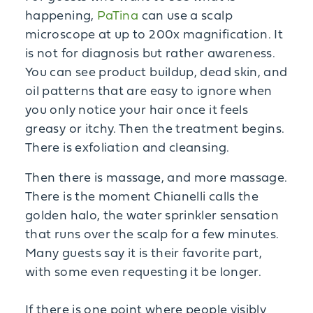
happening,
PaTina
can use a scalp
microscope at up to 200x magnification. It
is not for diagnosis but rather awareness.
You can see product buildup, dead skin, and
oil patterns that are easy to ignore when
you only notice your hair once it feels
greasy or itchy. Then the treatment begins.
There is exfoliation and cleansing.
Then there is massage, and more massage.
There is the moment Chianelli calls the
golden halo, the water sprinkler sensation
that runs over the scalp for a few minutes.
Many guests say it is their favorite part,
with some even requesting it be longer.
If there is one point where people visibly