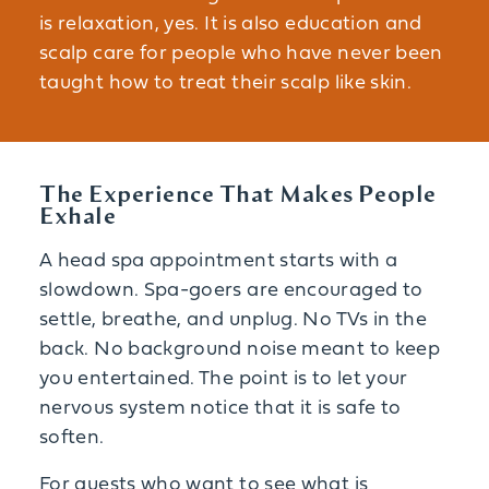
is relaxation, yes. It is also education and
scalp care for people who have never been
taught how to treat their scalp like skin.
The Experience That Makes People
Exhale
A head spa appointment starts with a
slowdown. Spa-goers are encouraged to
settle, breathe, and unplug. No TVs in the
back. No background noise meant to keep
you entertained. The point is to let your
nervous system notice that it is safe to
soften.
For guests who want to see what is