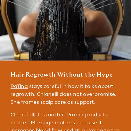
Hair Regrowth Without the Hype
PaTina
stays careful in how it talks about
regrowth. Chianelli does not overpromise.
She frames scalp care as support.
Clean follicles matter. Proper products
matter. Massage matters because it
increases blood flow and stimulation to the