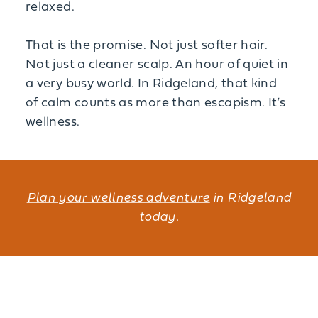
relaxed.
That is the promise. Not just softer hair.
Not just a cleaner scalp. An hour of quiet in
a very busy world. In Ridgeland, that kind
of calm counts as more than escapism. It’s
wellness.
Plan your wellness adventure
in Ridgeland
today.