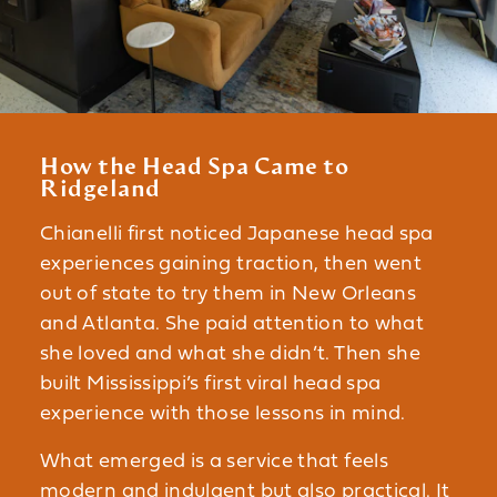
How the Head Spa Came to
Ridgeland
Chianelli first noticed Japanese head spa
experiences gaining traction, then went
out of state to try them in New Orleans
and Atlanta. She paid attention to what
she loved and what she didn’t. Then she
built Mississippi’s first viral head spa
experience with those lessons in mind.
What emerged is a service that feels
modern and indulgent but also practical. It