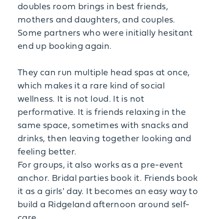
doubles room brings in best friends,
mothers and daughters, and couples.
Some partners who were initially hesitant
end up booking again.
They can run multiple head spas at once,
which makes it a rare kind of social
wellness. It is not loud. It is not
performative. It is friends relaxing in the
same space, sometimes with snacks and
drinks, then leaving together looking and
feeling better.
For groups, it also works as a pre-event
anchor. Bridal parties book it. Friends book
it as a girls' day. It becomes an easy way to
build a Ridgeland afternoon around self-
care.