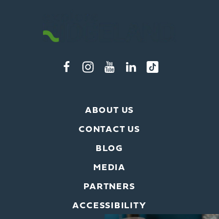
ABOUT US
CONTACT US
BLOG
MEDIA
PARTNERS
ACCESSIBILITY