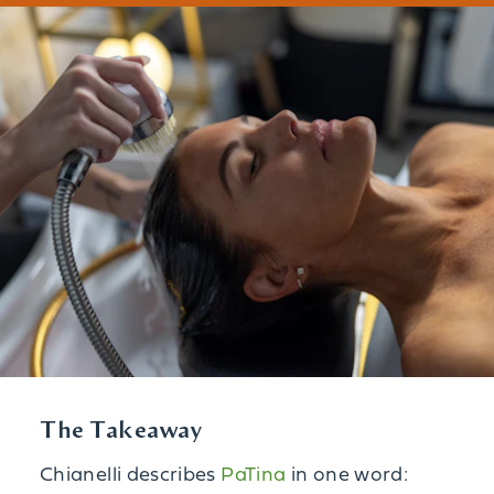
The Takeaway
Chianelli describes
PaTina
in one word: