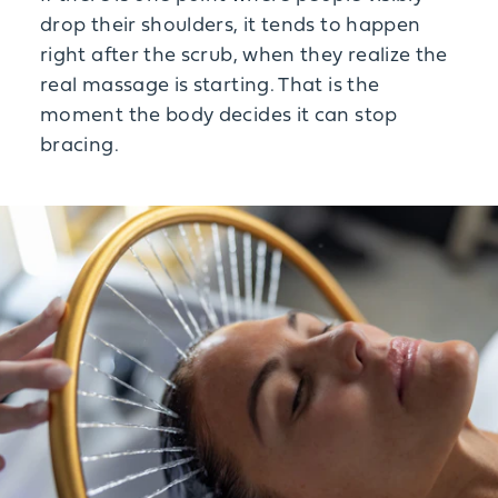
drop their shoulders, it tends to happen
right after the scrub, when they realize the
real massage is starting. That is the
moment the body decides it can stop
bracing.