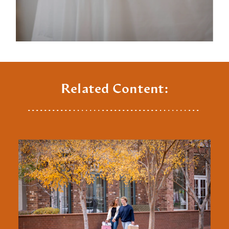
Related Content: