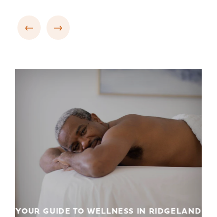
YOUR GUIDE TO WELLNESS IN RIDGELAND