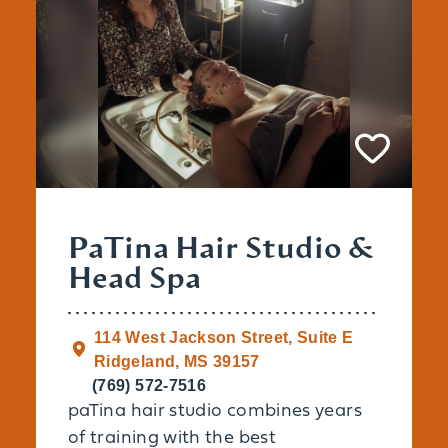
PaTina Hair Studio &
Head Spa
114 West Jackson Street, Suite E
Ridgeland, MS 39157
(769) 572-7516
paTina hair studio combines years
of training with the best