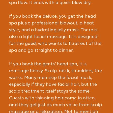
spa flow. It ends with a quick blow dry.
If you book the deluxe, you get the head
spa plus a professional blowout, a heat
style, and a hydrating jelly mask. There is
also a light facial massage. It is designed
for the guest who wants to float out of the
spa and go straight to dinner.
If you book the gents' head spa, it is
massage heavy. Scalp, neck, shoulders, the
works. Many men skip the facial mask,
especially if they have facial hair, but the
scalp treatment itself stays the same.
Guests with thinning hair come in often,
and they get just as much value from scalp
massage and relaxation. Not to mention