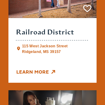
Railroad District
115 West Jackson Street
Ridgeland, MS 39157
LEARN MORE