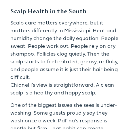
Scalp Health in the South
Scalp care matters everywhere, but it
matters differently in Mississippi. Heat and
humidity change the daily equation. People
sweat. People work out. People rely on dry
shampoo. Follicles clog quietly. Then the
scalp starts to feel irritated, greasy, or flaky,
and people assume it is just their hair being
difficult.
Chianelli’s view is straightforward. A clean
scalp is a healthy and happy scalp.
One of the biggest issues she sees is under-
washing. Some guests proudly say they
wash once a week. PaTina’s response is
gentle but firm. That habit can create