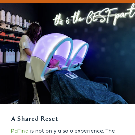
A Shared Reset
PaTina
is not only a solo experience. The