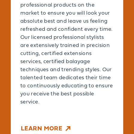
professional products on the
market to ensure you will look your
absolute best and leave us feeling
refreshed and confident every time.
​Our licensed professional stylists
are extensively trained in precision
cutting, certified extensions
services, certified balayage
techniques and trending styles. Our
talented team dedicates their time
to continuously educating to ensure
you receive the best possible
service.
LEARN MORE