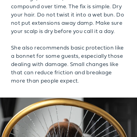
compound over time. The fix is simple. Dry
your hair. Do not twist it into a wet bun. Do
not put extensions away damp. Make sure
your scalp is dry before you call it a day.
She also recommends basic protection like
a bonnet for some guests, especially those
dealing with damage. Small changes like
that can reduce friction and breakage
more than people expect.