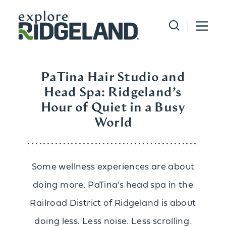
Skip to content
PaTina Hair Studio and
Head Spa: Ridgeland’s
Hour of Quiet in a Busy
World
Some wellness experiences are about
doing more. PaTina’s head spa in the
Railroad District of Ridgeland is about
doing less. Less noise. Less scrolling.