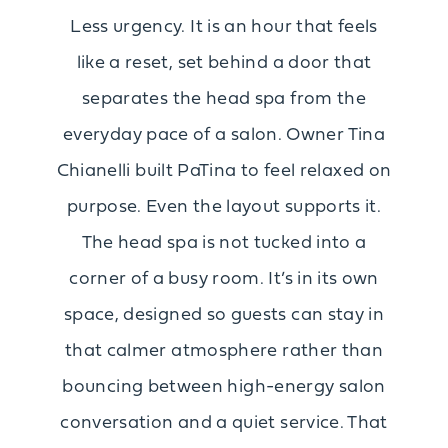
Less urgency. It is an hour that feels
like a reset, set behind a door that
separates the head spa from the
everyday pace of a salon. Owner Tina
Chianelli built PaTina to feel relaxed on
purpose. Even the layout supports it.
The head spa is not tucked into a
corner of a busy room. It’s in its own
space, designed so guests can stay in
that calmer atmosphere rather than
bouncing between high-energy salon
conversation and a quiet service. That