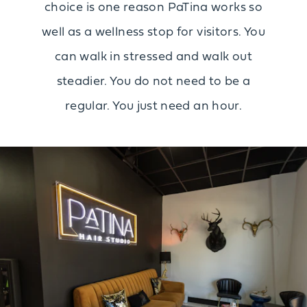
choice is one reason PaTina works so
well as a wellness stop for visitors. You
can walk in stressed and walk out
steadier. You do not need to be a
regular. You just need an hour.