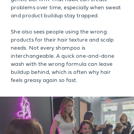
problems over time, especially when sweat
and product buildup stay trapped.
She also sees people using the wrong
products for their hair texture and scalp
needs. Not every shampoo is
interchangeable. A quick one-and-done
wash with the wrong formula can leave
buildup behind, which is often why hair
feels greasy again so fast.