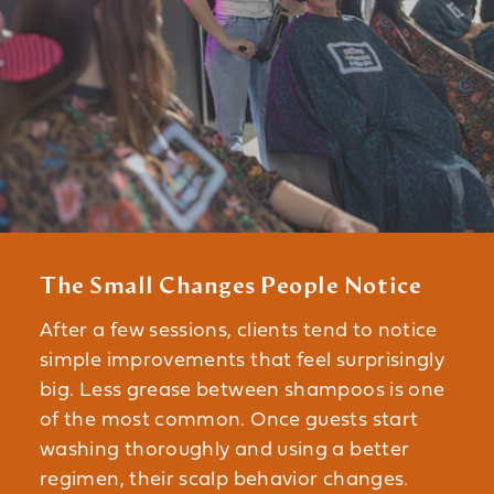
The Small Changes People Notice
After a few sessions, clients tend to notice
simple improvements that feel surprisingly
big. Less grease between shampoos is one
of the most common. Once guests start
washing thoroughly and using a better
regimen, their scalp behavior changes.