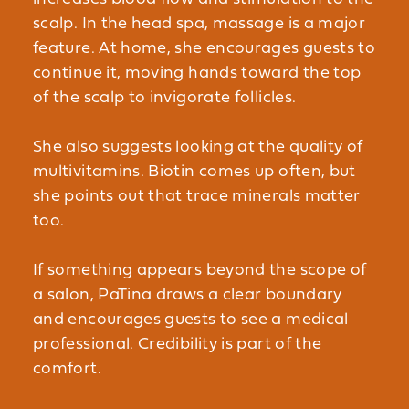
scalp. In the head spa, massage is a major
feature. At home, she encourages guests to
continue it, moving hands toward the top
of the scalp to invigorate follicles.
She also suggests looking at the quality of
multivitamins. Biotin comes up often, but
she points out that trace minerals matter
too.
If something appears beyond the scope of
a salon, PaTina draws a clear boundary
and encourages guests to see a medical
professional. Credibility is part of the
comfort.