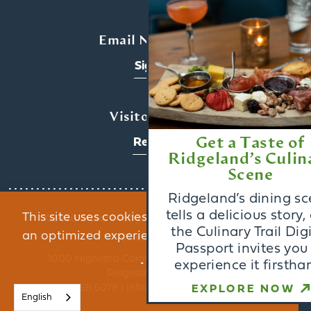
x
Email Newsletter
Sign Up
Visitors Guide
Get a Taste of
Request
Ridgeland’s Culinary
Scene
Ridgeland’s dining scene
tells a delicious story, and
This site uses cookies to provide you with
©️2026 Explore Ridgeland. All Rights Reserved.
the Culinary Trail Digital
an optimized experience.
Learn More
Privacy Policy
Passport invites you to
1000 Highland Colony Parkway, Suite 3002 |
experience it firsthand.
Ridgeland, MS 39157
ACCEPT
800.468.6078 | info@exploreridgeland.com
EXPLORE NOW
English