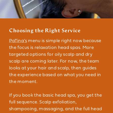
Choosing the Right Service
PaTina’s
menu is simple right now because
the focus is relaxation head spas. More
targeted options for oily scalp and dry
scalp are coming later. For now, the team
looks at your hair and scalp, then guides
the experience based on what you need in
the moment.
If you book the basic head spa, you get the
full sequence. Scalp exfoliation,
shampooing, massaging, and the full head