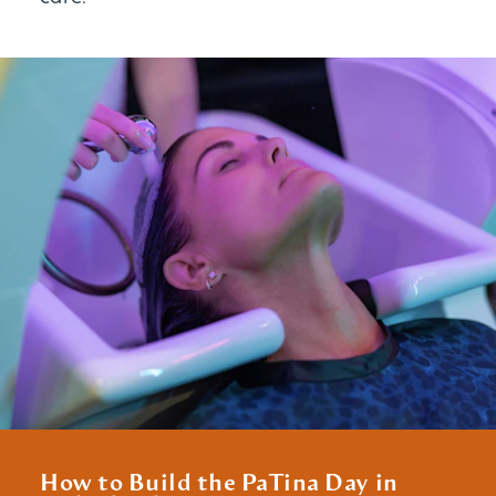
How to Build the PaTina Day in