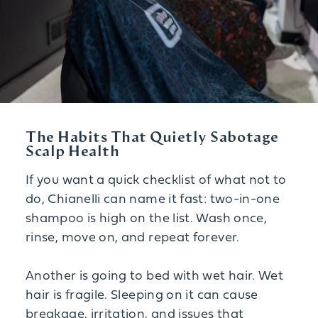
The Habits That Quietly Sabotage
Scalp Health
If you want a quick checklist of what not to
do, Chianelli can name it fast: two-in-one
shampoo is high on the list. Wash once,
rinse, move on, and repeat forever.
Another is going to bed with wet hair. Wet
hair is fragile. Sleeping on it can cause
breakage, irritation, and issues that