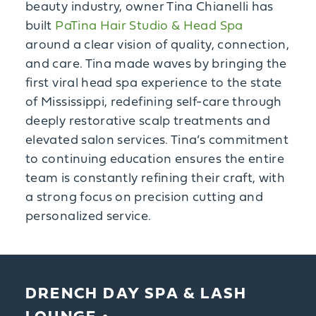
beauty industry, owner Tina Chianelli has
built
PaTina Hair Studio & Head Spa
around a clear vision of quality, connection,
and care. Tina made waves by bringing the
first viral head spa experience to the state
of Mississippi, redefining self-care through
deeply restorative scalp treatments and
elevated salon services. Tina’s commitment
to continuing education ensures the entire
team is constantly refining their craft, with
a strong focus on precision cutting and
personalized service.
DRENCH DAY SPA & LASH