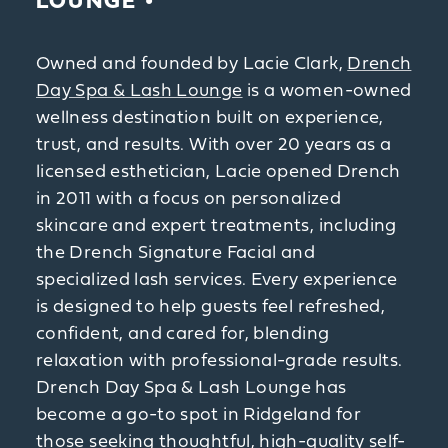
LOUNGE
Owned and founded by Lacie Clark,
Drench
Day Spa & Lash Lounge
is a women-owned
wellness destination built on experience,
trust, and results. With over 20 years as a
licensed esthetician, Lacie opened Drench
in 2011 with a focus on personalized
skincare and expert treatments, including
the Drench Signature Facial and
specialized lash services. Every experience
is designed to help guests feel refreshed,
confident, and cared for, blending
relaxation with professional-grade results.
Drench Day Spa & Lash Lounge has
become a go-to spot in Ridgeland for
those seeking thoughtful, high-quality self-