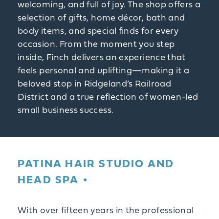
welcoming, and full of joy. The shop offers a
selection of gifts, home décor, bath and
body items, and special finds for every
occasion. From the moment you step
inside, Finch delivers an experience that
feels personal and uplifting—making it a
beloved stop in Ridgeland’s Railroad
District and a true reflection of women-led
small business success.
PATINA HAIR STUDIO AND
HEAD SPA
With over fifteen years in the professional