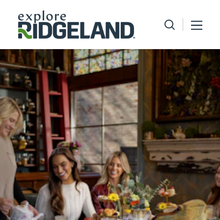
Skip to content