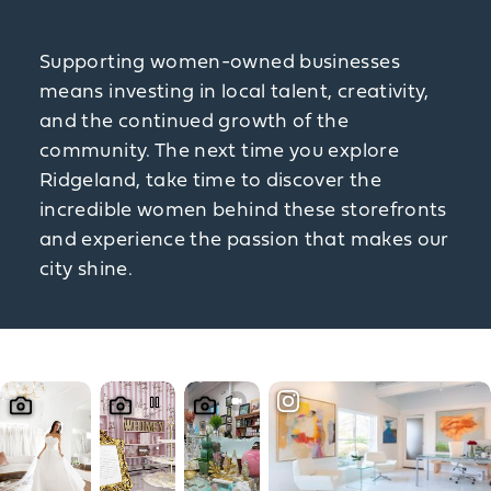
Supporting women-owned businesses
means investing in local talent, creativity,
and the continued growth of the
community. The next time you explore
Ridgeland, take time to discover the
incredible women behind these storefronts
and experience the passion that makes our
city shine.