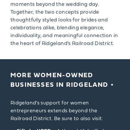
moments beyond the wedding day.
Together, the two concepts provide
thoughtfully styled looks for brides and
celebrations alike, blending elegance,
individuality, and meaningful connection in
the heart of Ridgeland’s Railroad District.
MORE WOMEN-OWNED
BUSINESSES IN RIDGELAND
Ridgeland’s support for women
entrepreneurs extends beyond the
Railroad District. Be sure to also visit: