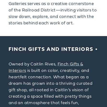
Galleries serves as a creative cornerstone
of the Railroad District—inviting visitors to
slow down, explore, and connect with the
stories behind each work of art.
FINCH GIFTS AND INTERIORS
Owned by Caitlin Rives,
Finch Gifts &
Interiors
is built on color, creativity, and
heartfelt connection. What began as a
dream has grown into a thriving curated
gift shop, all rooted in Caitlin’s vision of
creating a space filled with pretty things
and an atmosphere that feels fun,