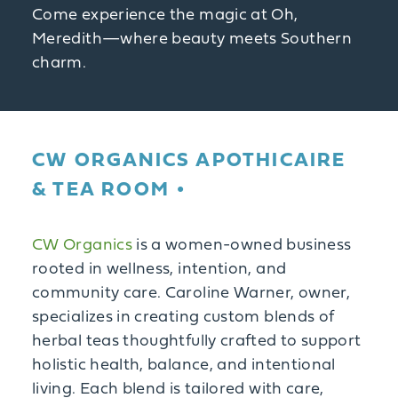
Come experience the magic at Oh,
Meredith—where beauty meets Southern
charm.
CW ORGANICS APOTHICAIRE
& TEA ROOM
CW Organics
is a women-owned business
rooted in wellness, intention, and
community care. Caroline Warner, owner,
specializes in creating custom blends of
herbal teas thoughtfully crafted to support
holistic health, balance, and intentional
living. Each blend is tailored with care,