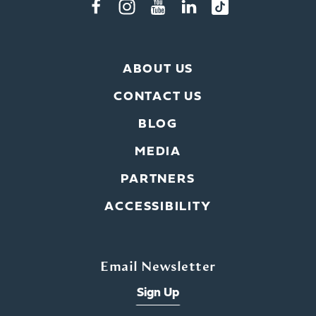
ABOUT US
CONTACT US
BLOG
MEDIA
PARTNERS
ACCESSIBILITY
Email Newsletter
Sign Up