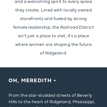
and a welcoming spirit to every space
they create. Lined with locally owned
storefronts and fueled by strong
female leadership, the Railroad District
isn’t just a place to visit, it’s a place
where women are shaping the future
of Ridgeland.
OH, MEREDITH
From the star-studded streets of Beverly
Hills to the heart of Ridgeland, Mississippi,