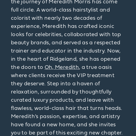
the journey of Meredith Morris has come
full circle. A world-class hairstylist and
colorist with nearly two decades of
experience, Meredith has crafted iconic
looks for celebrities, collaborated with top
beauty brands, and served as a respected
trainer and educator in the industry. Now,
in the heart of Ridgeland, she has opened
the doors to
Oh, Meredith
, a true oasis
where clients receive the VIP treatment
they deserve. Step into a haven of
relaxation, surrounded by thoughtfully
curated luxury products, and leave with
flawless, world-class hair that turns heads.
Meredith’s passion, expertise, and artistry
have found a new home, and she invites
you to be part of this exciting new chapter.