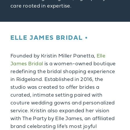
care rooted in expertise.
ELLE JAMES BRIDAL
Founded by Kristin Miller Panetta,
Elle
James Bridal
is a women-owned boutique
redefining the bridal shopping experience
in Ridgeland. Established in 2016, the
studio was created to offer brides a
curated, intimate setting paired with
couture wedding gowns and personalized
service. Kristin also expanded her vision
with The Party by Elle James, an affiliated
brand celebrating life’s most joyful