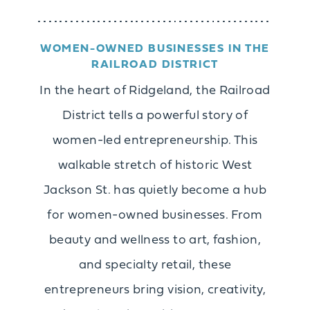
WOMEN-OWNED BUSINESSES IN THE
RAILROAD DISTRICT
In the heart of Ridgeland, the Railroad
District tells a powerful story of
women-led entrepreneurship. This
walkable stretch of historic West
Jackson St. has quietly become a hub
for women-owned businesses. From
beauty and wellness to art, fashion,
and specialty retail, these
entrepreneurs bring vision, creativity,