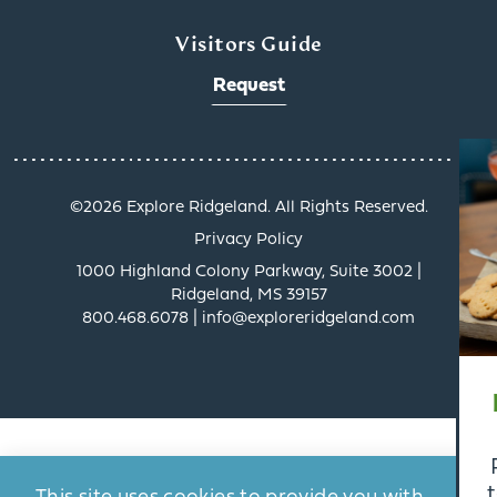
Visitors Guide
Request
x
©️2026 Explore Ridgeland. All Rights Reserved.
Privacy Policy
1000 Highland Colony Parkway, Suite 3002 |
Ridgeland, MS 39157
800.468.6078 | info@exploreridgeland.com
Get a Taste of
Ridgeland’s Culinary
Scene
Ridgeland’s dining scene
tells a delicious story, and