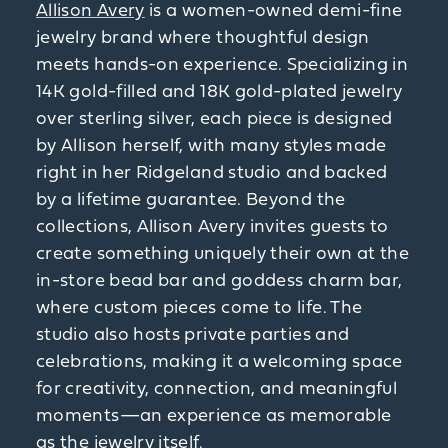
Allison Avery
is a women-owned demi-fine
jewelry brand where thoughtful design
meets hands-on experience. Specializing in
14K gold-filled and 18K gold-plated jewelry
over sterling silver, each piece is designed
by Allison herself, with many styles made
right in her Ridgeland studio and backed
by a lifetime guarantee. Beyond the
collections, Allison Avery invites guests to
create something uniquely their own at the
in-store bead bar and goddess charm bar,
where custom pieces come to life. The
studio also hosts private parties and
celebrations, making it a welcoming space
for creativity, connection, and meaningful
moments—an experience as memorable
as the jewelry itself.