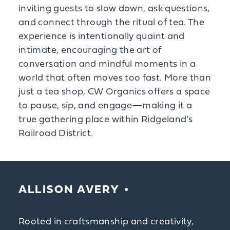
inviting guests to slow down, ask questions,
and connect through the ritual of tea. The
experience is intentionally quaint and
intimate, encouraging the art of
conversation and mindful moments in a
world that often moves too fast. More than
just a tea shop, CW Organics offers a space
to pause, sip, and engage—making it a
true gathering place within Ridgeland’s
Railroad District.
ALLISON AVERY
Rooted in craftsmanship and creativity,