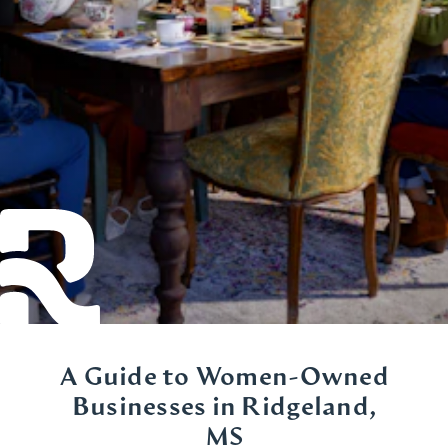
A Guide to Women-Owned
Businesses in Ridgeland,
MS