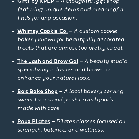
Gifts by KPEP
– A thoughtful gift shop
featuring unique items and meaningful
finds for any occasion.
Whimsy Cookie Co.
–
A custom cookie
bakery known for beautifully decorated
treats that are almost too pretty to eat.
The Lash and Brow Gal
–
A beauty studio
specializing in lashes and brows to
enhance your natural look.
Bo’s Bake Shop
–
A local bakery serving
sweet treats and fresh baked goods
made with care.
Roux Pilates
–
Pilates classes focused on
strength, balance, and wellness.