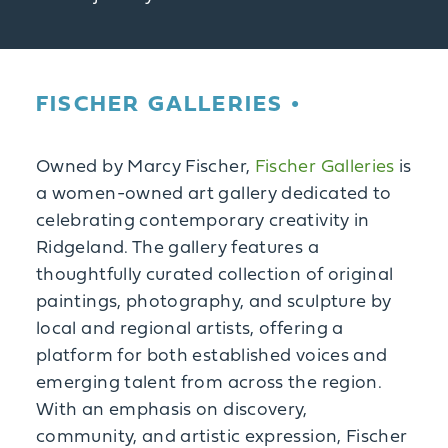
FISCHER GALLERIES
Owned by Marcy Fischer,
Fischer Galleries
is
a women-owned art gallery dedicated to
celebrating contemporary creativity in
Ridgeland. The gallery features a
thoughtfully curated collection of original
paintings, photography, and sculpture by
local and regional artists, offering a
platform for both established voices and
emerging talent from across the region.
With an emphasis on discovery,
community, and artistic expression, Fischer