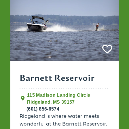
Barnett Reservoir
115 Madison Landing Circle
Ridgeland, MS 39157
(601) 856-6574
Ridgeland is where water meets
wonderful at the Barnett Reservoir.