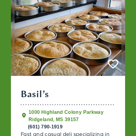
Basil’s
1000 Highland Colony Parkway
Ridgeland, MS 39157
(601) 790-1919
Fast and casual deli specializing in