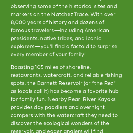
observing some of the historical sites and
markers on the Natchez Trace. With over
8,000 years of history and dozens of
famous travelers—including American
presidents, native tribes, and iconic
explorers—you’ll find a factoid to surprise
every member of your family!
Boasting 105 miles of shoreline,
restaurants, watercraft, and reliable fishing
spots, the Barnett Reservoir (or “the Rez”
as locals call it) has become a favorite hub
for family fun. Nearby Pearl River Kayaks
provides day paddlers and overnight
campers with the watercraft they need to
discover the ecological wonders of the
reservoir, and eager anglers will find