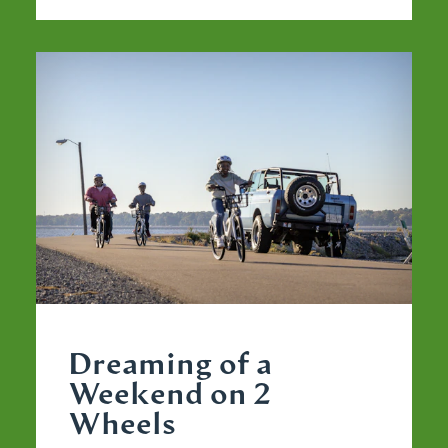
Dreaming of a
Weekend on 2
Wheels