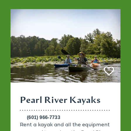
Pearl River Kayaks
(601) 966-7733
Rent a kayak and all the equipment