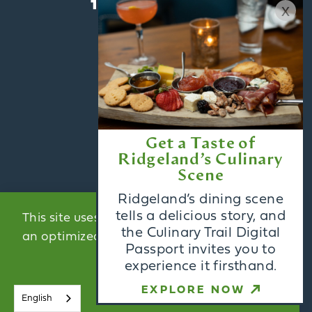
x
ABOUT US
CONTACT US
BLOG
Get a Taste of
MEDIA
Ridgeland’s Culinary
PARTNERS
Scene
Ridgeland’s dining scene
ACCESSIBILITY
tells a delicious story, and
This site uses cookies to provide you with
the Culinary Trail Digital
an optimized experience.
Learn More
Passport invites you to
Email Newsletter
experience it firsthand.
Sign Up
ACCEPT
EXPLORE NOW
English