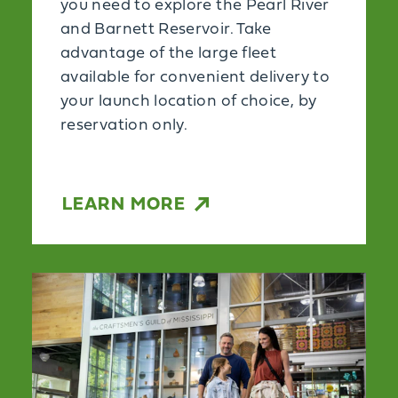
you need to explore the Pearl River
and Barnett Reservoir. Take
advantage of the large fleet
available for convenient delivery to
your launch location of choice, by
reservation only.
LEARN MORE