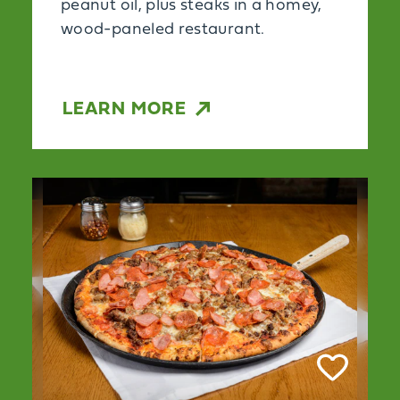
peanut oil, plus steaks in a homey,
wood-paneled restaurant.
LEARN MORE