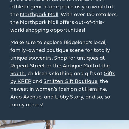
athletic gear in one place as you would at
the
Northpark Mall
. With over 130 retailers,
the Northpark Mall offers out-of-this-
world shopping opportunities!
Make sure to explore Ridgeland’s local,
family-owned boutique scene for totally
unique souvenirs. Shop for antiques at
Repeat Street
or the
Antique Mall of the
South
, children’s clothing and gifts at
Gifts
by KPEP
and
Smitten Gift Boutique
, the
newest in women’s fashion at
Hemline
,
Arco Avenue
, and
Libby Story
, and so, so
many others!