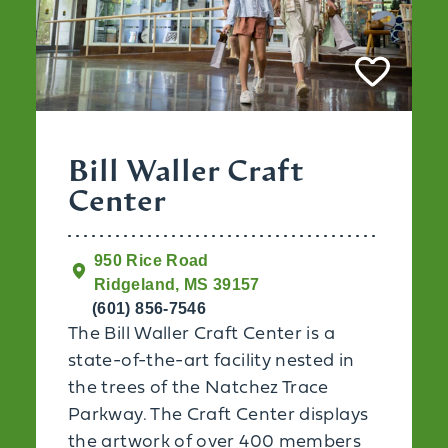
Bill Waller Craft
Center
950 Rice Road
Ridgeland, MS 39157
(601) 856-7546
The Bill Waller Craft Center is a
state-of-the-art facility nested in
the trees of the Natchez Trace
Parkway. The Craft Center displays
the artwork of over 400 members