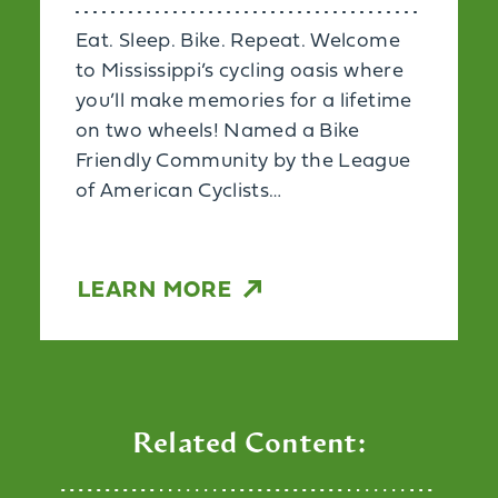
Eat. Sleep. Bike. Repeat. Welcome
to Mississippi’s cycling oasis where
you’ll make memories for a lifetime
on two wheels! Named a Bike
Friendly Community by the League
of American Cyclists…
LEARN MORE
Related Content: