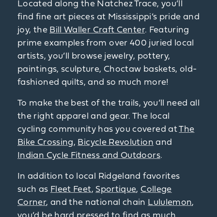
Located along the Natchez Trace, you’ll
find fine art pieces at Mississippi’s pride and
joy, the
Bill Waller Craft Center
. Featuring
prime examples from over 400 juried local
artists, you’ll browse jewelry, pottery,
paintings, sculpture, Choctaw baskets, old-
fashioned quilts, and so much more!
To make the best of the trails, you’ll need all
the right apparel and gear. The local
cycling community has you covered at
The
Bike Crossing
,
Bicycle Revolution
and
Indian Cycle Fitness and Outdoors
.
In addition to local Ridgeland favorites
such as
Fleet Feet
,
Sportique
,
College
Corner
, and the national chain
Lululemon
,
you’d be hard pressed to find as much