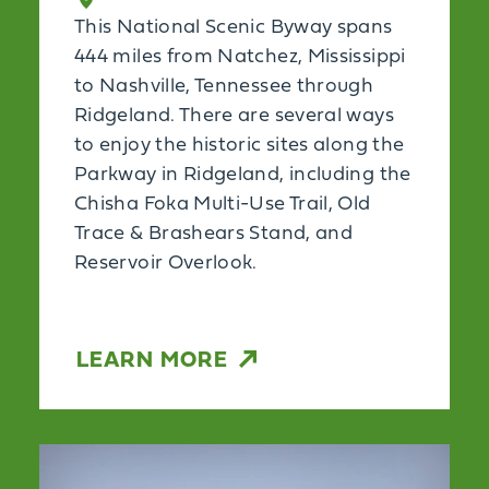
This National Scenic Byway spans
444 miles from Natchez, Mississippi
to Nashville, Tennessee through
Ridgeland. There are several ways
to enjoy the historic sites along the
Parkway in Ridgeland, including the
Chisha Foka Multi-Use Trail, Old
Trace & Brashears Stand, and
Reservoir Overlook.
LEARN MORE