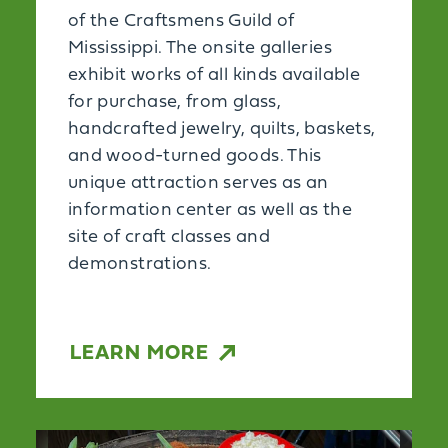
of the Craftsmens Guild of
Mississippi. The onsite galleries
exhibit works of all kinds available
for purchase, from glass,
handcrafted jewelry, quilts, baskets,
and wood-turned goods. This
unique attraction serves as an
information center as well as the
site of craft classes and
demonstrations.
LEARN MORE