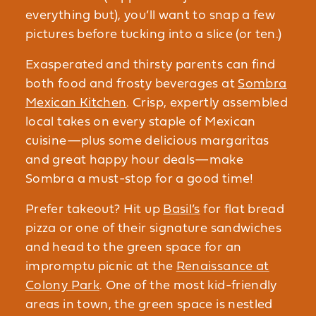
everything but), you’ll want to snap a few
pictures before tucking into a slice (or ten.)
Exasperated and thirsty parents can find
both food and frosty beverages at
Sombra
Mexican Kitchen
. Crisp, expertly assembled
local takes on every staple of Mexican
cuisine—plus some delicious margaritas
and great happy hour deals—make
Sombra a must-stop for a good time!
Prefer takeout? Hit up
Basil’s
for flat bread
pizza or one of their signature sandwiches
and head to the green space for an
impromptu picnic at the
Renaissance at
Colony Park
. One of the most kid-friendly
areas in town, the green space is nestled