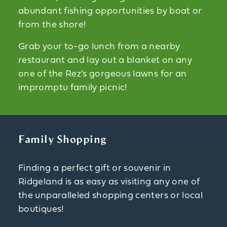
abundant fishing opportunities by boat or
from the shore!
Grab your to-go lunch from a nearby
restaurant and lay out a blanket on any
one of the Rez’s gorgeous lawns for an
impromptu family picnic!
Family Shopping
Finding a perfect gift or souvenir in
Ridgeland is as easy as visiting any one of
the unparalleled shopping centers or local
boutiques!