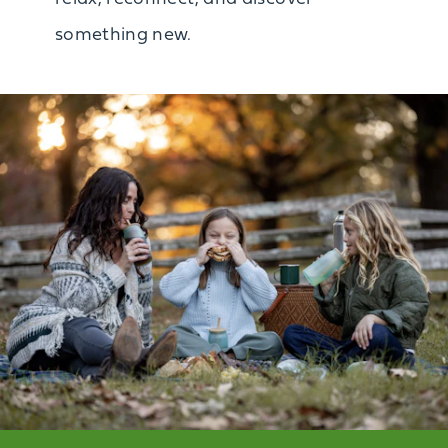
something new.