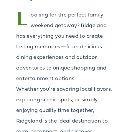
L
ooking for the perfect family
weekend getaway? Ridgeland
has everything you need to create
lasting memories—from delicious
dining experiences and outdoor
adventures to unique shopping and
entertainment options.
Whether you're savoring local flavors,
exploring scenic spots, or simply
enjoying quality time together,
Ridgeland is the ideal destination to
relax, reconnect, and discover