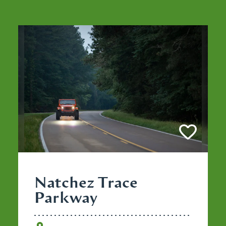
Natchez Trace
Parkway