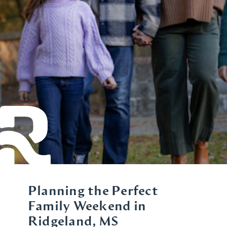
Planning the Perfect
Family Weekend in
Ridgeland, MS