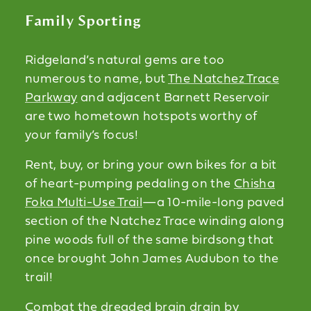
Family Sporting
Ridgeland’s natural gems are too
numerous to name, but
The Natchez Trace
Parkway
and adjacent Barnett Reservoir
are two hometown hotspots worthy of
your family’s focus!
Rent, buy, or bring your own bikes for a bit
of heart-pumping pedaling on the
Chisha
Foka Multi-Use Trail
—a 10-mile-long paved
section of the Natchez Trace winding along
pine woods full of the same birdsong that
once brought John James Audubon to the
trail!
Combat the dreaded brain drain by