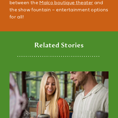
between the
Malco boutique theater
and
the show fountain – entertainment options
for all!
Related Stories