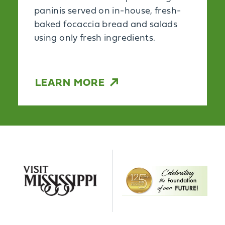
paninis served on in-house, fresh-
baked focaccia bread and salads
using only fresh ingredients.
LEARN MORE