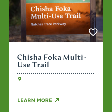
Chisha Foka Multi-
Use Trail
LEARN MORE