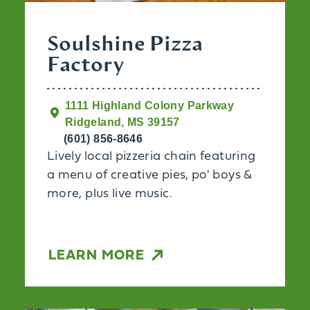
Soulshine Pizza
Factory
1111 Highland Colony Parkway
Ridgeland, MS 39157
(601) 856-8646
Lively local pizzeria chain featuring
a menu of creative pies, po' boys &
more, plus live music.
LEARN MORE