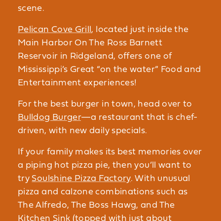
scene.
Pelican Cove Grill
, located just inside the
Main Harbor On The Ross Barnett
Reservoir in Ridgeland, offers one of
Mississippi’s Great “on the water” Food and
Entertainment experiences!
For the best burger in town, head over to
Bulldog Burger
—a restaurant that is chef-
driven, with new daily specials.
If your family makes its best memories over
a piping hot pizza pie, then you’ll want to
try
Soulshine Pizza Factory
. With unusual
pizza and calzone combinations such as
The Alfredo, The Boss Hawg, and The
Kitchen Sink (topped with just about