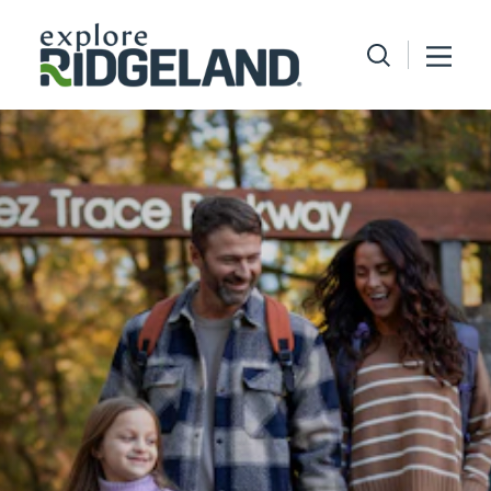
Skip to content