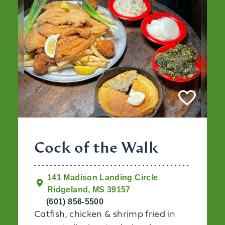
Cock of the Walk
141 Madison Landing Circle
Ridgeland, MS 39157
(601) 856-5500
Catfish, chicken & shrimp fried in