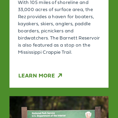
With 105 miles of shoreline and
33,000 acres of surface area, the
Rez provides a haven for boaters,
kayakers, skiers, anglers, paddle
boarders, picnickers and
birdwatchers. The Barnett Reservoir
is also featured as a stop on the
Mississippi Crappie Trail.
LEARN MORE