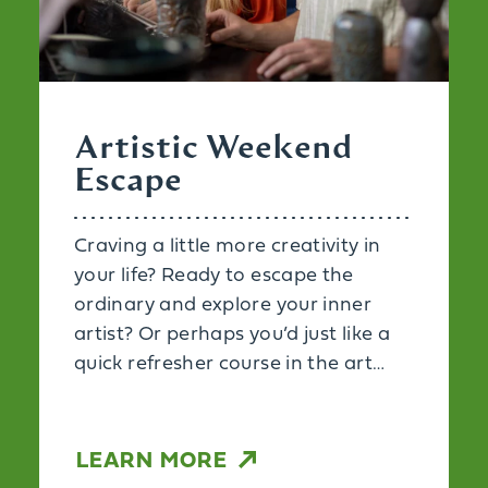
Artistic Weekend
Escape
Craving a little more creativity in
your life? Ready to escape the
ordinary and explore your inner
artist? Or perhaps you’d just like a
quick refresher course in the art…
LEARN MORE