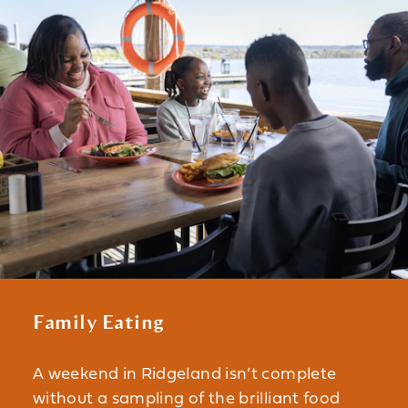
Family Eating
A weekend in Ridgeland isn’t complete
without a sampling of the brilliant food