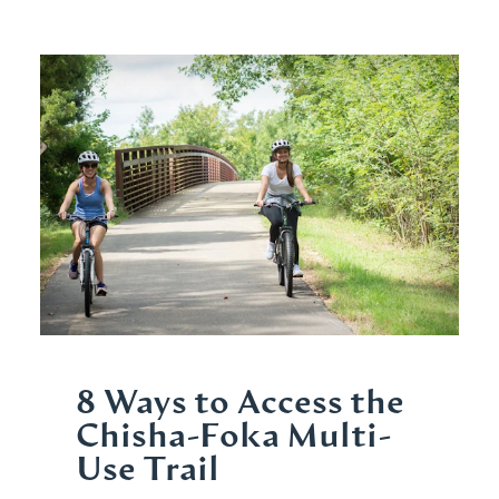
8 Ways to Access the
Chisha-Foka Multi-
Use Trail