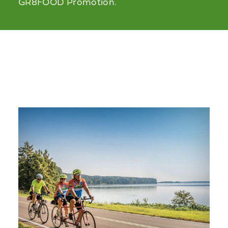
GR8FOOD Promotion.
Related Stories