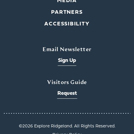
MEDIA
PARTNERS
ACCESSIBILITY
Email Newsletter
Sign Up
Visitors Guide
Request
©️2026 Explore Ridgeland. All Rights Reserved.