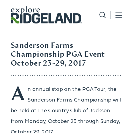
Skip to content
Sanderson Farms
Championship PGA Event
October 23-29, 2017
A
n annual stop on the PGA Tour, the
Sanderson Farms Championship will
be held at The Country Club of Jackson
from Monday, October 23 through Sunday,
October 29, 2017.