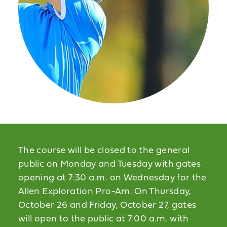
The course will be closed to the general
public on Monday and Tuesday with gates
opening at 7:30 a.m. on Wednesday for the
Allen Exploration Pro-Am. On Thursday,
October 26 and Friday, October 27, gates
will open to the public at 7:00 a.m. with