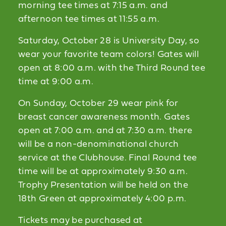
morning tee times at 7:15 a.m. and
afternoon tee times at 11:55 a.m.
Saturday, October 28 is University Day, so
wear your favorite team colors! Gates will
open at 8:00 a.m. with the Third Round tee
time at 9:00 a.m.
On Sunday, October 29 wear pink for
breast cancer awareness month. Gates
open at 7:00 a.m. and at 7:30 a.m. there
will be a non-denominational church
service at the Clubhouse. Final Round tee
time will be at approximately 9:30 a.m.
Trophy Presentation will be held on the
18th Green at approximately 4:00 p.m.
Tickets may be purchased at