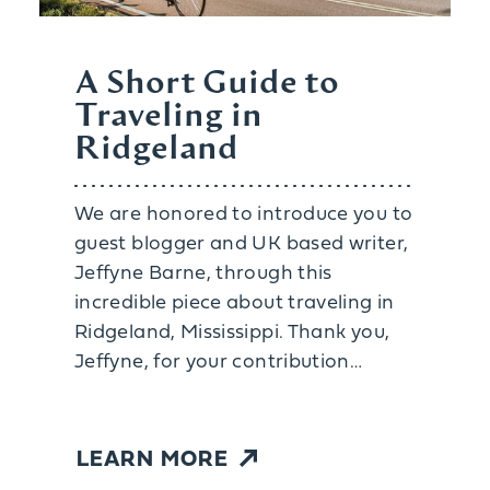
A Short Guide to
Traveling in
Ridgeland
We are honored to introduce you to
guest blogger and UK based writer,
Jeffyne Barne, through this
incredible piece about traveling in
Ridgeland, Mississippi. Thank you,
Jeffyne, for your contribution…
LEARN MORE