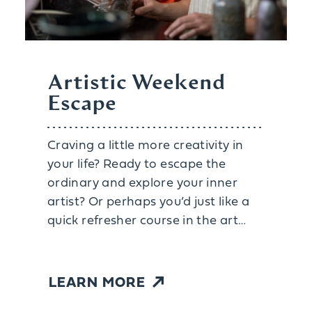
Artistic Weekend
Escape
Craving a little more creativity in
your life? Ready to escape the
ordinary and explore your inner
artist? Or perhaps you’d just like a
quick refresher course in the art…
LEARN MORE