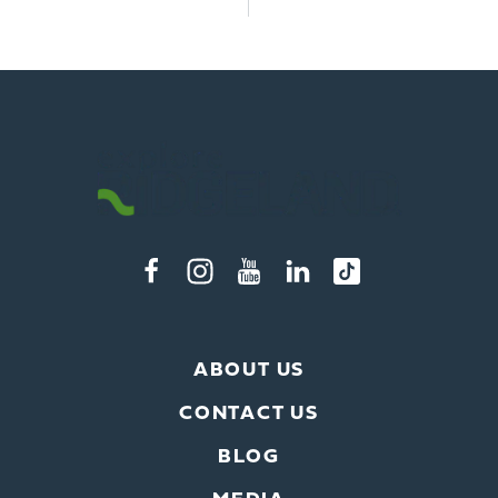
ABOUT US
CONTACT US
BLOG