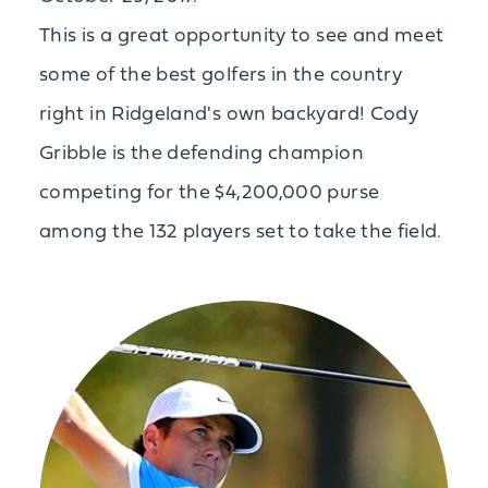
This is a great opportunity to see and meet
some of the best golfers in the country
right in Ridgeland's own backyard! Cody
Gribble is the defending champion
competing for the $4,200,000 purse
among the 132 players set to take the field.