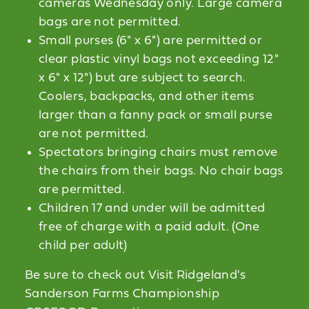
cameras Wednesday only. Large camera
bags are not permitted.
Small purses (6" x 6") are permitted or
clear plastic vinyl bags not exceeding 12"
x 6" x 12") but are subject to search.
Coolers, backpacks, and other items
larger than a fanny pack or small purse
are not permitted.
Spectators bringing chairs must remove
the chairs from their bags. No chair bags
are permitted.
Children 17 and under will be admitted
free of charge with a paid adult. (One
child per adult)
Be sure to check out Visit Ridgeland's
Sanderson Farms Championship