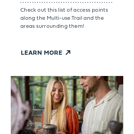
Check out this list of access points
along the Multi-use Trail and the
areas surrounding them!
LEARN MORE