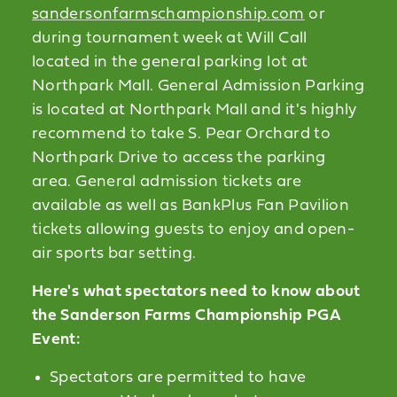
sandersonfarmschampionship.com
or
during tournament week at Will Call
located in the general parking lot at
Northpark Mall. General Admission Parking
is located at Northpark Mall and it's highly
recommend to take S. Pear Orchard to
Northpark Drive to access the parking
area. General admission tickets are
available as well as BankPlus Fan Pavilion
tickets allowing guests to enjoy and open-
air sports bar setting.
Here's what spectators need to know about
the Sanderson Farms Championship PGA
Event:
Spectators are permitted to have