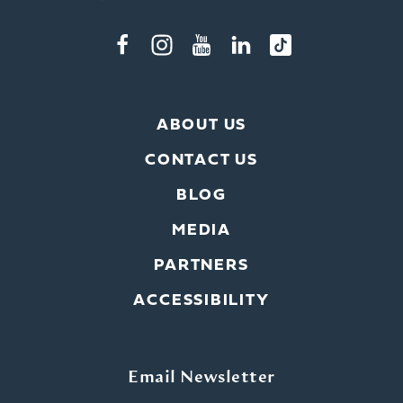
ABOUT US
CONTACT US
BLOG
MEDIA
PARTNERS
ACCESSIBILITY
Email Newsletter