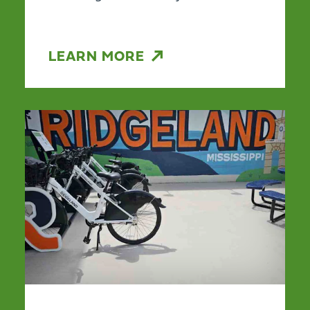
LEARN MORE