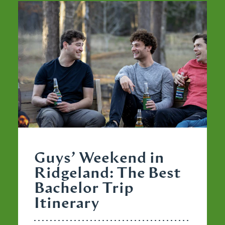
Guys’ Weekend in
Ridgeland: The Best
Bachelor Trip
Itinerary