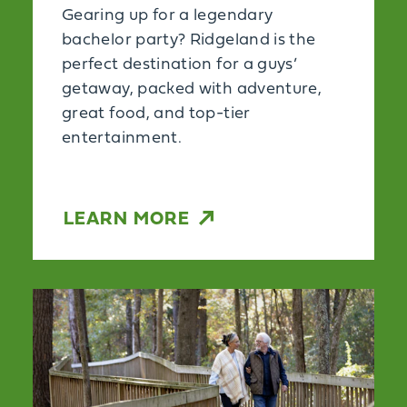
Gearing up for a legendary
bachelor party? Ridgeland is the
perfect destination for a guys’
getaway, packed with adventure,
great food, and top-tier
entertainment.
LEARN MORE