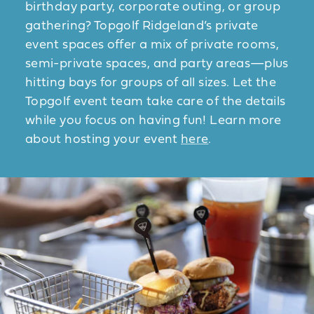
birthday party, corporate outing, or group
gathering? Topgolf Ridgeland’s private
event spaces offer a mix of private rooms,
semi-private spaces, and party areas—plus
hitting bays for groups of all sizes. Let the
Topgolf event team take care of the details
while you focus on having fun! Learn more
about hosting your event
here
.