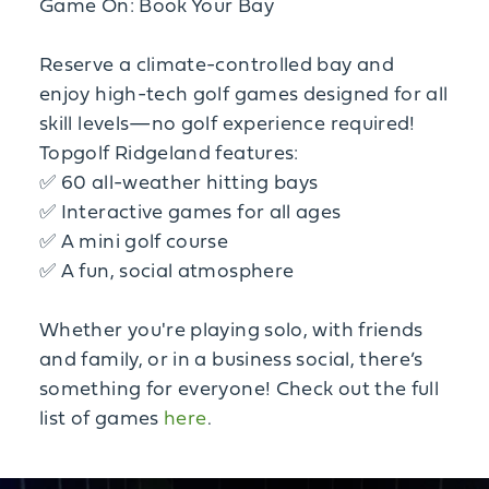
Game On: Book Your Bay
Reserve a climate-controlled bay and
enjoy high-tech golf games designed for all
skill levels—no golf experience required!
Topgolf Ridgeland features:
✅ 60 all-weather hitting bays
✅ Interactive games for all ages
✅ A mini golf course
✅ A fun, social atmosphere
Whether you're playing solo, with friends
and family, or in a business social, there’s
something for everyone! Check out the full
list of games
here
.