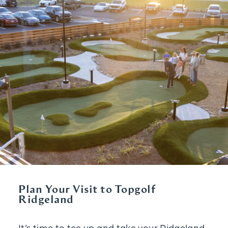
Plan Your Visit to Topgolf
Ridgeland