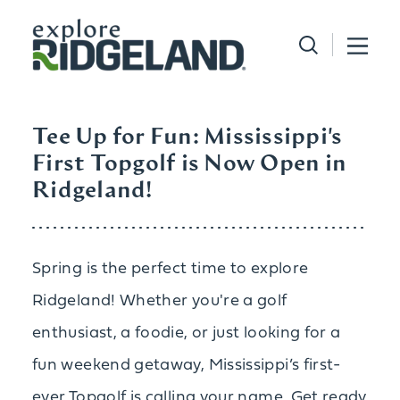
Skip to content
Tee Up for Fun: Mississippi's
First Topgolf is Now Open in
Ridgeland!
Spring is the perfect time to explore
Ridgeland! Whether you're a golf
enthusiast, a foodie, or just looking for a
fun weekend getaway, Mississippi’s first-
ever Topgolf is calling your name. Get ready