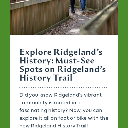
Explore Ridgeland’s
History: Must-See
Spots on Ridgeland’s
History Trail
Did you know Ridgeland's vibrant
community is rooted in a
fascinating history? Now, you can
explore it all on foot or bike with the
new Ridgeland History Trail!