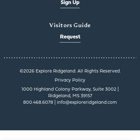
Sign Up
Visitors Guide
Request
x
©️2026 Explore Ridgeland. All Rights Reserved.
Privacy Policy
1000 Highland Colony Parkway, Suite 3002 |
Ridgeland, MS 39157
800.468.6078 | info@exploreridgeland.com
Get a Taste of
Ridgeland’s Culinary
Scene