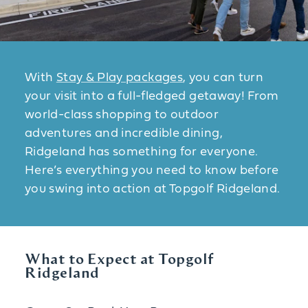
With
Stay & Play packages
, you can turn
your visit into a full-fledged getaway! From
world-class shopping to outdoor
adventures and incredible dining,
Ridgeland has something for everyone.
Here’s everything you need to know before
you swing into action at Topgolf Ridgeland.
What to Expect at Topgolf
Ridgeland