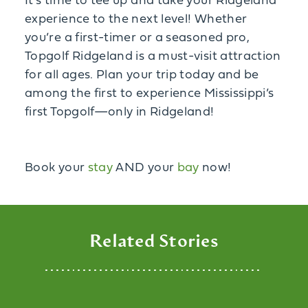
It’s time to tee up and take your Ridgeland
experience to the next level! Whether
you’re a first-timer or a seasoned pro,
Topgolf Ridgeland is a must-visit attraction
for all ages. Plan your trip today and be
among the first to experience Mississippi’s
first Topgolf—only in Ridgeland!
Book your
stay
AND your
bay
now!
Related Stories