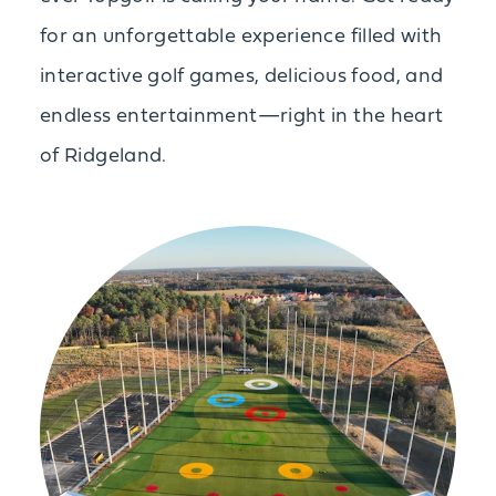
for an unforgettable experience filled with
interactive golf games, delicious food, and
endless entertainment—right in the heart
of Ridgeland.