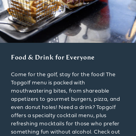
Food & Drink for Everyone
Come for the golf, stay for the food! The
Topgolf menu is packed with
mouthwatering bites, from shareable
appetizers to gourmet burgers, pizza, and
even donut holes! Need a drink? Topgolf
offers a specialty cocktail menu, plus
refreshing mocktails for those who prefer
something fun without alcohol. Check out