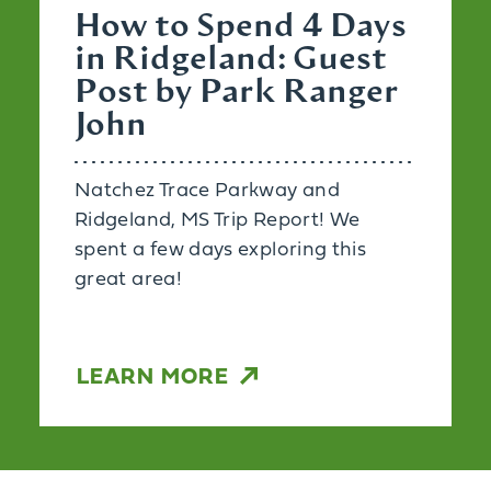
How to Spend 4 Days
in Ridgeland: Guest
Post by Park Ranger
John
Natchez Trace Parkway and
Ridgeland, MS Trip Report! We
spent a few days exploring this
great area!
LEARN MORE