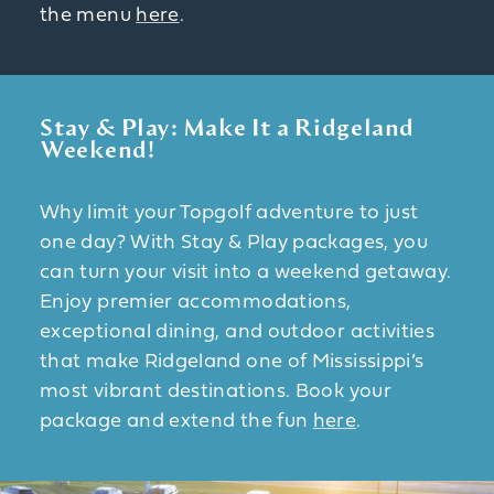
the menu
here
.
Stay & Play: Make It a Ridgeland
Weekend!
Why limit your Topgolf adventure to just
one day? With Stay & Play packages, you
can turn your visit into a weekend getaway.
Enjoy premier accommodations,
exceptional dining, and outdoor activities
that make Ridgeland one of Mississippi’s
most vibrant destinations. Book your
package and extend the fun
here
.