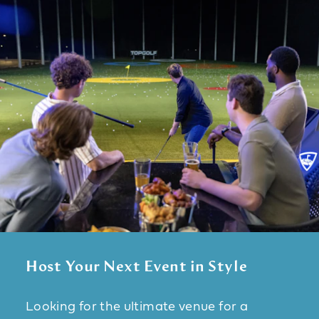
Host Your Next Event in Style
Looking for the ultimate venue for a