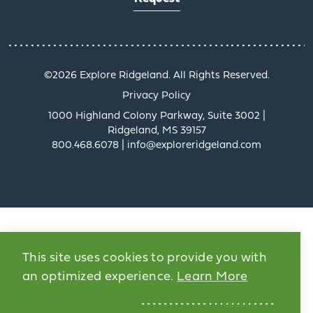
©️2026 Explore Ridgeland. All Rights Reserved.
Privacy Policy
1000 Highland Colony Parkway, Suite 3002 |
Ridgeland, MS 39157
800.468.6078 | info@exploreridgeland.com
This site uses cookies to provide you with
an optimized experience.
Learn More