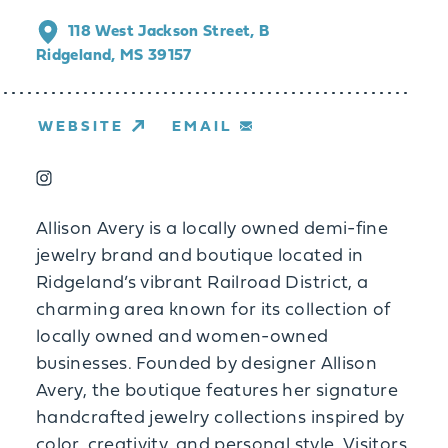
118 West Jackson Street, B
Ridgeland, MS 39157
WEBSITE
EMAIL
Allison Avery is a locally owned demi-fine
jewelry brand and boutique located in
Ridgeland’s vibrant Railroad District, a
charming area known for its collection of
locally owned and women-owned
businesses. Founded by designer Allison
Avery, the boutique features her signature
handcrafted jewelry collections inspired by
color, creativity, and personal style. Visitors