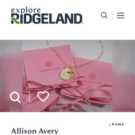
Skip to content
home
Allison Avery