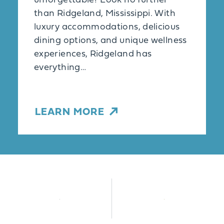
unforgettable? Look no further
than Ridgeland, Mississippi. With
luxury accommodations, delicious
dining options, and unique wellness
experiences, Ridgeland has
everything…
LEARN MORE