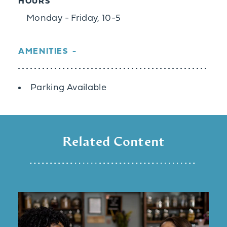
HOURS
Monday - Friday, 10-5
AMENITIES
Amenities
Parking Available
Related Content