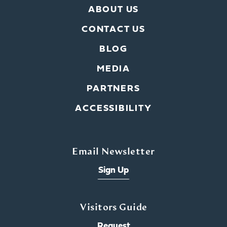
ABOUT US
CONTACT US
BLOG
MEDIA
PARTNERS
ACCESSIBILITY
Email Newsletter
Sign Up
Visitors Guide
Request