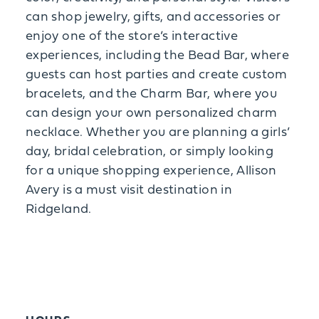
can shop jewelry, gifts, and accessories or
enjoy one of the store’s interactive
experiences, including the Bead Bar, where
guests can host parties and create custom
bracelets, and the Charm Bar, where you
can design your own personalized charm
necklace. Whether you are planning a girls’
day, bridal celebration, or simply looking
for a unique shopping experience, Allison
Avery is a must visit destination in
Ridgeland.