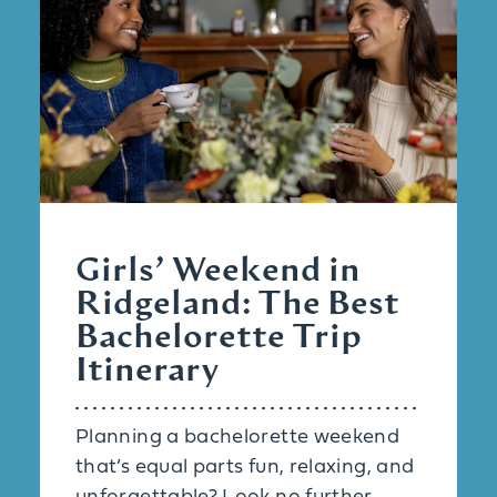
Girls’ Weekend in
Ridgeland: The Best
Bachelorette Trip
Itinerary
Planning a bachelorette weekend
that’s equal parts fun, relaxing, and