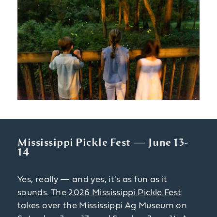
Mississippi Pickle Fest — June 13-
14
Yes, really — and yes, it's as fun as it
sounds. The
2026 Mississippi Pickle Fest
takes over the Mississippi Ag Museum on