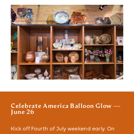
Celebrate America Balloon Glow —
June 26
Kick off Fourth of July weekend early. On