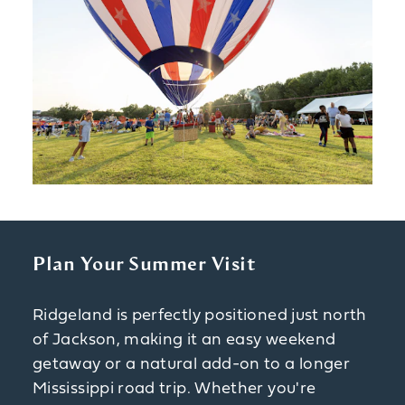
Plan Your Summer Visit
Ridgeland is perfectly positioned just north
of Jackson, making it an easy weekend
getaway or a natural add-on to a longer
Mississippi road trip. Whether you're