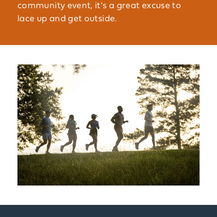
community event, it's a great excuse to
lace up and get outside.