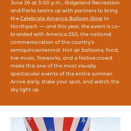
June 26 at 5:00 p.m., Ridgeland Recreation
and Parks teams up with partners to bring
the
Celebrate America Balloon Glow
to
Northpark — and this year, the event is co-
branded with America 250, the national
commemoration of the country's
semiquincentennial. Hot air balloons, food,
live music, fireworks, and a festive crowd
make this one of the most visually
spectacular events of the entire summer.
Arrive early, stake your spot, and watch the
sky light up.