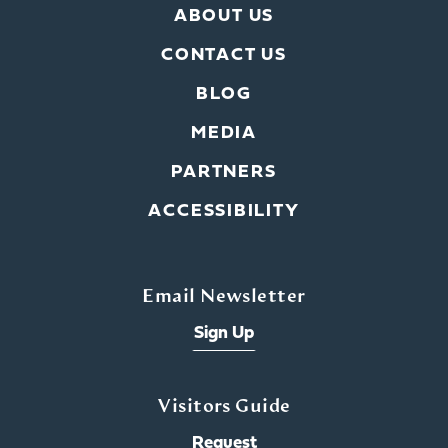
ABOUT US
CONTACT US
BLOG
MEDIA
PARTNERS
ACCESSIBILITY
Email Newsletter
Sign Up
Visitors Guide
Request