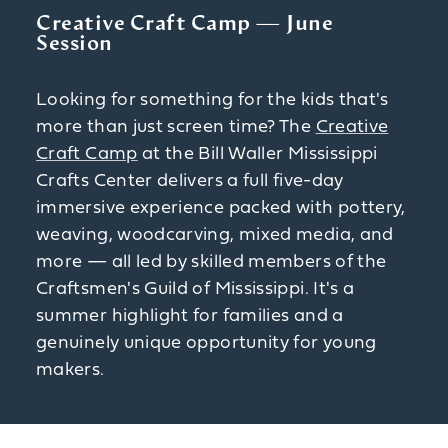
Creative Craft Camp — June
Session
Looking for something for the kids that's
more than just screen time? The
Creative
Craft Camp
at the Bill Waller Mississippi
Crafts Center delivers a full five-day
immersive experience packed with pottery,
weaving, woodcarving, mixed media, and
more — all led by skilled members of the
Craftsmen's Guild of Mississippi. It's a
summer highlight for families and a
genuinely unique opportunity for young
makers.