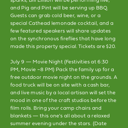
sparks, Bill Ellison will be performing live,
and Pig and Pint will be serving up BBQ.
Guests can grab cold beer, wine, or a
special Cathead lemonade cocktail, and a
few featured speakers will share updates
on the synchronous fireflies that have long
made this property special. Tickets are $20.
July 9 — Movie Night (Festivities at 6:30
PM, Movie ~8 PM) Pack the family up for a
free outdoor movie night on the grounds. A
food truck will be on site with a cash bar,
and live music by a local artisan will set the
mood in one of the craft studios before the
film rolls. Bring your camp chairs and
blankets — this one's all about a relaxed
summer evening under the stars. (Date