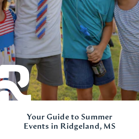
Your Guide to Summer
Events in Ridgeland, MS