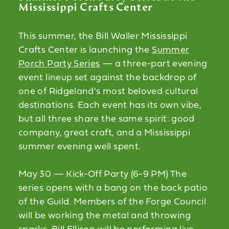
Mississippi Crafts Center
This summer, the Bill Waller Mississippi
Crafts Center is launching the
Summer
Porch Party Series
— a three-part evening
event lineup set against the backdrop of
one of Ridgeland's most beloved cultural
destinations. Each event has its own vibe,
but all three share the same spirit: good
company, great craft, and a Mississippi
summer evening well spent.
May 30 — Kick-Off Party (6-9 PM) The
series opens with a bang on the back patio
of the Guild. Members of the Forge Council
will be working the metal and throwing