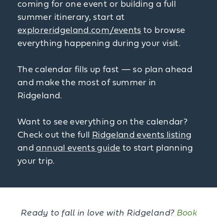
coming for one event or building a full
summer itinerary, start at
exploreridgeland.com/events
to browse
everything happening during your visit.
The calendar fills up fast — so plan ahead
and make the most of summer in
Ridgeland.
Want to see everything on the calendar?
Check out the full
Ridgeland events listing
and
annual events guide
to start planning
your trip.
Ready to fall in love with Ridgeland?
Book