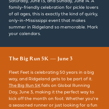
Saturday, June 13, and Sunday, June 14. A
family-friendly celebration for pickle lovers
of all ages, this is exactly the kind of quirky,
only-in-Mississippi event that makes
summer in Ridgeland so memorable. Mark
your calendars.
The Big Run 5K — June 3
Fleet Feet is celebrating 50 years in a big
way, and Ridgeland gets to be part of it.
The Big Run 5K
falls on Global Running
Day, June 3, making it the perfect way to
kick off the month on foot. Whether you're
a seasoned runner or just looking for a fun