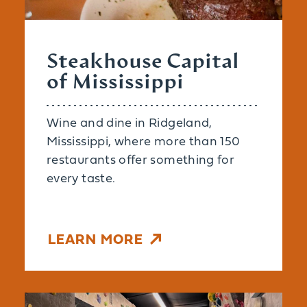
Steakhouse Capital
of Mississippi
Wine and dine in Ridgeland,
Mississippi, where more than 150
restaurants offer something for
every taste.
LEARN MORE