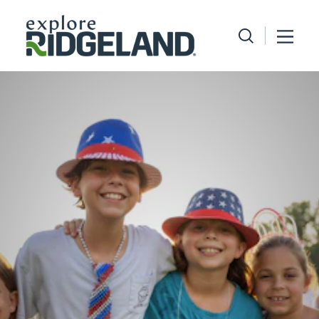
Skip to content