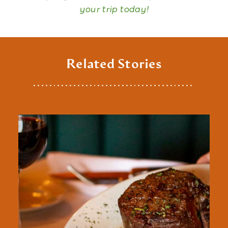
your trip today!
Related Stories