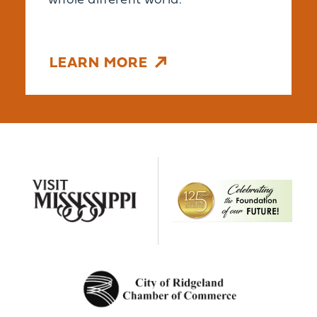
whole different world.
LEARN MORE