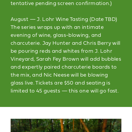
tentative pending screen confirmation.)
August — J. Lohr Wine Tasting (Date TBD)
The series wraps up with an intimate
evening of wine, glass-blowing, and
charcuterie. Jay Hunter and Chris Berry will
be pouring reds and whites from J. Lohr
Vineyard, Sarah Fey Brown will add bubbles
and expertly paired charcuterie boards to
the mix, and Nic Neese will be blowing
glass live. Tickets are $50 and seating is
limited to 45 guests — this one will go fast.