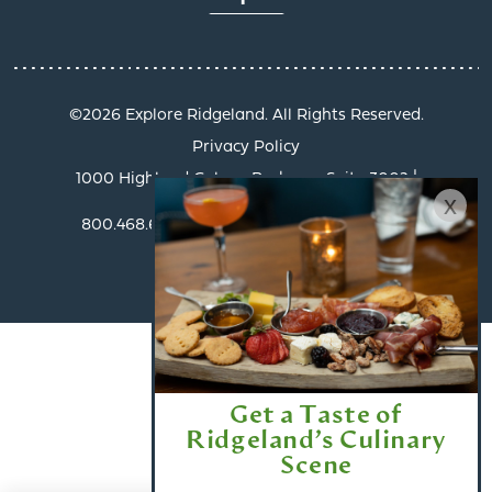
©️2026 Explore Ridgeland. All Rights Reserved.
Privacy Policy
1000 Highland Colony Parkway, Suite 3002 |
x
Ridgeland, MS 39157
800.468.6078 | info@exploreridgeland.com
Get a Taste of
Ridgeland’s Culinary
Scene