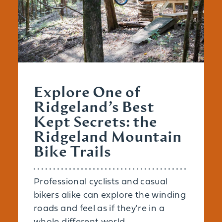
Explore One of
Ridgeland’s Best
Kept Secrets: the
Ridgeland Mountain
Bike Trails
Professional cyclists and casual
bikers alike can explore the winding
roads and feel as if they're in a