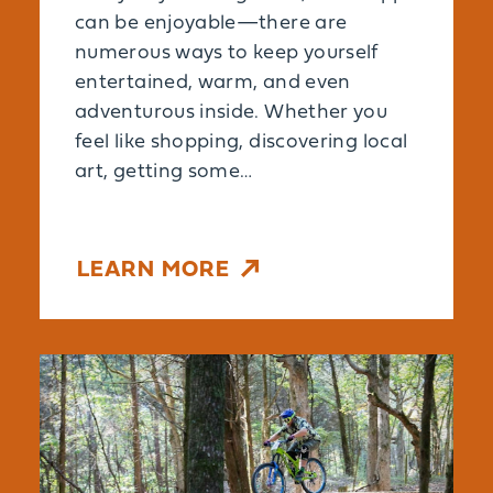
can be enjoyable—there are
numerous ways to keep yourself
entertained, warm, and even
adventurous inside. Whether you
feel like shopping, discovering local
art, getting some…
LEARN MORE