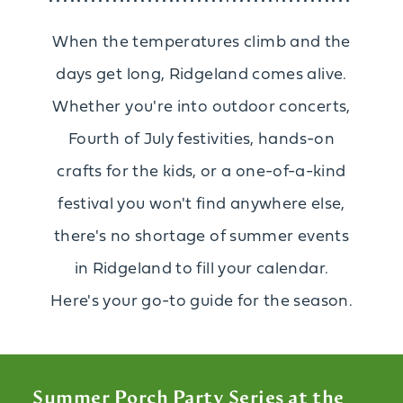
When the temperatures climb and the
days get long, Ridgeland comes alive.
Whether you're into outdoor concerts,
Fourth of July festivities, hands-on
crafts for the kids, or a one-of-a-kind
festival you won't find anywhere else,
there's no shortage of summer events
in Ridgeland to fill your calendar.
Here's your go-to guide for the season.
Summer Porch Party Series at the