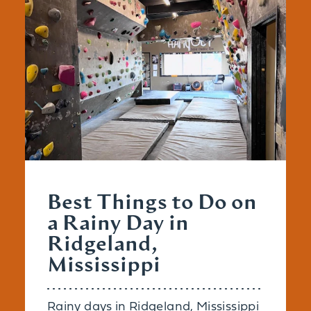
Best Things to Do on
a Rainy Day in
Ridgeland,
Mississippi
Rainy days in Ridgeland, Mississippi